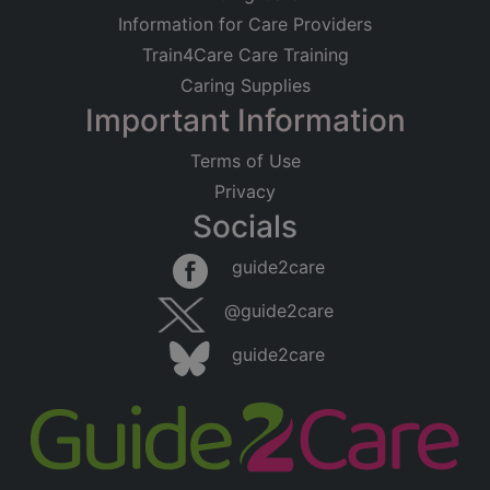
Information for Care Providers
Train4Care Care Training
Caring Supplies
Important Information
Terms of Use
Privacy
Socials
guide2care
@guide2care
guide2care