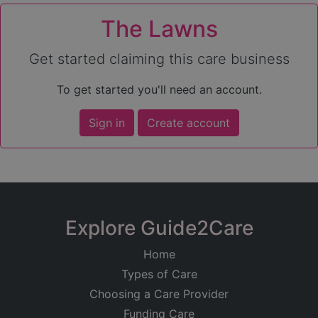
The Lawns
Get started claiming this care business
To get started you'll need an account.
Sign in
Create account
Explore Guide2Care
Home
Types of Care
Choosing a Care Provider
Funding Care