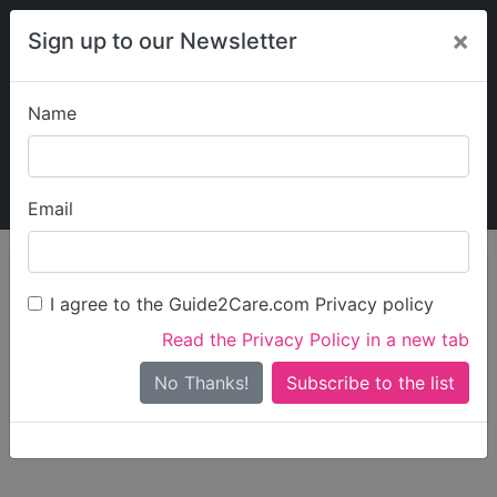
×
Sign up to our Newsletter
Name
Explore Guide2Care
My Guide2Care
Email
person_search
Find Care
I agree to the Guide2Care.com Privacy policy
Search
Read the Privacy Policy in a new tab
Options
Search Near Me
No Thanks!
check_box_outline_blank
Only show care rated
Outstanding
or
Good