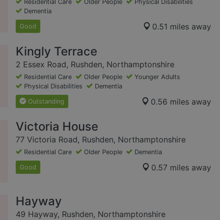
Residential Care
Older People
Physical Disabilities
Dementia
0.51 miles away
Good
Kingly Terrace
2 Essex Road, Rushden, Northamptonshire
Residential Care
Older People
Younger Adults
Physical Disabilities
Dementia
0.56 miles away
Outstanding
Victoria House
77 Victoria Road, Rushden, Northamptonshire
Residential Care
Older People
Dementia
0.57 miles away
Good
Hayway
49 Hayway, Rushden, Northamptonshire