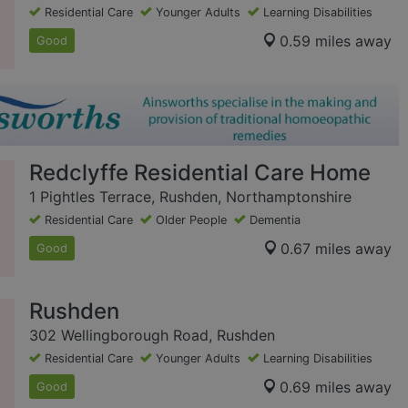
Residential Care
Younger Adults
Learning Disabilities
0.59 miles away
Good
Redclyffe Residential Care Home
1 Pightles Terrace, Rushden, Northamptonshire
Residential Care
Older People
Dementia
0.67 miles away
Good
Rushden
302 Wellingborough Road, Rushden
Residential Care
Younger Adults
Learning Disabilities
0.69 miles away
Good