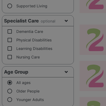
radio_button_unchecked
Supported Living
Specialist Care
optional
check_box_outline_blank
Dementia Care
check_box_outline_blank
Physical Disabilities
check_box_outline_blank
Learning Disabilities
check_box_outline_blank
Nursing Care
Age Group
radio_button_checked
All ages
radio_button_unchecked
Older People
radio_button_unchecked
Younger Adults