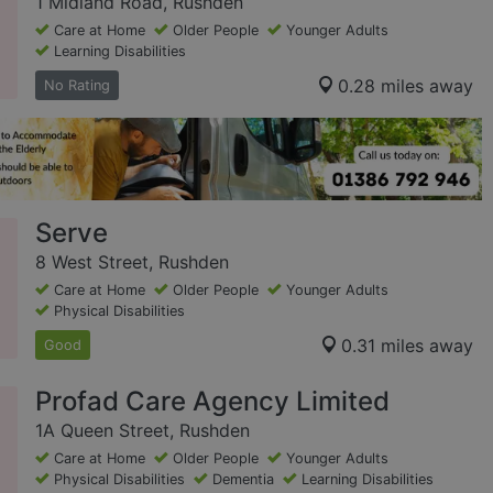
1 Midland Road, Rushden
Care at Home
Older People
Younger Adults
Learning Disabilities
0.28 miles away
No Rating
Serve
8 West Street, Rushden
Care at Home
Older People
Younger Adults
Physical Disabilities
0.31 miles away
Good
Profad Care Agency Limited
1A Queen Street, Rushden
Care at Home
Older People
Younger Adults
Physical Disabilities
Dementia
Learning Disabilities