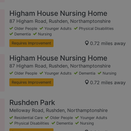
Higham House Nursing Home
87 Higham Road, Rushden, Northamptonshire
Older People
Younger Adults
Physical Disabilities
Dementia
Nursing
0.72 miles away
Requires Improvement
Higham House Nursing Home
87 Higham Road, Rushden, Northamptonshire
Older People
Younger Adults
Dementia
Nursing
0.72 miles away
Requires Improvement
Rushden Park
Melloway Road, Rushden, Northamptonshire
Residential Care
Older People
Younger Adults
Physical Disabilities
Dementia
Nursing