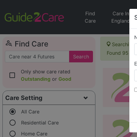
Find
Care In
Care
England
person_search
Find Care
Searching 
Found 95 it
Search
E
Only show care rated
check_box_outline_blank
Outstanding
or
Good
Care Setting
radio_button_checked
All Care
radio_button_unchecked
Residential Care
radio_button_unchecked
Home Care