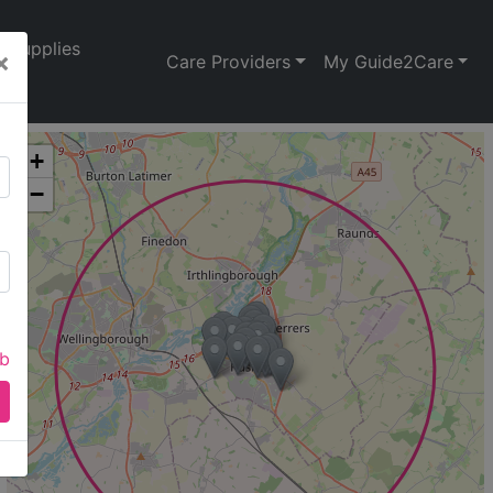
Supplies
×
Care Providers
My Guide2Care
+
−
ab