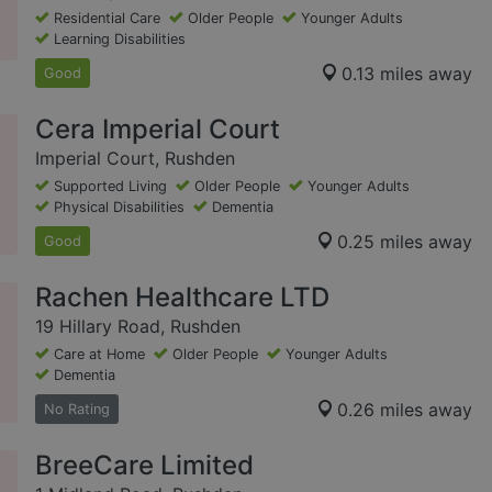
Residential Care
Older People
Younger Adults
Learning Disabilities
0.13 miles away
Good
Cera Imperial Court
Imperial Court, Rushden
Supported Living
Older People
Younger Adults
Physical Disabilities
Dementia
0.25 miles away
Good
Rachen Healthcare LTD
19 Hillary Road, Rushden
Care at Home
Older People
Younger Adults
Dementia
0.26 miles away
No Rating
BreeCare Limited