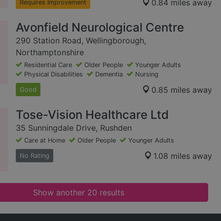
0.84 miles away
Requires Improvement
Avonfield Neurological Centre
290 Station Road, Wellingborough,
Northamptonshire
Residential Care
Older People
Younger Adults
Physical Disabilities
Dementia
Nursing
0.85 miles away
Good
Tose-Vision Healthcare Ltd
35 Sunningdale Drive, Rushden
Care at Home
Older People
Younger Adults
1.08 miles away
No Rating
Show another 20 results