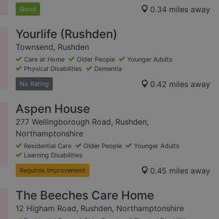
0.34 miles away
Good
Yourlife (Rushden)
Townsend, Rushden
Care at Home
Older People
Younger Adults
Physical Disabilities
Dementia
0.42 miles away
No Rating
Aspen House
277 Wellingborough Road, Rushden,
Northamptonshire
Residential Care
Older People
Younger Adults
Learning Disabilities
0.45 miles away
Requires Improvement
The Beeches Care Home
12 Higham Road, Rushden, Northamptonshire