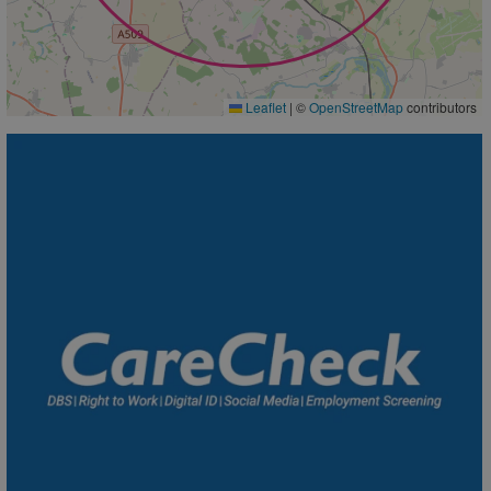
Leaflet
|
©
OpenStreetMap
contributors