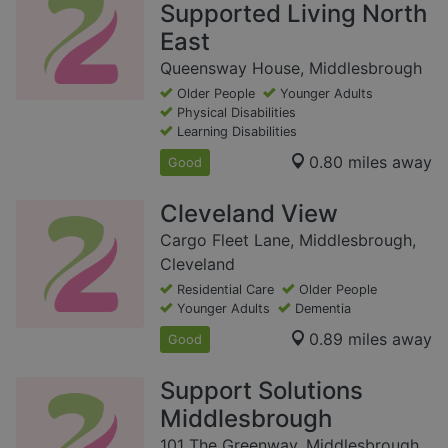
Supported Living North
East
Queensway House, Middlesbrough
Older People
Younger Adults
Physical Disabilities
Learning Disabilities
0.80 miles away
Good
Cleveland View
Cargo Fleet Lane, Middlesbrough,
Cleveland
Residential Care
Older People
Younger Adults
Dementia
0.89 miles away
Good
Support Solutions
Middlesbrough
101 The Greenway, Middlesbrough