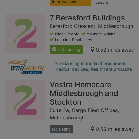
Improvement
away
7 Beresford Buildings
Beresford Crescent, Middlesbrough
Older People
Younger Adults
Learning Disabilities
0.52 miles away
Outstanding
Vestra Homecare
Middlesbrough and
Stockton
Suite 5a, Cargo Fleet Offices,
Middlesbrough
0.55 miles away
No Rating