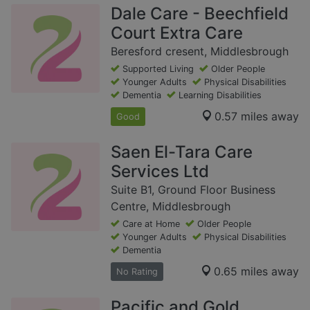
Dale Care - Beechfield
Court Extra Care
Beresford cresent, Middlesbrough
Supported Living
Older People
Younger Adults
Physical Disabilities
Dementia
Learning Disabilities
0.57 miles away
Good
Saen El-Tara Care
Services Ltd
Suite B1, Ground Floor Business
Centre, Middlesbrough
Care at Home
Older People
Younger Adults
Physical Disabilities
Dementia
0.65 miles away
No Rating
Pacific and Gold