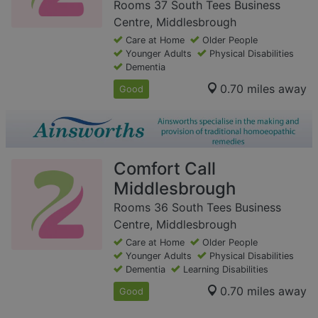
Rooms 37 South Tees Business
Centre, Middlesbrough
Care at Home
Older People
Younger Adults
Physical Disabilities
Dementia
0.70 miles away
Good
Comfort Call
Middlesbrough
Rooms 36 South Tees Business
Centre, Middlesbrough
Care at Home
Older People
Younger Adults
Physical Disabilities
Dementia
Learning Disabilities
0.70 miles away
Good