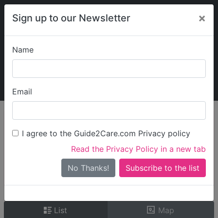
×
Sign up to our Newsletter
Name
Explore Guide2Care
My Guide2Care
Email
person_search
Find Care
I agree to the Guide2Care.com Privacy policy
Search
Read the Privacy Policy in a new tab
Options
Search Near Me
No Thanks!
check_box_outline_blank
Only show care rated
Outstanding
or
Good
List
Map