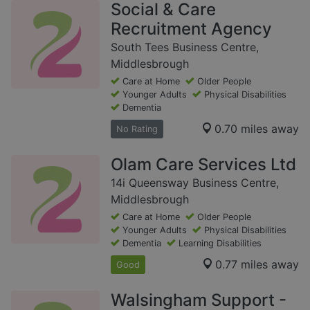
Social & Care
Recruitment Agency
South Tees Business Centre,
Middlesbrough
Care at Home
Older People
Younger Adults
Physical Disabilities
Dementia
0.70 miles away
No Rating
Olam Care Services Ltd
14i Queensway Business Centre,
Middlesbrough
Care at Home
Older People
Younger Adults
Physical Disabilities
Dementia
Learning Disabilities
0.77 miles away
Good
Walsingham Support -