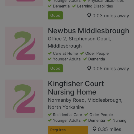
Younger Adults
Physical Disabilities
Dementia
Learning Disabilities
0.03 miles away
Good
Newbus Middlesbrough
Office 2, Stephenson Court,
Middlesbrough
Care at Home
Older People
Younger Adults
Dementia
0.05 miles away
Good
Kingfisher Court
Nursing Home
Normanby Road, Middlesbrough,
North Yorkshire
Residential Care
Older People
Younger Adults
Dementia
Nursing
0.35 miles
Requires