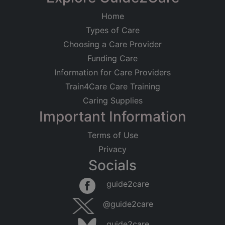
Home
Types of Care
Choosing a Care Provider
Funding Care
Information for Care Providers
Train4Care Care Training
Caring Supplies
Important Information
Terms of Use
Privacy
Socials
Leaflet
|
©
OpenStreetMap
contributors
guide2care
×
Searching within 5 miles of Teesville
@guide2care
(Yorkshire)
guide2care
Found 122 items