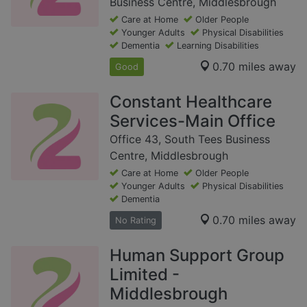
Business Centre, Middlesbrough
Care at Home
Older People
Younger Adults
Physical Disabilities
Dementia
Learning Disabilities
0.70 miles away
Good
Constant Healthcare
Services-Main Office
Office 43, South Tees Business
Centre, Middlesbrough
Care at Home
Older People
Younger Adults
Physical Disabilities
Dementia
0.70 miles away
No Rating
Human Support Group
Limited -
Middlesbrough