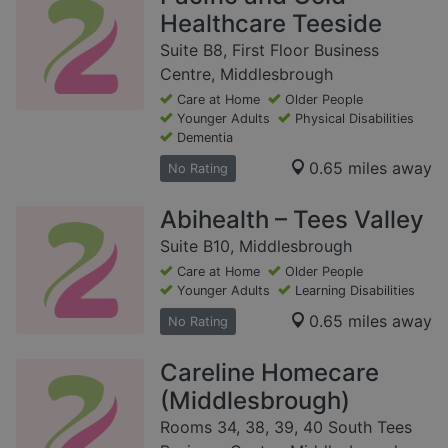
Healthcare Teeside
Suite B8, First Floor Business
Centre, Middlesbrough
Care at Home
Older People
Younger Adults
Physical Disabilities
Dementia
0.65 miles away
No Rating
Abihealth – Tees Valley
Suite B10, Middlesbrough
Care at Home
Older People
Younger Adults
Learning Disabilities
0.65 miles away
No Rating
Careline Homecare
(Middlesbrough)
Rooms 34, 38, 39, 40 South Tees