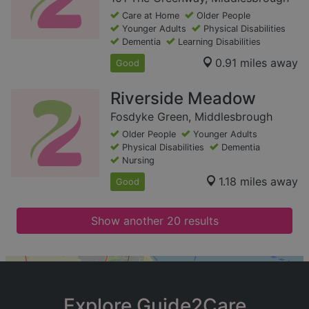
Care at Home
Older People
Younger Adults
Physical Disabilities
Dementia
Learning Disabilities
0.91 miles away
Good
Riverside Meadow
Fosdyke Green, Middlesbrough
Older People
Younger Adults
Physical Disabilities
Dementia
Nursing
1.18 miles away
Good
Show another 20 results
+
−
Explore Guide2Care