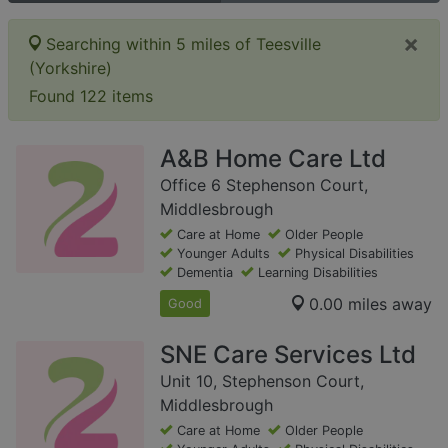
×
Searching within 5 miles of Teesville
(Yorkshire)
Found 122 items
A&B Home Care Ltd
Office 6 Stephenson Court,
Middlesbrough
Care at Home
Older People
Younger Adults
Physical Disabilities
Dementia
Learning Disabilities
0.00 miles away
Good
SNE Care Services Ltd
Unit 10, Stephenson Court,
Middlesbrough
Care at Home
Older People