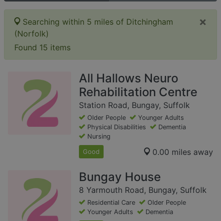
×
Searching within 5 miles of Ditchingham
(Norfolk)
Found 15 items
All Hallows Neuro
Rehabilitation Centre
Station Road, Bungay, Suffolk
Older People
Younger Adults
Physical Disabilities
Dementia
Nursing
0.00 miles away
Good
Bungay House
8 Yarmouth Road, Bungay, Suffolk
Residential Care
Older People
Younger Adults
Dementia