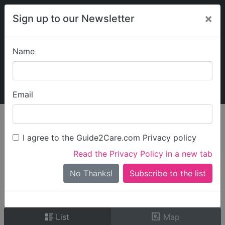
×
Sign up to our Newsletter
Name
Explore Guide2Care
My Guide2Care
Email
person_search
Find Care
I agree to the Guide2Care.com Privacy policy
Search
Read the Privacy Policy in a new tab
Options
Search Near Me
No Thanks!
check_box_outline_blank
Only show care rated
Outstanding
or
Good
List
Map