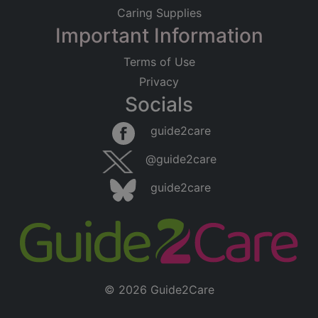
Caring Supplies
Important Information
Terms of Use
Privacy
Socials
Leaflet
|
©
OpenStreetMap
contributors
guide2care
×
Searching within 5 miles of Ditchingham
@guide2care
(Norfolk)
guide2care
Found 15 items
© 2026 Guide2Care