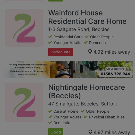
Wainford House
Residential Care Home
1-3 Saltgate Road, Beccles
Residential Care
Older People
Younger Adults
Dementia
4.92 miles away
Inadequate
Nightingale Homecare
(Beccles)
47 Smallgate, Beccles, Suffolk
Care at Home
Older People
Younger Adults
Physical Disabilities
Dementia
4.97 miles away
Good