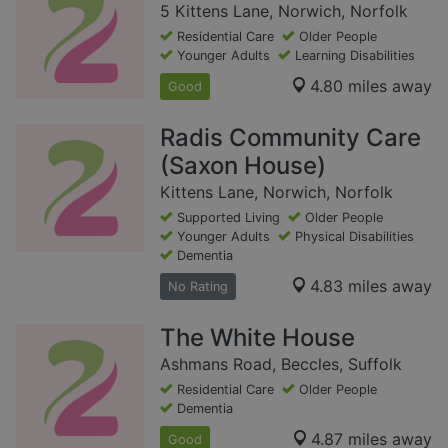
5 Kittens Lane, Norwich, Norfolk
Residential Care
Older People
Younger Adults
Learning Disabilities
4.80 miles away
Good
Radis Community Care
(Saxon House)
Kittens Lane, Norwich, Norfolk
Supported Living
Older People
Younger Adults
Physical Disabilities
Dementia
4.83 miles away
No Rating
The White House
Ashmans Road, Beccles, Suffolk
Residential Care
Older People
Dementia
4.87 miles away
Good