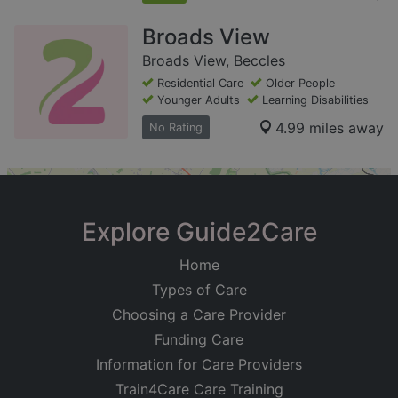
Broads View
Broads View, Beccles
Residential Care
Older People
Younger Adults
Learning Disabilities
4.99 miles away
No Rating
+
−
Explore Guide2Care
Home
Types of Care
Choosing a Care Provider
Funding Care
Information for Care Providers
Train4Care Care Training