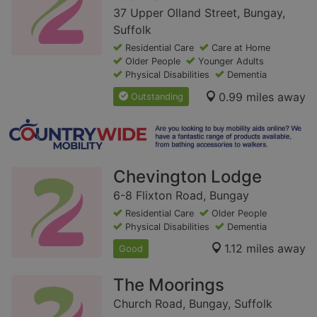
37 Upper Olland Street, Bungay,
Suffolk
Residential Care
Care at Home
Older People
Younger Adults
Physical Disabilities
Dementia
0.99 miles away
Outstanding
Chevington Lodge
6-8 Flixton Road, Bungay
Residential Care
Older People
Physical Disabilities
Dementia
1.12 miles away
Good
The Moorings
Church Road, Bungay, Suffolk