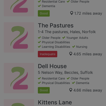
Residential Care
Older People
Dementia
1.72 miles away
Good
The Pastures
1-4 The pastures, Hales, Norfolk
Older People
Younger Adults
Physical Disabilities
Learning Disabilities
Nursing
4.65 miles away
Inadequate
Dell House
5 Nelson Way, Beccles, Suffolk
Residential Care
Older People
Physical Disabilities
Dementia
4.66 miles away
Good
Kittens Lane