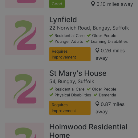
0.10 miles away
Good
Lynfield
22 Norwich Road, Bungay, Suffolk
Residential Care
Older People
Younger Adults
Learning Disabilities
0.26 miles
Requires
Improvement
away
St Mary's House
54, Bungay, Suffolk
Residential Care
Older People
Physical Disabilities
Dementia
0.87 miles
Requires
Improvement
away
Holmwood Residential
Home