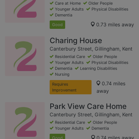
Care at Home
Older People
Younger Adults
Physical Disabilities
Dementia
0.73 miles away
Good
Charing House
Canterbury Street, Gillingham, Kent
Residential Care
Older People
Younger Adults
Physical Disabilities
Dementia
Learning Disabilities
Nursing
0.74 miles
Requires
Improvement
away
Park View Care Home
Canterbury Street, Gillingham, Kent
Residential Care
Older People
Younger Adults
Dementia
0.74 miles away
Good