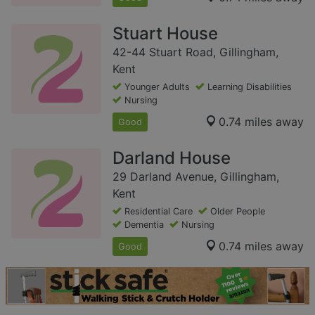
Stuart House
42-44 Stuart Road, Gillingham,
Kent
Younger Adults
Learning Disabilities
Nursing
0.74 miles away
Good
Darland House
29 Darland Avenue, Gillingham,
Kent
Residential Care
Older People
Dementia
Nursing
0.74 miles away
Good