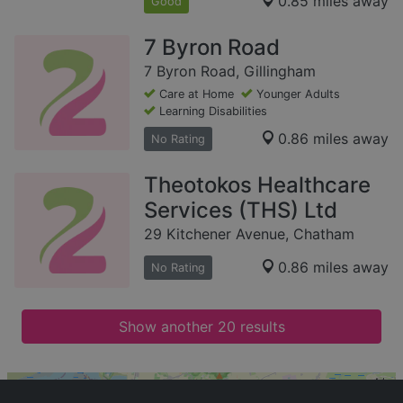
0.85 miles away
Good
7 Byron Road
7 Byron Road, Gillingham
Care at Home
Younger Adults
Learning Disabilities
0.86 miles away
No Rating
Theotokos Healthcare
Services (THS) Ltd
29 Kitchener Avenue, Chatham
0.86 miles away
No Rating
Show another 20 results
+