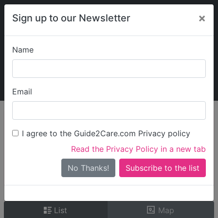
×
Sign up to our Newsletter
Name
Explore Guide2Care
My Guide2Care
Email
person_search
Find Care
I agree to the Guide2Care.com Privacy policy
Search
Read the Privacy Policy in a new tab
Options
Search Near Me
No Thanks!
check_box_outline_blank
Only show care rated
Outstanding
or
Good
List
Map