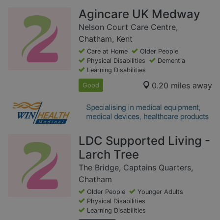
Agincare UK Medway
Nelson Court Care Centre,
Chatham, Kent
Care at Home
Older People
Physical Disabilities
Dementia
Learning Disabilities
0.20 miles away
Good
LDC Supported Living -
Larch Tree
The Bridge, Captains Quarters,
Chatham
Older People
Younger Adults
Physical Disabilities
Learning Disabilities