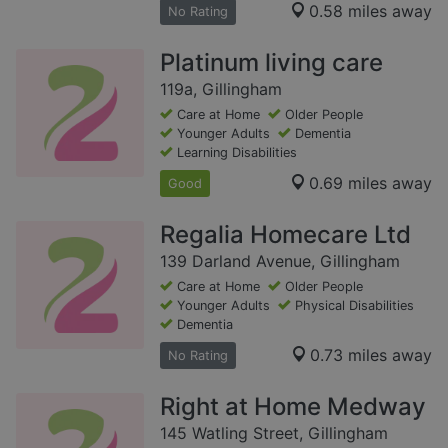
0.58 miles away
No Rating
Platinum living care
119a, Gillingham
Care at Home
Older People
Younger Adults
Dementia
Learning Disabilities
0.69 miles away
Good
Regalia Homecare Ltd
139 Darland Avenue, Gillingham
Care at Home
Older People
Younger Adults
Physical Disabilities
Dementia
0.73 miles away
No Rating
Right at Home Medway
145 Watling Street, Gillingham