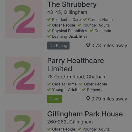
The Shrubbery
43-45, Gillingham
Residential Care
Care at Home
Older People
Younger Adults
Physical Disabilities
Dementia
Learning Disabilities
0.78 miles away
No Rating
Parry Healthcare
Limited
78 Gordon Road, Chatham
Care at Home
Older People
Younger Adults
Dementia
0.79 miles away
Good
Gillingham Park House
260-262, Gillingham
Older People
Younger Adults