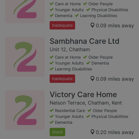
Care at Home
Older People
Younger Adults
Physical Disabilities
Dementia
Learning Disabilities
0.09 miles away
Inadequate
Sambhana Care Ltd
Unit 12, Chatham
Care at Home
Older People
Younger Adults
Dementia
Learning Disabilities
0.09 miles away
Inadequate
Victory Care Home
Nelson Terrace, Chatham, Kent
Residential Care
Older People
Younger Adults
Physical Disabilities
Dementia
0.20 miles away
Good