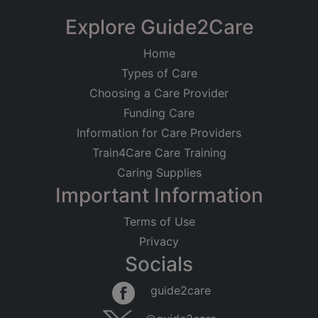
−
Explore Guide2Care
Home
Types of Care
Choosing a Care Provider
Funding Care
Information for Care Providers
Train4Care Care Training
Caring Supplies
Important Information
Terms of Use
Privacy
Socials
Leaflet
|
©
OpenStreetMap
contributors
guide2care
×
Searching within 5 miles of Hale (Kent)