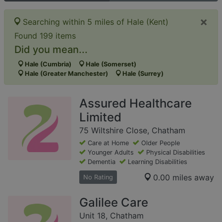
×
Searching within 5 miles of Hale (Kent)
Found 199 items
Did you mean...
Hale (Cumbria)
Hale (Somerset)
Hale (Greater Manchester)
Hale (Surrey)
Assured Healthcare
Limited
75 Wiltshire Close, Chatham
Care at Home
Older People
Younger Adults
Physical Disabilities
Dementia
Learning Disabilities
0.00 miles away
No Rating
Galilee Care
Unit 18, Chatham