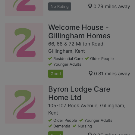
0.79 miles away
No Rating
Welcome House -
Gillingham Homes
66, 68 & 72 Milton Road,
Gillingham, Kent
Residential Care
Older People
Younger Adults
0.81 miles away
Good
Byron Lodge Care
Home Ltd
105-107 Rock Avenue, Gillingham,
Kent
Older People
Younger Adults
Dementia
Nursing