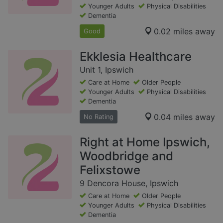
Younger Adults
Physical Disabilities
Dementia
0.02 miles away
Good
Ekklesia Healthcare
Unit 1, Ipswich
Care at Home
Older People
Younger Adults
Physical Disabilities
Dementia
0.04 miles away
No Rating
Right at Home Ipswich,
Woodbridge and
Felixstowe
9 Dencora House, Ipswich
Care at Home
Older People
Younger Adults
Physical Disabilities
Dementia