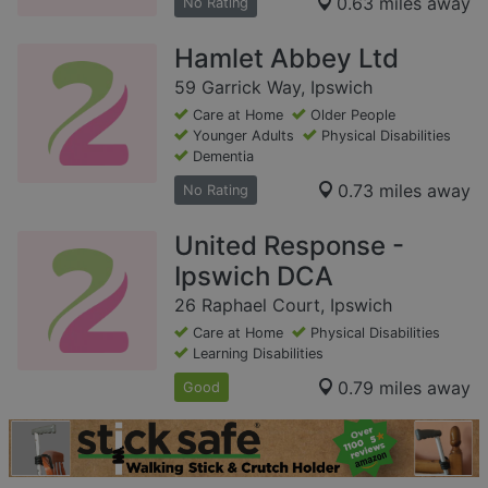
0.63 miles away
No Rating
Hamlet Abbey Ltd
59 Garrick Way, Ipswich
Care at Home
Older People
Younger Adults
Physical Disabilities
Dementia
0.73 miles away
No Rating
United Response -
Ipswich DCA
26 Raphael Court, Ipswich
Care at Home
Physical Disabilities
Learning Disabilities
0.79 miles away
Good