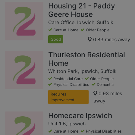
Housing 21 - Paddy
Geere House
Care Office, Ipswich, Suffolk
Care at Home
Older People
0.83 miles away
Good
Thurleston Residential
Home
Whitton Park, Ipswich, Suffolk
Residential Care
Older People
Physical Disabilities
Dementia
0.93 miles
Requires
Improvement
away
Homecare Ipswich
Unit 1 B, Ipswich
Care at Home
Physical Disabilities