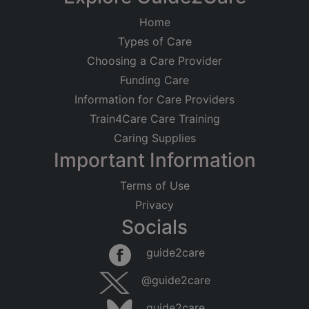
Home
Types of Care
Choosing a Care Provider
Funding Care
Information for Care Providers
Train4Care Care Training
Caring Supplies
Important Information
Terms of Use
Privacy
Socials
Leaflet
|
©
OpenStreetMap
contributors
guide2care
×
Searching within 5 miles of Whitton (Suffolk)
@guide2care
Found 115 items
guide2care