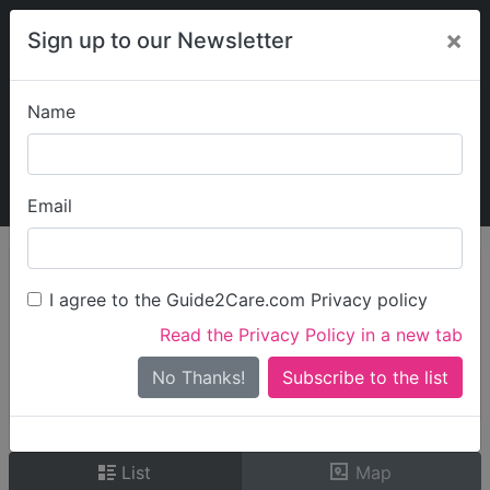
×
Sign up to our Newsletter
Name
Explore Guide2Care
My Guide2Care
Email
person_search
Find Care
I agree to the Guide2Care.com Privacy policy
Search
Read the Privacy Policy in a new tab
Options
Search Near Me
No Thanks!
check_box_outline_blank
Only show care rated
Outstanding
or
Good
List
Map