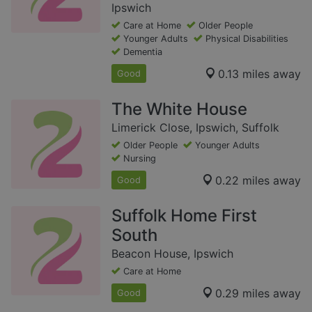
Ipswich
Care at Home
Older People
Younger Adults
Physical Disabilities
Dementia
0.13 miles away
Good
The White House
Limerick Close, Ipswich, Suffolk
Older People
Younger Adults
Nursing
0.22 miles away
Good
Suffolk Home First
South
Beacon House, Ipswich
Care at Home
0.29 miles away
Good