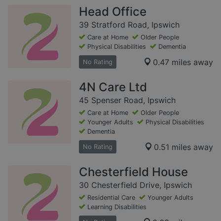
Head Office
39 Stratford Road, Ipswich
Care at Home
Older People
Physical Disabilities
Dementia
0.47 miles away
No Rating
4N Care Ltd
45 Spenser Road, Ipswich
Care at Home
Older People
Younger Adults
Physical Disabilities
Dementia
0.51 miles away
No Rating
Chesterfield House
30 Chesterfield Drive, Ipswich
Residential Care
Younger Adults
Learning Disabilities