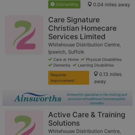
0.04 miles away
Outstanding
Care Signature
Christian Homecare
Services Limited
Whitehouse Distribution Centre,
Ipswich, Suffolk
Care at Home
Physical Disabilities
Dementia
Learning Disabilities
0.13 miles
Requires
Improvement
away
Active Care & Training
Solutions
Whitehouse Distribution Centre,