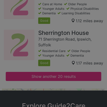
Care at Home
Older People
Younger Adults
Physical Disabilities
Dementia
Learning Disabilities
1.12 miles away
Good
Sherrington House
71 Sherrington Road, Ipswich,
Suffolk
Residential Care
Older People
Younger Adults
Dementia
1.17 miles away
Good
Show another 20 results
+
−
Explore Guide2Care