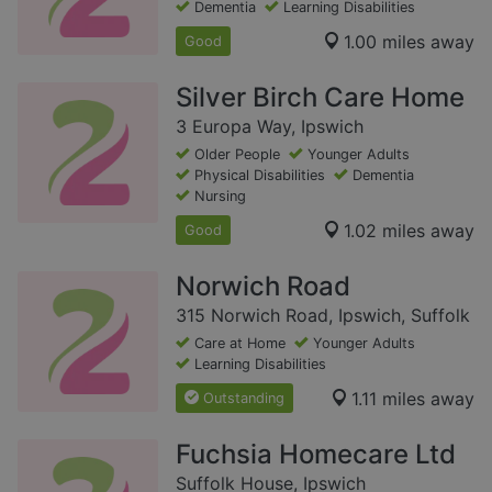
Dementia
Learning Disabilities
1.00 miles away
Good
Silver Birch Care Home
3 Europa Way, Ipswich
Older People
Younger Adults
Physical Disabilities
Dementia
Nursing
1.02 miles away
Good
Norwich Road
315 Norwich Road, Ipswich, Suffolk
Care at Home
Younger Adults
Learning Disabilities
1.11 miles away
Outstanding
Fuchsia Homecare Ltd
Suffolk House, Ipswich