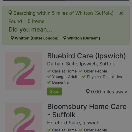
×
Searching within 5 miles of Whitton (Suffolk)
Found 115 items
Did you mean...
Whitton (Outer London)
Whitton (Durham)
Bluebird Care (Ipswich)
Durham Suite, Ipswich, Suffolk
Care at Home
Older People
Younger Adults
Physical Disabilities
Dementia
0.00 miles away
Good
Bloomsbury Home Care
- Suffolk
Hereford Suite, Ipswich
Care at Home
Older People