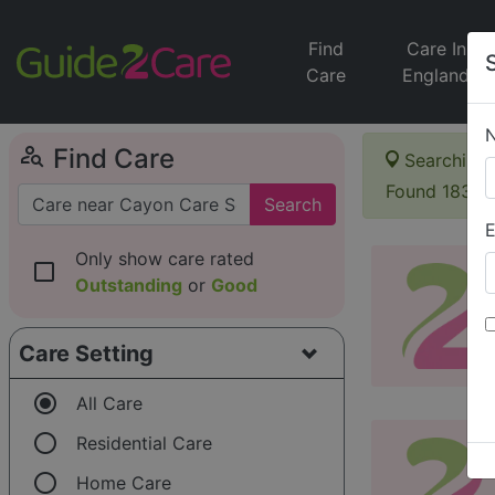
Find
Care In
Care
England
person_search
Find Care
Searching 
Found 183 i
Search
E
Only show care rated
check_box_outline_blank
Outstanding
or
Good
Care Setting
radio_button_checked
All Care
radio_button_unchecked
Residential Care
radio_button_unchecked
Home Care