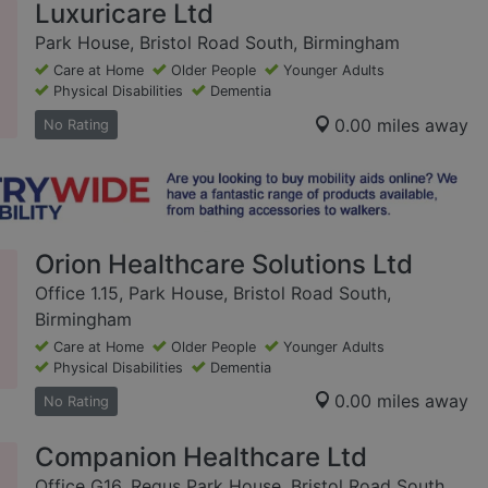
Luxuricare Ltd
Park House, Bristol Road South, Birmingham
Care at Home
Older People
Younger Adults
Physical Disabilities
Dementia
0.00 miles away
No Rating
Orion Healthcare Solutions Ltd
Office 1.15, Park House, Bristol Road South,
Birmingham
Care at Home
Older People
Younger Adults
Physical Disabilities
Dementia
0.00 miles away
No Rating
Companion Healthcare Ltd
Office G16, Regus Park House, Bristol Road South,