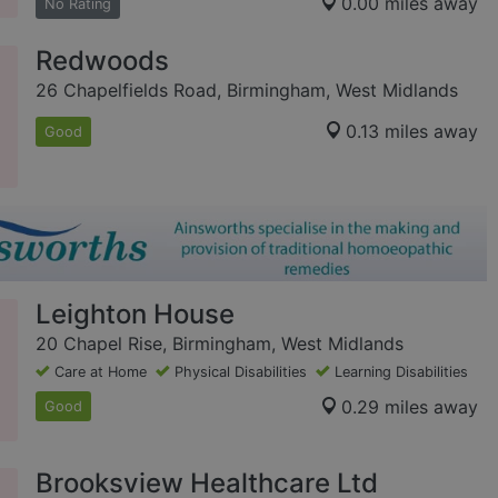
0.00 miles away
No Rating
Redwoods
26 Chapelfields Road, Birmingham, West Midlands
0.13 miles away
Good
Leighton House
20 Chapel Rise, Birmingham, West Midlands
Care at Home
Physical Disabilities
Learning Disabilities
0.29 miles away
Good
Brooksview Healthcare Ltd