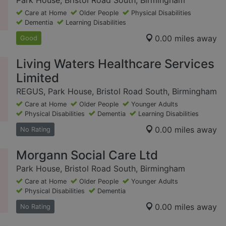
Park House, Bristol Road South, Birmingham
Care at Home
Older People
Physical Disabilities
Dementia
Learning Disabilities
0.00 miles away
Good
Living Waters Healthcare Services
Limited
REGUS, Park House, Bristol Road South, Birmingham
Care at Home
Older People
Younger Adults
Physical Disabilities
Dementia
Learning Disabilities
0.00 miles away
No Rating
Morgann Social Care Ltd
Park House, Bristol Road South, Birmingham
Care at Home
Older People
Younger Adults
Physical Disabilities
Dementia
0.00 miles away
No Rating