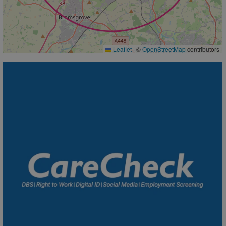
Leaflet
|
©
OpenStreetMap
contributors