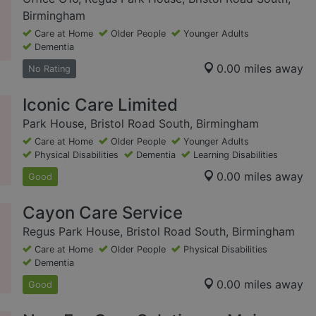
Birmingham
Care at Home
Older People
Younger Adults
Dementia
0.00 miles away
No Rating
Iconic Care Limited
Park House, Bristol Road South, Birmingham
Care at Home
Older People
Younger Adults
Physical Disabilities
Dementia
Learning Disabilities
0.00 miles away
Good
Cayon Care Service
Regus Park House, Bristol Road South, Birmingham
Care at Home
Older People
Physical Disabilities
Dementia
0.00 miles away
Good