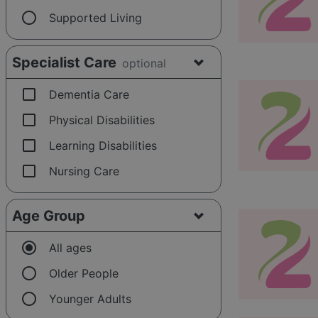
radio_button_unchecked
Supported Living
Specialist Care
optional
check_box_outline_blank
Dementia Care
check_box_outline_blank
Physical Disabilities
check_box_outline_blank
Learning Disabilities
check_box_outline_blank
Nursing Care
Age Group
radio_button_checked
All ages
radio_button_unchecked
Older People
radio_button_unchecked
Younger Adults