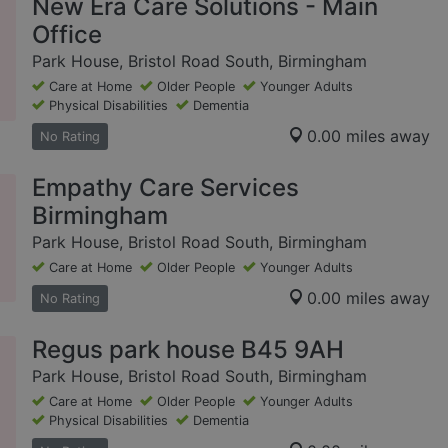
New Era Care Solutions - Main
Office
Park House, Bristol Road South, Birmingham
Care at Home
Older People
Younger Adults
Physical Disabilities
Dementia
0.00 miles away
No Rating
Empathy Care Services
Birmingham
Park House, Bristol Road South, Birmingham
Care at Home
Older People
Younger Adults
0.00 miles away
No Rating
Regus park house B45 9AH
Park House, Bristol Road South, Birmingham
Care at Home
Older People
Younger Adults
Physical Disabilities
Dementia