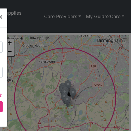
Supplies
×
Care Providers
My Guide2Care
+
−
ab