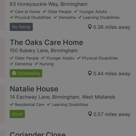
63 Honeysuckle Way, Birmingham
Care at Home
Older People
Younger Adults
Physical Disabilities
Dementia
Learning Disabilities
0.36 miles away
No Rating
The Oaks Care Home
150 Rubery Lane, Birmingham
Older People
Younger Adults
Physical Disabilities
Dementia
Nursing
0.44 miles away
Outstanding
Natalie House
14 Eachway Lane, Birmingham, West Midlands
Residential Care
Learning Disabilities
0.57 miles away
Good
Coriander Close