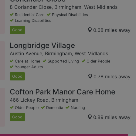
8 Coriander Close, Birmingham, West Midlands
Residential Care
Physical Disabilities
Learning Disabilities
0.68 miles away
Good
Longbridge Village
Austin Avenue, Birmingham, West Midlands
Care at Home
Supported Living
Older People
Younger Adults
0.78 miles away
Good
Cofton Park Manor Care Home
466 Lickey Road, Birmingham
Older People
Dementia
Nursing
0.89 miles away
Good