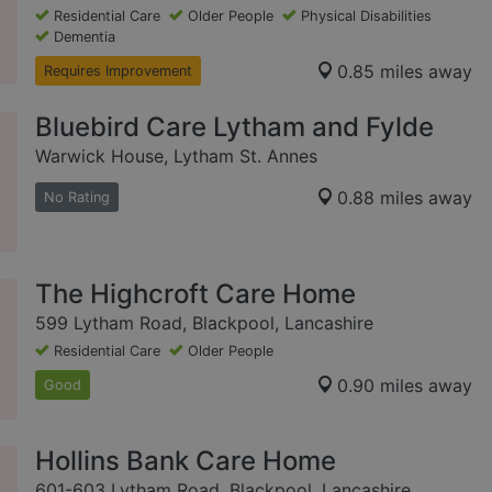
Residential Care
Older People
Physical Disabilities
Dementia
0.85 miles away
Requires Improvement
Bluebird Care Lytham and Fylde
Warwick House, Lytham St. Annes
0.88 miles away
No Rating
The Highcroft Care Home
599 Lytham Road, Blackpool, Lancashire
Residential Care
Older People
0.90 miles away
Good
Hollins Bank Care Home
601-603 Lytham Road, Blackpool, Lancashire