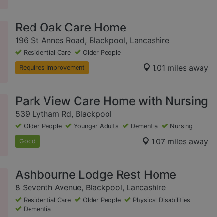
Red Oak Care Home
196 St Annes Road, Blackpool, Lancashire
Residential Care
Older People
1.01 miles away
Requires Improvement
Park View Care Home with Nursing
539 Lytham Rd, Blackpool
Older People
Younger Adults
Dementia
Nursing
1.07 miles away
Good
Ashbourne Lodge Rest Home
8 Seventh Avenue, Blackpool, Lancashire
Residential Care
Older People
Physical Disabilities
Dementia