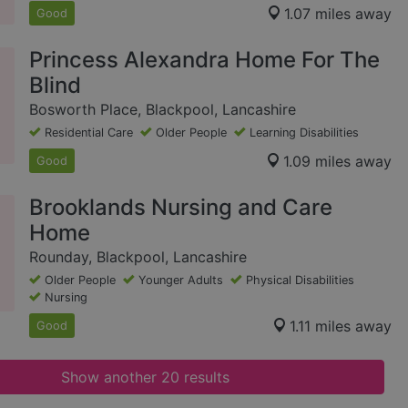
1.07 miles away
Good
Princess Alexandra Home For The
Blind
Bosworth Place, Blackpool, Lancashire
Residential Care
Older People
Learning Disabilities
1.09 miles away
Good
Brooklands Nursing and Care
Home
Rounday, Blackpool, Lancashire
Older People
Younger Adults
Physical Disabilities
Nursing
1.11 miles away
Good
Show another 20 results