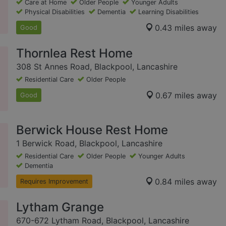
Care at Home
Older People
Younger Adults
Physical Disabilities
Dementia
Learning Disabilities
0.43 miles away
Good
Thornlea Rest Home
308 St Annes Road, Blackpool, Lancashire
Residential Care
Older People
0.67 miles away
Good
Berwick House Rest Home
1 Berwick Road, Blackpool, Lancashire
Residential Care
Older People
Younger Adults
Dementia
0.84 miles away
Requires Improvement
Lytham Grange
670-672 Lytham Road, Blackpool, Lancashire