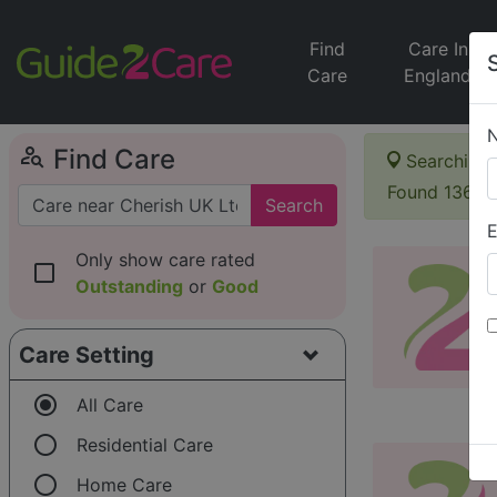
Find
Care In
Care
England
person_search
Find Care
Searching 
Found 136 i
Search
E
Only show care rated
check_box_outline_blank
Outstanding
or
Good
Care Setting
radio_button_checked
All Care
radio_button_unchecked
Residential Care
radio_button_unchecked
Home Care