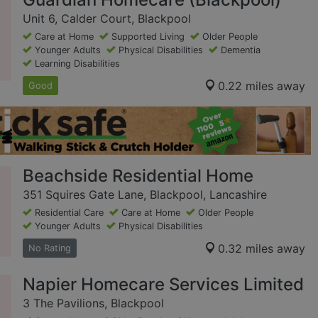
Unit 6, Calder Court, Blackpool
Care at Home
Supported Living
Older People
Younger Adults
Physical Disabilities
Dementia
Learning Disabilities
0.22 miles away
Good
Beachside Residential Home
351 Squires Gate Lane, Blackpool, Lancashire
Residential Care
Care at Home
Older People
Younger Adults
Physical Disabilities
0.32 miles away
No Rating
Napier Homecare Services Limited
3 The Pavilions, Blackpool