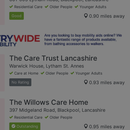
Residential Care
Older People
Younger Adults
0.90 miles away
Good
The Care Trust Lancashire
Warwick House, Lytham St. Annes
Care at Home
Older People
Younger Adults
0.93 miles away
No Rating
The Willows Care Home
397 Midgeland Road, Blackpool, Lancashire
Residential Care
Older People
0.95 miles away
Outstanding