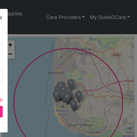
Supplies
×
Care Providers
My Guide2Care
+
−
ab