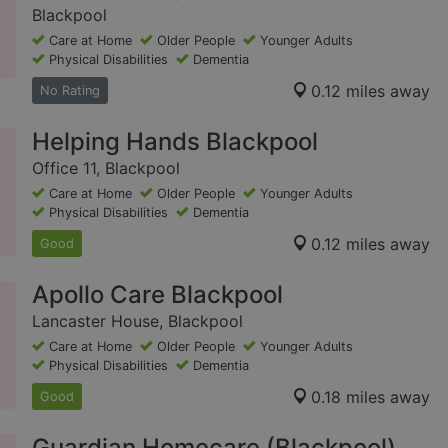
Blackpool
Care at Home
Older People
Younger Adults
Physical Disabilities
Dementia
0.12 miles away
No Rating
Helping Hands Blackpool
Office 11, Blackpool
Care at Home
Older People
Younger Adults
Physical Disabilities
Dementia
0.12 miles away
Good
Apollo Care Blackpool
Lancaster House, Blackpool
Care at Home
Older People
Younger Adults
Physical Disabilities
Dementia
0.18 miles away
Good
Guardian Homecare (Blackpool)