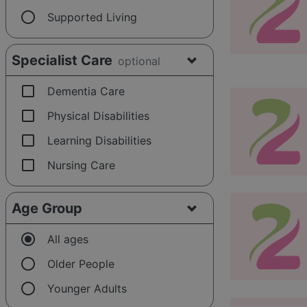
radio_button_unchecked
Supported Living
Specialist Care
optional
check_box_outline_blank
Dementia Care
check_box_outline_blank
Physical Disabilities
check_box_outline_blank
Learning Disabilities
check_box_outline_blank
Nursing Care
Age Group
radio_button_checked
All ages
radio_button_unchecked
Older People
radio_button_unchecked
Younger Adults