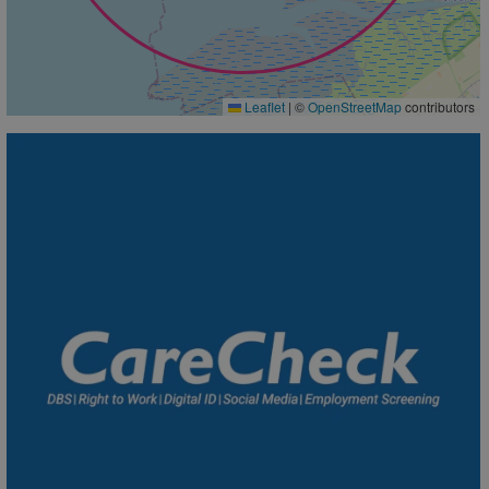
Leaflet
|
©
OpenStreetMap
contributors