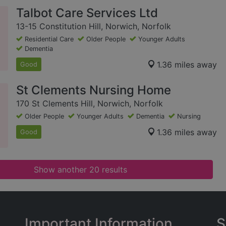
Talbot Care Services Ltd
13-15 Constitution Hill, Norwich, Norfolk
Residential Care
Older People
Younger Adults
Dementia
1.36 miles away
Good
St Clements Nursing Home
170 St Clements Hill, Norwich, Norfolk
Older People
Younger Adults
Dementia
Nursing
1.36 miles away
Good
Show another 20 results
Important Information
S