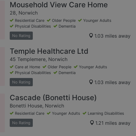
Mousehold View Care Home
28, Norwich
Residential Care
Older People
Younger Adults
Physical Disabilities
Dementia
1.03 miles away
No Rating
Temple Healthcare Ltd
45 Templemere, Norwich
Care at Home
Older People
Younger Adults
Physical Disabilities
Dementia
1.03 miles away
No Rating
Cascade (Bonetti House)
Bonetti House, Norwich
Residential Care
Younger Adults
Learning Disabilities
1.21 miles away
No Rating