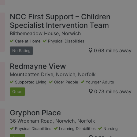
NCC First Support – Children
Specialist Intervention Team
Blithemeadow House, Norwich
Care at Home
Physical Disabilities
0.68 miles away
No Rating
Redmayne View
Mountbatten Drive, Norwich, Norfolk
Supported Living
Older People
Younger Adults
0.73 miles away
Good
Gryphon Place
36 Wroxham Road, Norwich, Norfolk
Physical Disabilities
Learning Disabilities
Nursing