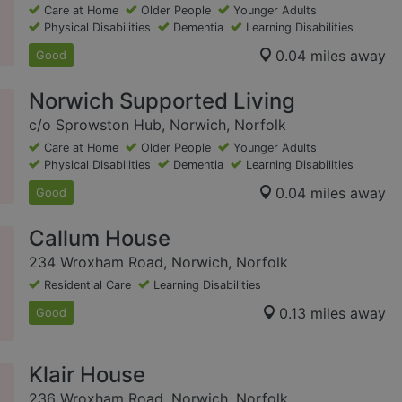
Care at Home
Older People
Younger Adults
Physical Disabilities
Dementia
Learning Disabilities
0.04 miles away
Good
Norwich Supported Living
c/o Sprowston Hub, Norwich, Norfolk
Care at Home
Older People
Younger Adults
Physical Disabilities
Dementia
Learning Disabilities
0.04 miles away
Good
Callum House
234 Wroxham Road, Norwich, Norfolk
Residential Care
Learning Disabilities
0.13 miles away
Good
Klair House
236 Wroxham Road, Norwich, Norfolk