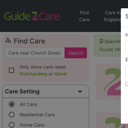
Find
Care In
Care
England
person_search
Find Care
Searching 
Found 140 i
Search
E
Only show care rated
check_box_outline_blank
Outstanding
or
Good
Care Setting
radio_button_checked
All Care
radio_button_unchecked
Residential Care
radio_button_unchecked
Home Care