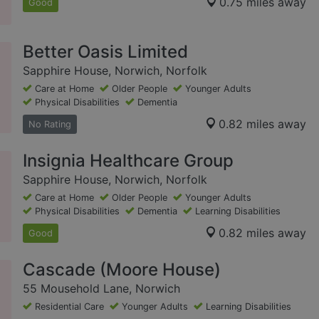
0.75 miles away
Good
Better Oasis Limited
Sapphire House, Norwich, Norfolk
Care at Home
Older People
Younger Adults
Physical Disabilities
Dementia
0.82 miles away
No Rating
Insignia Healthcare Group
Sapphire House, Norwich, Norfolk
Care at Home
Older People
Younger Adults
Physical Disabilities
Dementia
Learning Disabilities
0.82 miles away
Good
Cascade (Moore House)
55 Mousehold Lane, Norwich
Residential Care
Younger Adults
Learning Disabilities