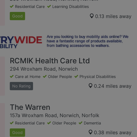
Residential Care
Learning Disabilities
0.13 miles away
Good
RCMIK Health Care Ltd
294 Wroxham Road, Norwich
Care at Home
Older People
Physical Disabilities
0.24 miles away
No Rating
The Warren
157a Wroxham Road, Norwich, Norfolk
Residential Care
Older People
Dementia
0.38 miles away
Good