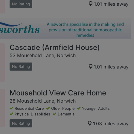
1.01 miles away
No Rating
Cascade (Armfield House)
53 Mousehold Lane, Norwich
1.01 miles away
No Rating
Mousehold View Care Home
28 Mousehold Lane, Norwich
Residential Care
Older People
Younger Adults
Physical Disabilities
Dementia
1.03 miles away
No Rating