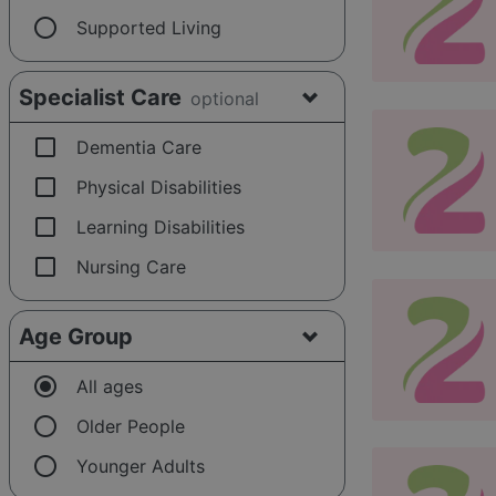
radio_button_unchecked
Supported Living
Specialist Care
optional
check_box_outline_blank
Dementia Care
check_box_outline_blank
Physical Disabilities
check_box_outline_blank
Learning Disabilities
check_box_outline_blank
Nursing Care
Age Group
radio_button_checked
All ages
radio_button_unchecked
Older People
radio_button_unchecked
Younger Adults