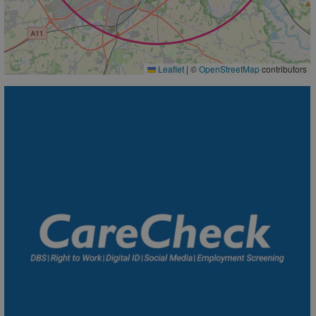
Leaflet
|
©
OpenStreetMap
contributors