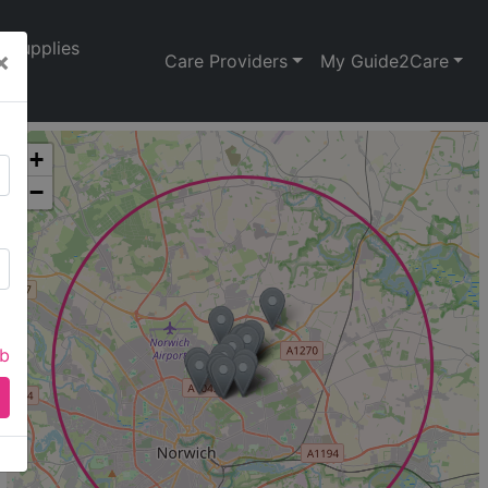
Supplies
×
Care Providers
My Guide2Care
+
−
ab