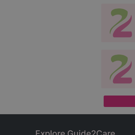
Explore Guide2Care