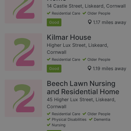
14 Castle Street, Liskeard, Cornwall
Residential Care
Older People
1.17 miles away
Good
Kilmar House
Higher Lux Street, Liskeard,
Cornwall
Residential Care
Older People
1.19 miles away
Good
Beech Lawn Nursing
and Residential Home
45 Higher Lux Street, Liskeard,
Cornwall
Residential Care
Older People
Physical Disabilities
Dementia
Nursing