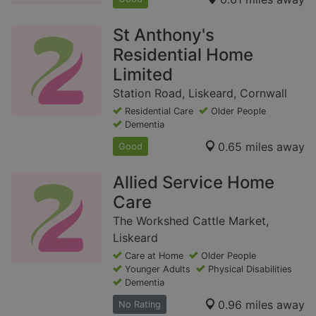
St Anthony's
Residential Home
Limited
Station Road, Liskeard, Cornwall
Residential Care
Older People
Dementia
0.65 miles away
Good
Allied Service Home
Care
The Workshed Cattle Market,
Liskeard
Care at Home
Older People
Younger Adults
Physical Disabilities
Dementia
0.96 miles away
No Rating