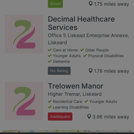
1.75 miles away
Good
Decimal Healthcare
Services
Office 5 Liskead Enterprise Annexe,
Liskeard
Care at Home
Older People
Younger Adults
Physical Disabilities
Dementia
1.76 miles away
No Rating
Trelowen Manor
Higher Tremar, Liskeard
Residential Care
Younger Adults
Learning Disabilities
3.96 miles away
Inadequate