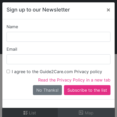
×
Sign up to our Newsletter
Name
Explore Guide2Care
My Guide2Care
Email
person_search
Find Care
I agree to the Guide2Care.com Privacy policy
Search
Read the Privacy Policy in a new tab
Options
Search Near Me
No Thanks!
check_box_outline_blank
Only show care rated
Outstanding
or
Good
List
Map