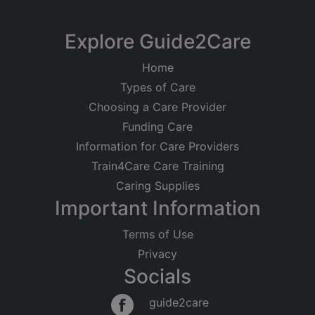
+
−
Explore Guide2Care
Home
Types of Care
Choosing a Care Provider
Funding Care
Information for Care Providers
Train4Care Care Training
Caring Supplies
Important Information
Terms of Use
Privacy
Socials
Leaflet
|
©
OpenStreetMap
contributors
guide2care