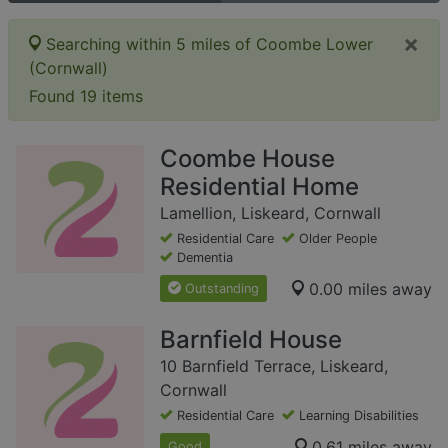
×
Searching within 5 miles of Coombe Lower
(Cornwall)
Found 19 items
Coombe House
Residential Home
Lamellion, Liskeard, Cornwall
Residential Care
Older People
Dementia
0.00 miles away
Outstanding
Barnfield House
10 Barnfield Terrace, Liskeard,
Cornwall
Residential Care
Learning Disabilities
0.61 miles away
Good