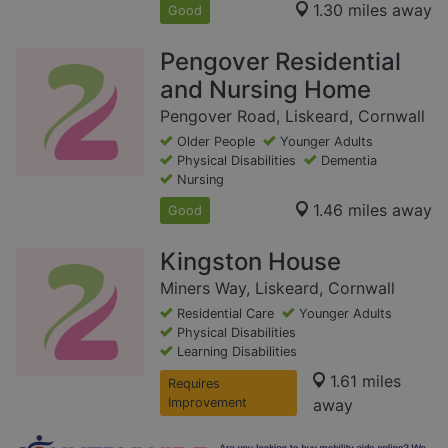
1.30 miles away
Good
Pengover Residential
and Nursing Home
Pengover Road, Liskeard, Cornwall
Older People
Younger Adults
Physical Disabilities
Dementia
Nursing
1.46 miles away
Good
Kingston House
Miners Way, Liskeard, Cornwall
Residential Care
Younger Adults
Physical Disabilities
Learning Disabilities
1.61 miles
Requires
Improvement
away