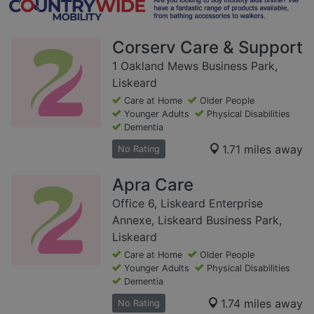
Corserv Care & Support
1 Oakland Mews Business Park,
Liskeard
Care at Home
Older People
Younger Adults
Physical Disabilities
Dementia
1.71 miles away
No Rating
Apra Care
Office 6, Liskeard Enterprise
Annexe, Liskeard Business Park,
Liskeard
Care at Home
Older People
Younger Adults
Physical Disabilities
Dementia
1.74 miles away
No Rating