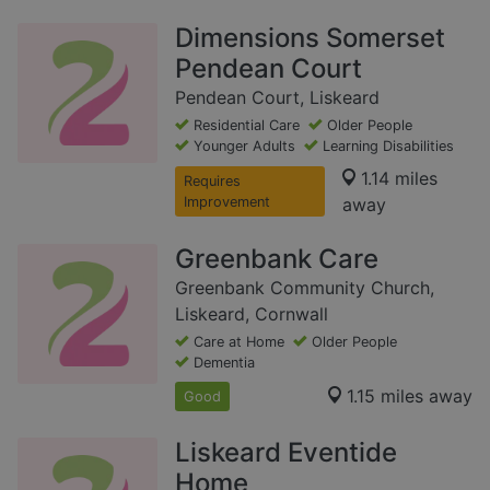
Dimensions Somerset
Pendean Court
Pendean Court, Liskeard
Residential Care
Older People
Younger Adults
Learning Disabilities
1.14 miles
Requires
Improvement
away
Greenbank Care
Greenbank Community Church,
Liskeard, Cornwall
Care at Home
Older People
Dementia
1.15 miles away
Good
Liskeard Eventide
Home