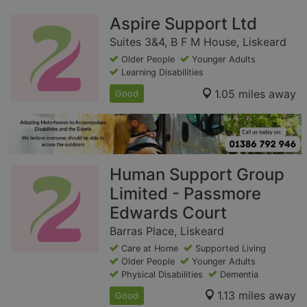
Aspire Support Ltd
Suites 3&4, B F M House, Liskeard
Older People
Younger Adults
Learning Disabilities
1.05 miles away
Good
Human Support Group
Limited - Passmore
Edwards Court
Barras Place, Liskeard
Care at Home
Supported Living
Older People
Younger Adults
Physical Disabilities
Dementia
1.13 miles away
Good