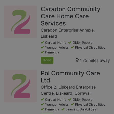
Caradon Community
Care Home Care
Services
Caradon Enterprise Annexe,
Liskeard
Care at Home
Older People
Younger Adults
Physical Disabilities
Dementia
1.75 miles away
Good
Pol Community Care
Ltd
Office 2, Liskeard Enterprise
Centre, Liskeard, Cornwall
Care at Home
Older People
Younger Adults
Physical Disabilities
Dementia
Learning Disabilities