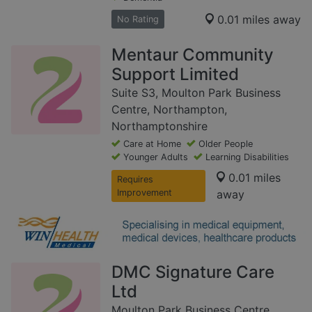
0.01 miles away
No Rating
Mentaur Community
Support Limited
Suite S3, Moulton Park Business
Centre, Northampton,
Northamptonshire
Care at Home
Older People
Younger Adults
Learning Disabilities
0.01 miles
Requires
Improvement
away
DMC Signature Care
Ltd
Moulton Park Business Centre,