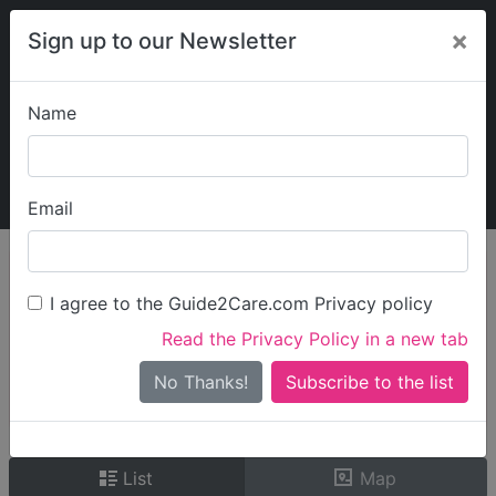
×
Sign up to our Newsletter
Name
Explore Guide2Care
My Guide2Care
Email
person_search
Find Care
I agree to the Guide2Care.com Privacy policy
Search
Read the Privacy Policy in a new tab
Options
Search Near Me
No Thanks!
check_box_outline_blank
Only show care rated
Outstanding
or
Good
List
Map