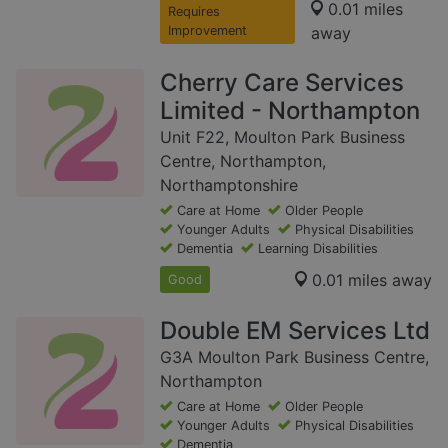
0.01 miles
Requires
Improvement
away
Cherry Care Services
Limited - Northampton
Unit F22, Moulton Park Business
Centre, Northampton,
Northamptonshire
Care at Home
Older People
Younger Adults
Physical Disabilities
Dementia
Learning Disabilities
0.01 miles away
Good
Double EM Services Ltd
G3A Moulton Park Business Centre,
Northampton
Care at Home
Older People
Younger Adults
Physical Disabilities
Dementia