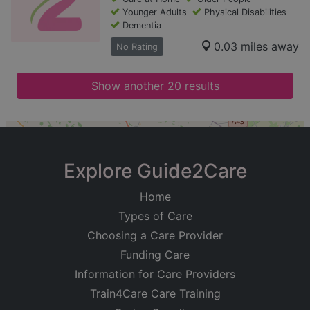
Younger Adults
Physical Disabilities
Dementia
0.03 miles away
No Rating
Show another 20 results
+
−
Explore Guide2Care
Home
Types of Care
Choosing a Care Provider
Funding Care
Information for Care Providers
Train4Care Care Training