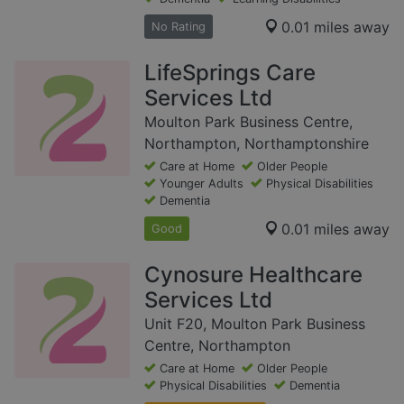
0.01 miles away
No Rating
LifeSprings Care
Services Ltd
Moulton Park Business Centre,
Northampton, Northamptonshire
Care at Home
Older People
Younger Adults
Physical Disabilities
Dementia
0.01 miles away
Good
Cynosure Healthcare
Services Ltd
Unit F20, Moulton Park Business
Centre, Northampton
Care at Home
Older People
Physical Disabilities
Dementia