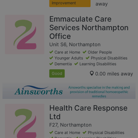
Improvement
away
Emmaculate Care
Services Northampton
Office
Unit S6, Northampton
Care at Home
Older People
Younger Adults
Physical Disabilities
Dementia
Learning Disabilities
0.00 miles away
Good
Health Care Response
Ltd
F27, Northampton
Care at Home
Physical Disabilities