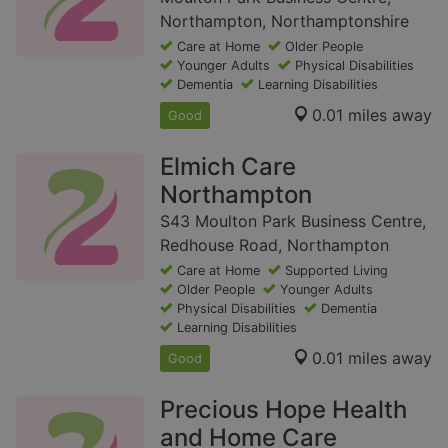
Northampton, Northamptonshire
Care at Home
Older People
Younger Adults
Physical Disabilities
Dementia
Learning Disabilities
0.01 miles away
Good
Elmich Care
Northampton
S43 Moulton Park Business Centre,
Redhouse Road, Northampton
Care at Home
Supported Living
Older People
Younger Adults
Physical Disabilities
Dementia
Learning Disabilities
0.01 miles away
Good
Precious Hope Health
and Home Care