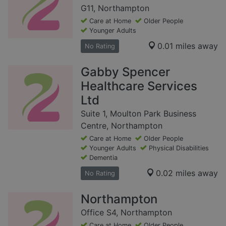
G11, Northampton
Care at Home
Older People
Younger Adults
0.01 miles away
No Rating
Gabby Spencer
Healthcare Services
Ltd
Suite 1, Moulton Park Business
Centre, Northampton
Care at Home
Older People
Younger Adults
Physical Disabilities
Dementia
0.02 miles away
No Rating
Northampton
Office S4, Northampton
Care at Home
Older People