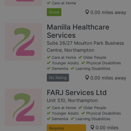
Care at Home
0.00 miles away
Good
Manilla Healthcare
Services
Suite 26/27 Moulton Park Business
Centre, Northampton
Care at Home
Older People
Younger Adults
Physical Disabilities
Dementia
Learning Disabilities
0.00 miles away
No Rating
FARJ Services Ltd
Unit S10, Northampton
Care at Home
Older People
Younger Adults
Physical Disabilities
Dementia
Learning Disabilities
0.00 miles
Requires