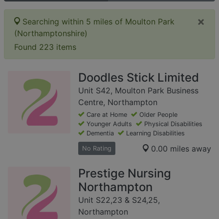
×
Searching within 5 miles of Moulton Park
(Northamptonshire)
Found 223 items
Doodles Stick Limited
Unit S42, Moulton Park Business
Centre, Northampton
Care at Home
Older People
Younger Adults
Physical Disabilities
Dementia
Learning Disabilities
0.00 miles away
No Rating
Prestige Nursing
Northampton
Unit S22,23 & S24,25,
Northampton