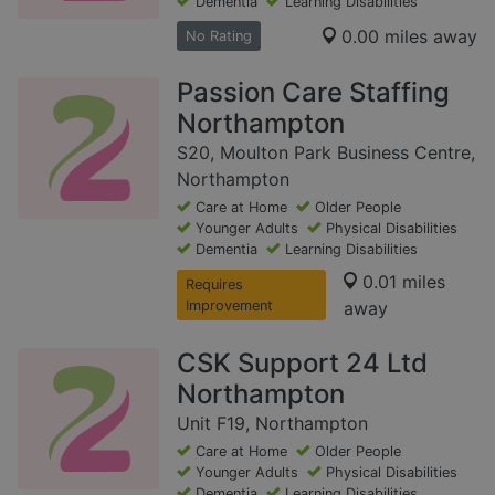
Dementia
Learning Disabilities
0.00 miles away
No Rating
Passion Care Staffing
Northampton
S20, Moulton Park Business Centre,
Northampton
Care at Home
Older People
Younger Adults
Physical Disabilities
Dementia
Learning Disabilities
0.01 miles
Requires
Improvement
away
CSK Support 24 Ltd
Northampton
Unit F19, Northampton
Care at Home
Older People
Younger Adults
Physical Disabilities
Dementia
Learning Disabilities