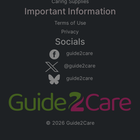
Caring Supplies
Important Information
Terms of Use
Privacy
Socials
Leaflet
|
©
OpenStreetMap
contributors
guide2care
×
Searching within 5 miles of Moulton Park
@guide2care
(Northamptonshire)
guide2care
Found 223 items
© 2026 Guide2Care