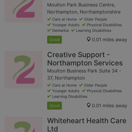
Moulton Park Business Centre,
Northampton, Northamptonshire
Care at Home
Older People
Younger Adults
Physical Disabilities
Dementia
Learning Disabilities
0.01 miles away
Good
Creative Support -
Northampton Services
Moulton Business Park Suite 34 -
37, Northampton
Care at Home
Older People
Younger Adults
Physical Disabilities
Learning Disabilities
0.01 miles away
Good
Whiteheart Health Care
Ltd