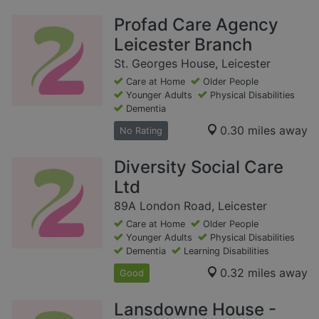
Profad Care Agency
Leicester Branch
St. Georges House, Leicester
Care at Home
Older People
Younger Adults
Physical Disabilities
Dementia
0.30 miles away
No Rating
Diversity Social Care
Ltd
89A London Road, Leicester
Care at Home
Older People
Younger Adults
Physical Disabilities
Dementia
Learning Disabilities
0.32 miles away
Good
Lansdowne House -