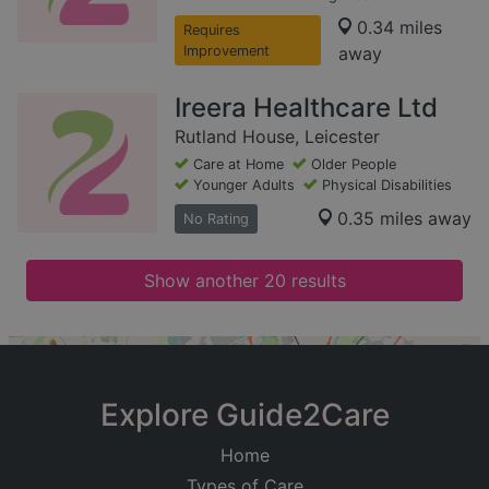
0.34 miles
Requires
Improvement
away
Ireera Healthcare Ltd
Rutland House, Leicester
Care at Home
Older People
Younger Adults
Physical Disabilities
0.35 miles away
No Rating
Show another 20 results
+
−
Explore Guide2Care
Home
Types of Care