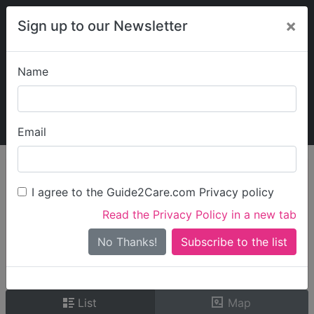
×
Sign up to our Newsletter
Name
Explore Guide2Care
My Guide2Care
Email
person_search
Find Care
I agree to the Guide2Care.com Privacy policy
Search
Read the Privacy Policy in a new tab
Options
Search Near Me
No Thanks!
check_box_outline_blank
Only show care rated
Outstanding
or
Good
List
Map