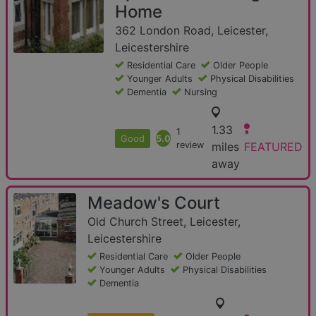
Home
362 London Road, Leicester,
Leicestershire
Residential Care
Older People
Younger Adults
Physical Disabilities
Dementia
Nursing
1.33
1
Good
5.0
review
miles
FEATURED
away
Meadow's Court
Old Church Street, Leicester,
Leicestershire
Residential Care
Older People
Younger Adults
Physical Disabilities
Dementia