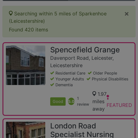
×
Searching within 5 miles of Sparkenhoe
(Leicestershire)
Found 420 items
Spencefield Grange
Davenport Road, Leicester,
Leicestershire
Residential Care
Older People
Younger Adults
Physical Disabilities
Dementia
1.97
1
miles
Good
5.0
review
FEATURED
away
London Road
Specialist Nursing