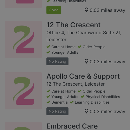
Learning Disabilities
0.03 miles away
Good
12 The Crescent
Office 4, The Charnwood Suite 21,
Leicester
Care at Home
Older People
Younger Adults
0.03 miles away
No Rating
Apollo Care & Support
12 The Crescent, Leicester
Care at Home
Older People
Younger Adults
Physical Disabilities
Dementia
Learning Disabilities
0.03 miles away
No Rating
Embraced Care