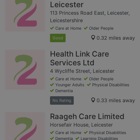
Leicester
113 Princess Road East, Leicester,
Leicestershire
Care at Home
Older People
0.32 miles away
Good
Health Link Care
Services Ltd
4 Wycliffe Street, Leicester
Care at Home
Older People
Younger Adults
Physical Disabilities
Dementia
0.33 miles away
No Rating
Raageh Care Limited
Horsefair House, Leicester
Care at Home
Physical Disabilities
Dementia
Learning Disabilities