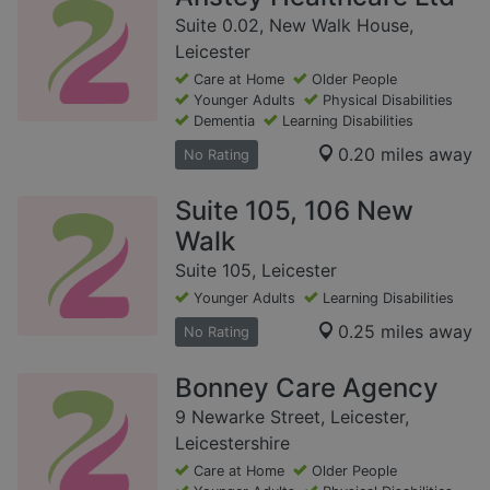
Suite 0.02, New Walk House,
Leicester
Care at Home
Older People
Younger Adults
Physical Disabilities
Dementia
Learning Disabilities
0.20 miles away
No Rating
Suite 105, 106 New
Walk
Suite 105, Leicester
Younger Adults
Learning Disabilities
0.25 miles away
No Rating
Bonney Care Agency
9 Newarke Street, Leicester,
Leicestershire
Care at Home
Older People