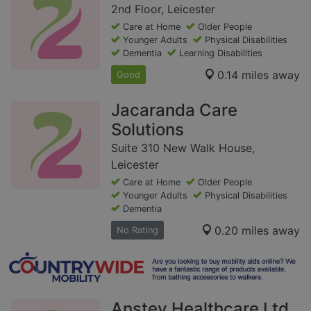
2nd Floor, Leicester
Care at Home
Older People
Younger Adults
Physical Disabilities
Dementia
Learning Disabilities
0.14 miles away
Good
Jacaranda Care
Solutions
Suite 310 New Walk House,
Leicester
Care at Home
Older People
Younger Adults
Physical Disabilities
Dementia
0.20 miles away
No Rating
Anstey Healthcare Ltd