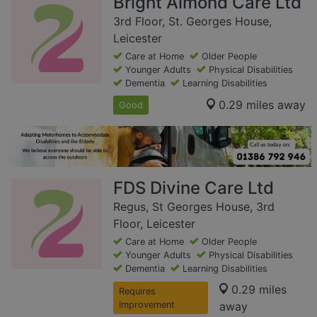
Bright Almond Care Ltd
3rd Floor, St. Georges House,
Leicester
Care at Home
Older People
Younger Adults
Physical Disabilities
Dementia
Learning Disabilities
0.29 miles away
Good
FDS Divine Care Ltd
Regus, St Georges House, 3rd
Floor, Leicester
Care at Home
Older People
Younger Adults
Physical Disabilities
Dementia
Learning Disabilities
0.29 miles
Requires
Improvement
away