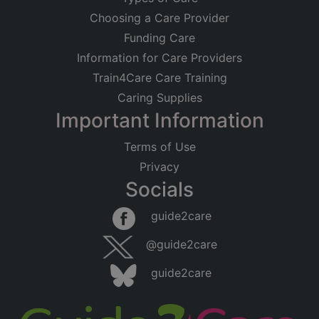
Choosing a Care Provider
Funding Care
Information for Care Providers
Train4Care Care Training
Caring Supplies
Important Information
Terms of Use
Privacy
Socials
Leaflet
|
©
OpenStreetMap
contributors
guide2care
×
Searching within 5 miles of Sparkenhoe
@guide2care
(Leicestershire)
guide2care
Found 420 items