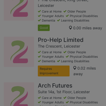
Leicester
Care at Home
Older People
Younger Adults
Physical Disabilities
Dementia
Learning Disabilities
0.00 miles away
Good
Pro-Help Limited
The Crescent, Leicester
Care at Home
Older People
Younger Adults
Physical Disabilities
Dementia
Learning Disabilities
0.02 miles
Requires
Improvement
away
Arch Futures
Suite 14a, 1st Floor, Leicester
Care at Home
Older People
Younger Adults
Physical Disabilities