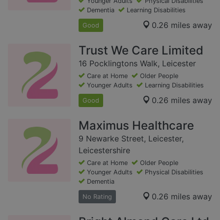
Younger Adults
Physical Disabilities
Dementia
Learning Disabilities
0.26 miles away
Good
Trust We Care Limited
16 Pocklingtons Walk, Leicester
Care at Home
Older People
Younger Adults
Learning Disabilities
0.26 miles away
Good
Maximus Healthcare
9 Newarke Street, Leicester,
Leicestershire
Care at Home
Older People
Younger Adults
Physical Disabilities
Dementia
0.26 miles away
No Rating