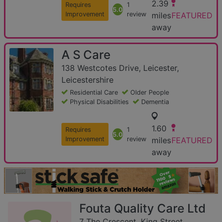
2.39
Requires
1
5.0
Improvement
review
miles
FEATURED
away
A S Care
138 Westcotes Drive, Leicester,
Leicestershire
Residential Care
Older People
Physical Disabilities
Dementia
1.60
Requires
1
5.0
Improvement
review
miles
FEATURED
away
Fouta Quality Care Ltd
7 The Crescent, King Street,