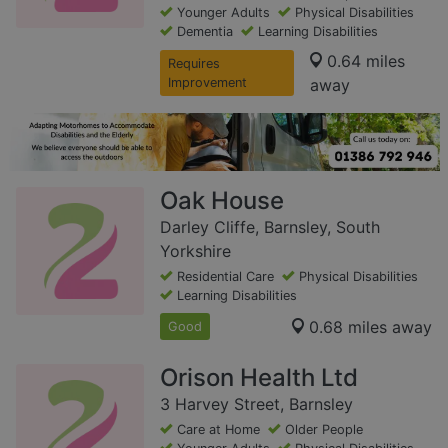
Younger Adults
Physical Disabilities
Dementia
Learning Disabilities
0.64 miles
Requires
Improvement
away
Oak House
Darley Cliffe, Barnsley, South
Yorkshire
Residential Care
Physical Disabilities
Learning Disabilities
0.68 miles away
Good
Orison Health Ltd
3 Harvey Street, Barnsley
Care at Home
Older People