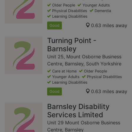
Older People
Younger Adults
Physical Disabilities
Dementia
Learning Disabilities
0.63 miles away
Good
Turning Point -
Barnsley
Unit 25, Mount Osborne Business
Centre, Barnsley, South Yorkshire
Care at Home
Older People
Younger Adults
Physical Disabilities
Learning Disabilities
0.63 miles away
Good
Barnsley Disability
Services Limited
Unit 29 Mount Osborne Business
Centre, Barnsley