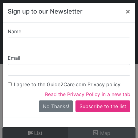
×
Sign up to our Newsletter
Name
Explore Guide2Care
My Guide2Care
Email
person_search
Find Care
I agree to the Guide2Care.com Privacy policy
Search
Read the Privacy Policy in a new tab
Options
Search Near Me
No Thanks!
check_box_outline_blank
Only show care rated
Outstanding
or
Good
List
Map