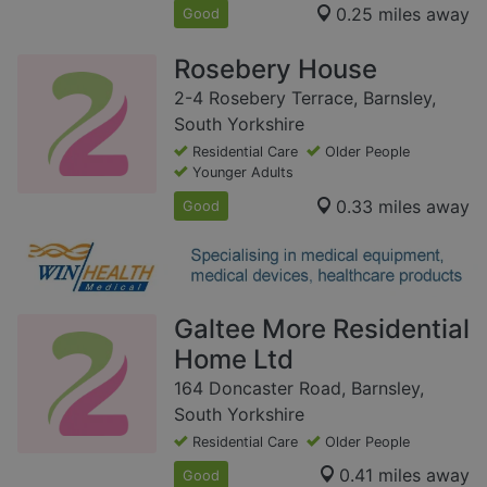
0.25 miles away
Good
Rosebery House
2-4 Rosebery Terrace, Barnsley,
South Yorkshire
Residential Care
Older People
Younger Adults
0.33 miles away
Good
Galtee More Residential
Home Ltd
164 Doncaster Road, Barnsley,
South Yorkshire
Residential Care
Older People
0.41 miles away
Good