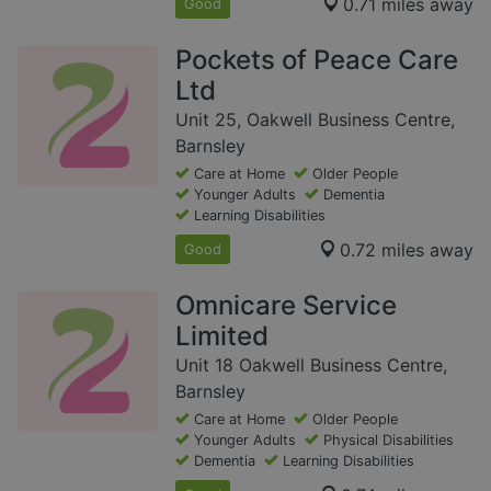
0.71 miles away
Good
Pockets of Peace Care
Ltd
Unit 25, Oakwell Business Centre,
Barnsley
Care at Home
Older People
Younger Adults
Dementia
Learning Disabilities
0.72 miles away
Good
Omnicare Service
Limited
Unit 18 Oakwell Business Centre,
Barnsley
Care at Home
Older People
Younger Adults
Physical Disabilities
Dementia
Learning Disabilities