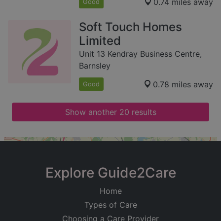
0.74 miles away
Good
Soft Touch Homes
Limited
Unit 13 Kendray Business Centre,
Barnsley
0.78 miles away
Good
Show another 20 results
+
−
Explore Guide2Care
Home
Types of Care
Choosing a Care Provider