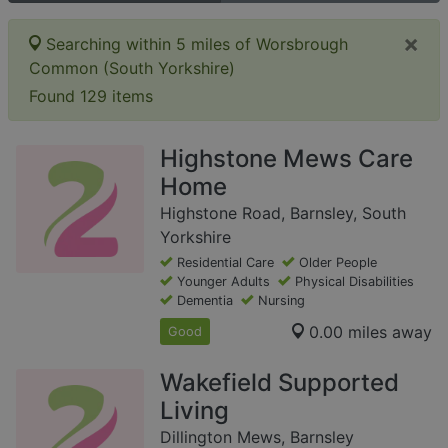
×
Searching within 5 miles of Worsbrough
Common (South Yorkshire)
Found 129 items
Highstone Mews Care
Home
Highstone Road, Barnsley, South
Yorkshire
Residential Care
Older People
Younger Adults
Physical Disabilities
Dementia
Nursing
0.00 miles away
Good
Wakefield Supported
Living
Dillington Mews, Barnsley