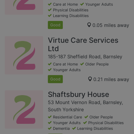
Care at Home
Younger Adults
Physical Disabilities
Learning Disabilities
0.05 miles away
Good
Virtue Care Services
Ltd
185-187 Sheffield Road, Barnsley
Care at Home
Older People
Younger Adults
0.21 miles away
Good
Shaftsbury House
53 Mount Vernon Road, Barnsley,
South Yorkshire
Residential Care
Older People
Younger Adults
Physical Disabilities
Dementia
Learning Disabilities