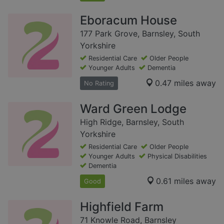
Eboracum House
177 Park Grove, Barnsley, South
Yorkshire
Residential Care
Older People
Younger Adults
Dementia
0.47 miles away
No Rating
Ward Green Lodge
High Ridge, Barnsley, South
Yorkshire
Residential Care
Older People
Younger Adults
Physical Disabilities
Dementia
0.61 miles away
Good
Highfield Farm
71 Knowle Road, Barnsley