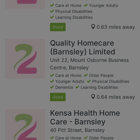
Care at Home
Younger Adults
Physical Disabilities
Learning Disabilities
0.63 miles away
Good
Quality Homecare
(Barnsley) Limited
Unit 22, Mount Osborne Business
Centre, Barnsley
Care at Home
Older People
Younger Adults
Physical Disabilities
Dementia
Learning Disabilities
0.64 miles away
Good
Kensa Health Home
Care - Barnsley
40 Pitt Street, Barnsley
Care at Home
Older People