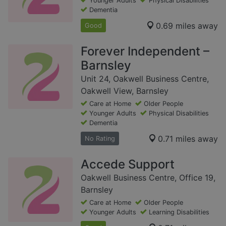
Younger Adults
Physical Disabilities
Dementia
0.69 miles away
Good
Forever Independent –
Barnsley
Unit 24, Oakwell Business Centre,
Oakwell View, Barnsley
Care at Home
Older People
Younger Adults
Physical Disabilities
Dementia
0.71 miles away
No Rating
Accede Support
Oakwell Business Centre, Office 19,
Barnsley
Care at Home
Older People
Younger Adults
Learning Disabilities