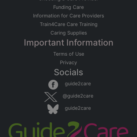
Funding Care
Information for Care Providers
Train4Care Care Training
Caring Supplies
Important Information
Terms of Use
Privacy
Socials
Leaflet
|
©
OpenStreetMap
contributors
guide2care
×
Searching within 5 miles of Worsbrough
@guide2care
Common (South Yorkshire)
guide2care
Found 129 items