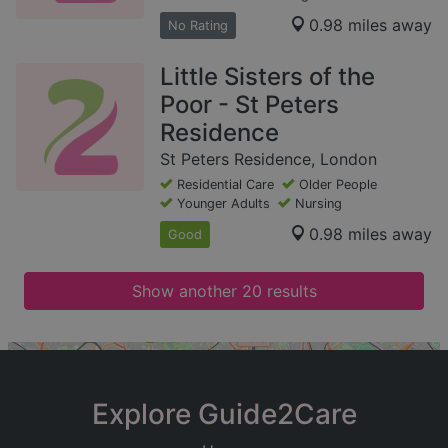
0.98 miles away
No Rating
Little Sisters of the
Poor - St Peters
Residence
St Peters Residence, London
Residential Care
Older People
Younger Adults
Nursing
0.98 miles away
Good
Show another 20 results
+
−
Explore Guide2Care