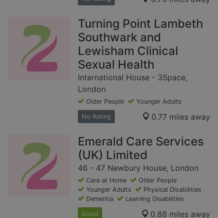
Turning Point Lambeth
Southwark and
Lewisham Clinical
Sexual Health
International House - 3Space,
London
Older People
Younger Adults
0.77 miles away
No Rating
Emerald Care Services
(UK) Limited
46 - 47 Newbury House, London
Care at Home
Older People
Younger Adults
Physical Disabilities
Dementia
Learning Disabilities
0.88 miles away
Good