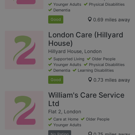
Younger Adults
Physical Disabilities
Dementia
0.69 miles away
Good
London Care (Hillyard
House)
Hillyard House, London
Supported Living
Older People
Younger Adults
Physical Disabilities
Dementia
Learning Disabilities
0.73 miles away
Good
William's Care Service
Ltd
Flat 2, London
Care at Home
Older People
Younger Adults
0.75 miles away
No Rating