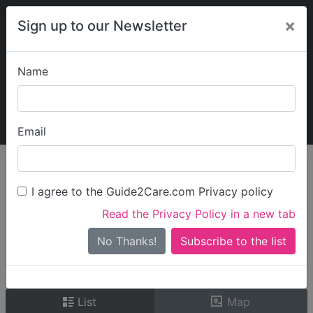
×
Sign up to our Newsletter
Name
Explore Guide2Care
My Guide2Care
Email
person_search
Find Care
I agree to the Guide2Care.com Privacy policy
Search
Read the Privacy Policy in a new tab
Options
Search Near Me
No Thanks!
check_box_outline_blank
Only show care rated
Outstanding
or
Good
List
Map