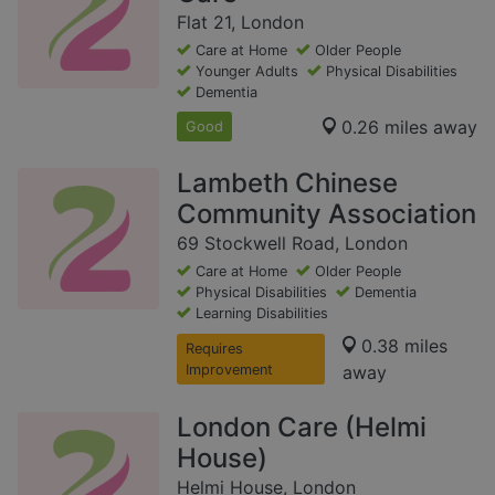
Flat 21, London
Care at Home
Older People
Younger Adults
Physical Disabilities
Dementia
0.26 miles away
Good
Lambeth Chinese
Community Association
69 Stockwell Road, London
Care at Home
Older People
Physical Disabilities
Dementia
Learning Disabilities
0.38 miles
Requires
Improvement
away
London Care (Helmi
House)
Helmi House, London