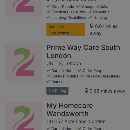
Older People
Younger Adults
Physical Disabilities
Dementia
Learning Disabilities
Nursing
0.64 miles
Requires
Improvement
away
Prime Way Care South
London
UNIT 2, London
Care at Home
Older People
Younger Adults
Physical Disabilities
Dementia
0.68 miles away
No Rating
My Homecare
Wandsworth
141-157 Acre Lane, London
Care at Home
Older People