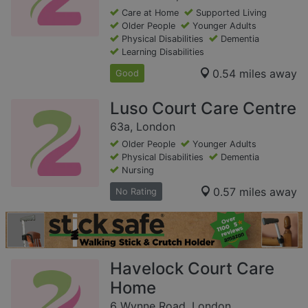
Care at Home
Supported Living
Older People
Younger Adults
Physical Disabilities
Dementia
Learning Disabilities
0.54 miles away
Good
Luso Court Care Centre
63a, London
Older People
Younger Adults
Physical Disabilities
Dementia
Nursing
0.57 miles away
No Rating
Havelock Court Care
Home
6 Wynne Road, London