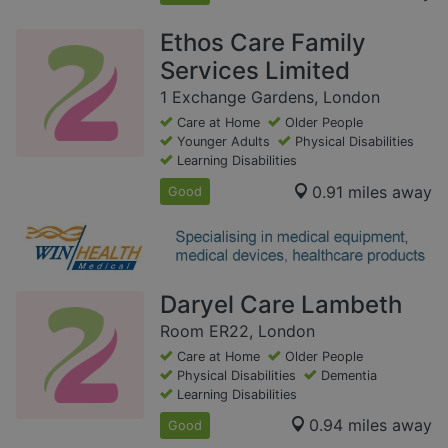
Ethos Care Family
Services Limited
1 Exchange Gardens, London
Care at Home
Older People
Younger Adults
Physical Disabilities
Learning Disabilities
0.91 miles away
Good
Daryel Care Lambeth
Room ER22, London
Care at Home
Older People
Physical Disabilities
Dementia
Learning Disabilities
0.94 miles away
Good