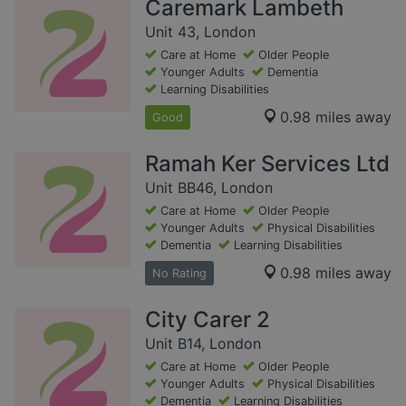
Caremark Lambeth
Unit 43, London
Care at Home
Older People
Younger Adults
Dementia
Learning Disabilities
0.98 miles away
Good
Ramah Ker Services Ltd
Unit BB46, London
Care at Home
Older People
Younger Adults
Physical Disabilities
Dementia
Learning Disabilities
0.98 miles away
No Rating
City Carer 2
Unit B14, London
Care at Home
Older People
Younger Adults
Physical Disabilities
Dementia
Learning Disabilities