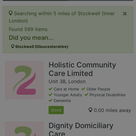
×
Searching within 5 miles of Stockwell (Inner
London)
Found 599 items
Did you mean...
Stockwell (Gloucestershire)
Holistic Community
Care Limited
Unit 3B, London
Care at Home
Older People
Younger Adults
Physical Disabilities
Dementia
0.00 miles away
Good
Dignity Domiciliary
Care