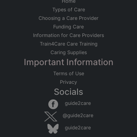
Home
Types of Care
Choosing a Care Provider
Funding Care
Information for Care Providers
Train4Care Care Training
Caring Supplies
Important Information
Terms of Use
Privacy
Socials
Leaflet
|
©
OpenStreetMap
contributors
guide2care
×
Searching within 5 miles of Stockwell (Inner
@guide2care
London)
guide2care
Found 599 items
Did you mean...