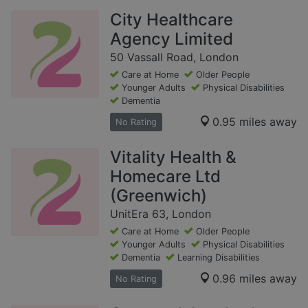
City Healthcare
Agency Limited
50 Vassall Road, London
Care at Home
Older People
Younger Adults
Physical Disabilities
Dementia
0.95 miles away
No Rating
Vitality Health &
Homecare Ltd
(Greenwich)
UnitEra 63, London
Care at Home
Older People
Younger Adults
Physical Disabilities
Dementia
Learning Disabilities
0.96 miles away
No Rating