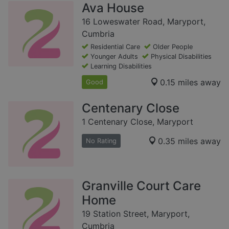
Ava House
16 Loweswater Road, Maryport,
Cumbria
Residential Care
Older People
Younger Adults
Physical Disabilities
Learning Disabilities
0.15 miles away
Good
Centenary Close
1 Centenary Close, Maryport
0.35 miles away
No Rating
Granville Court Care
Home
19 Station Street, Maryport,
Cumbria