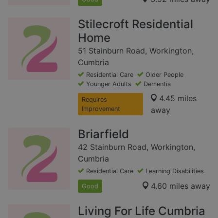
Stilecroft Residential
Home
51 Stainburn Road, Workington,
Cumbria
Residential Care
Older People
Younger Adults
Dementia
4.45 miles
Requires
Improvement
away
Briarfield
42 Stainburn Road, Workington,
Cumbria
Residential Care
Learning Disabilities
4.60 miles away
Good
Living For Life Cumbria