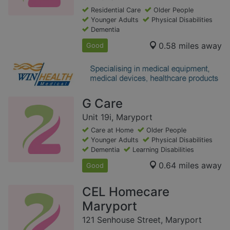
Residential Care
Older People
Younger Adults
Physical Disabilities
Dementia
0.58 miles away
Good
G Care
Unit 19i, Maryport
Care at Home
Older People
Younger Adults
Physical Disabilities
Dementia
Learning Disabilities
0.64 miles away
Good
CEL Homecare
Maryport
121 Senhouse Street, Maryport