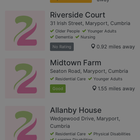
Riverside Court
31 Irish Street, Maryport, Cumbria
Older People
Younger Adults
Dementia
Nursing
0.92 miles away
No Rating
Midtown Farm
Seaton Road, Maryport, Cumbria
Residential Care
Younger Adults
1.55 miles away
Good
Allanby House
Wedgewood Drive, Maryport,
Cumbria
Residential Care
Physical Disabilities
Learning Disabilities