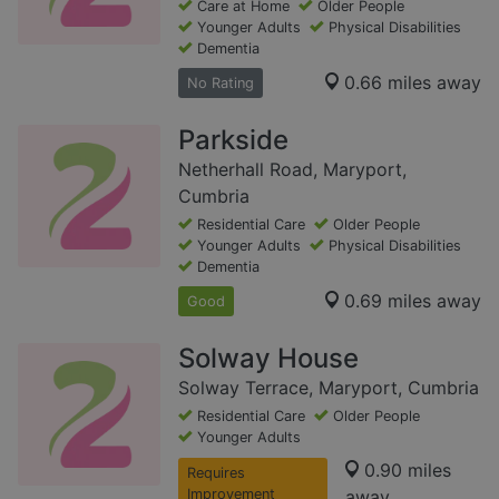
Care at Home
Older People
Younger Adults
Physical Disabilities
Dementia
0.66 miles away
No Rating
Parkside
Netherhall Road, Maryport,
Cumbria
Residential Care
Older People
Younger Adults
Physical Disabilities
Dementia
0.69 miles away
Good
Solway House
Solway Terrace, Maryport, Cumbria
Residential Care
Older People
Younger Adults
0.90 miles
Requires
Improvement
away