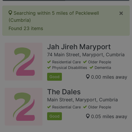
×
Searching within 5 miles of Pecklewell
(Cumbria)
Found 23 items
Jah Jireh Maryport
74 Main Street, Maryport, Cumbria
Residential Care
Older People
Physical Disabilities
Dementia
0.00 miles away
Good
The Dales
Main Street, Maryport, Cumbria
Residential Care
Older People
0.05 miles away
Good