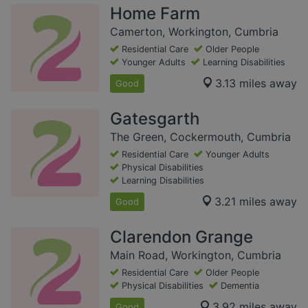
Home Farm
Camerton, Workington, Cumbria
Residential Care
Older People
Younger Adults
Learning Disabilities
3.13 miles away
Good
Gatesgarth
The Green, Cockermouth, Cumbria
Residential Care
Younger Adults
Physical Disabilities
Learning Disabilities
3.21 miles away
Good
Clarendon Grange
Main Road, Workington, Cumbria
Residential Care
Older People
Physical Disabilities
Dementia
3.92 miles away
Good