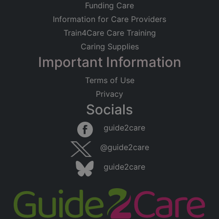
Funding Care
Information for Care Providers
Train4Care Care Training
Caring Supplies
Important Information
Terms of Use
Privacy
Socials
Leaflet
|
©
OpenStreetMap
contributors
guide2care
×
Searching within 5 miles of Pecklewell
@guide2care
(Cumbria)
guide2care
Found 23 items