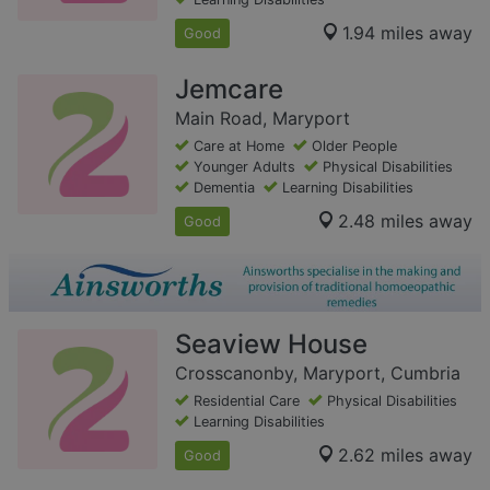
1.94 miles away
Good
Jemcare
Main Road, Maryport
Care at Home
Older People
Younger Adults
Physical Disabilities
Dementia
Learning Disabilities
2.48 miles away
Good
Seaview House
Crosscanonby, Maryport, Cumbria
Residential Care
Physical Disabilities
Learning Disabilities
2.62 miles away
Good