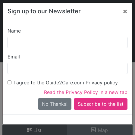
×
Sign up to our Newsletter
Name
Explore Guide2Care
My Guide2Care
Email
person_search
Find Care
I agree to the Guide2Care.com Privacy policy
Search
Read the Privacy Policy in a new tab
Options
Search Near Me
No Thanks!
check_box_outline_blank
Only show care rated
Outstanding
or
Good
List
Map