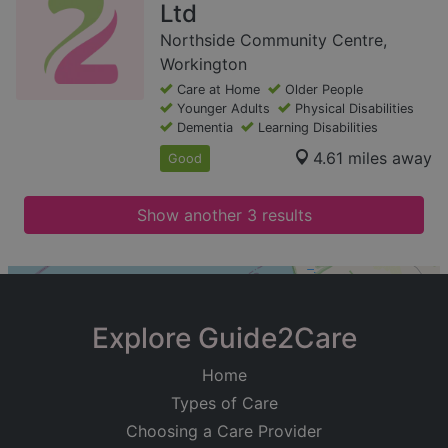
Ltd
Northside Community Centre,
Workington
Care at Home
Older People
Younger Adults
Physical Disabilities
Dementia
Learning Disabilities
4.61 miles away
Good
Show another 3 results
+
−
Explore Guide2Care
Home
Types of Care
Choosing a Care Provider