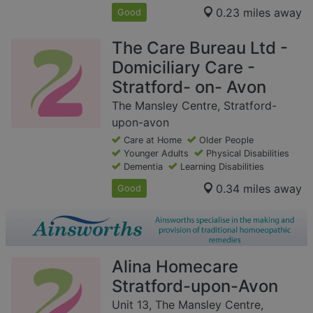
0.23 miles away
Good
The Care Bureau Ltd -
Domiciliary Care -
Stratford- on- Avon
The Mansley Centre, Stratford-
upon-avon
Care at Home
Older People
Younger Adults
Physical Disabilities
Dementia
Learning Disabilities
0.34 miles away
Good
Alina Homecare
Stratford-upon-Avon
Unit 13, The Mansley Centre,