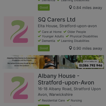
Dementia
Learning Disabilities
0.84 miles away
Good
SQ Carers Ltd
Elta House, Stratford-upon-avon
Care at Home
Older People
Younger Adults
Physical Disabilities
Dementia
Learning Disabilities
0.90 miles away
Good
Albany House -
Stratford-upon-Avon
16-18 Albany Road, Stratford Upon
Avon, Warwickshire
Residential Care
Nursing