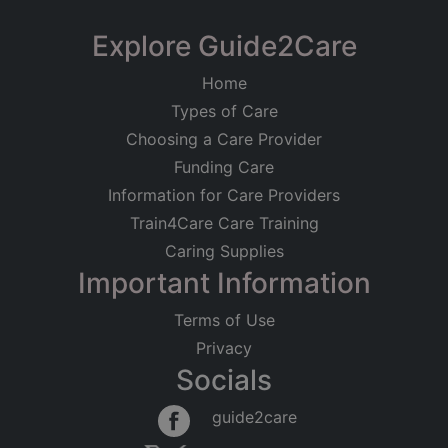
+
−
Explore Guide2Care
Home
Types of Care
Choosing a Care Provider
Funding Care
Information for Care Providers
Train4Care Care Training
Caring Supplies
Important Information
Terms of Use
Privacy
Socials
Leaflet
|
©
OpenStreetMap
contributors
guide2care
×
Searching within 5 miles of Shottery