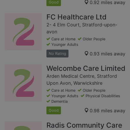
0.92 miles away
Good
FC Healthcare Ltd
2- 4 Elm Court, Stratford-upon-
avon
Care at Home
Older People
Younger Adults
0.93 miles away
No Rating
Welcombe Care Limited
Arden Medical Centre, Stratford
Upon Avon, Warwickshire
Care at Home
Older People
Younger Adults
Physical Disabilities
Dementia
0.98 miles away
Good
Radis Community Care