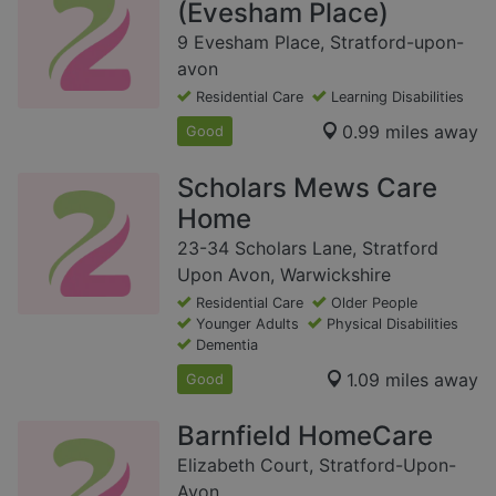
(Evesham Place)
9 Evesham Place, Stratford-upon-
avon
Residential Care
Learning Disabilities
0.99 miles away
Good
Scholars Mews Care
Home
23-34 Scholars Lane, Stratford
Upon Avon, Warwickshire
Residential Care
Older People
Younger Adults
Physical Disabilities
Dementia
1.09 miles away
Good
Barnfield HomeCare
Elizabeth Court, Stratford-Upon-
Avon