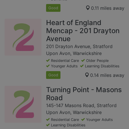
0.11 miles away
Good
Heart of England
Mencap - 201 Drayton
Avenue
201 Drayton Avenue, Stratford
Upon Avon, Warwickshire
Residential Care
Older People
Younger Adults
Learning Disabilities
0.14 miles away
Good
Turning Point - Masons
Road
145-147 Masons Road, Stratford
Upon Avon, Warwickshire
Residential Care
Younger Adults
Learning Disabilities