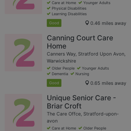
Care at Home
Younger Adults
Physical Disabilities
Learning Disabilities
0.46 miles away
Good
Canning Court Care
Home
Canners Way, Stratford Upon Avon,
Warwickshire
Older People
Younger Adults
Dementia
Nursing
0.65 miles away
Good
Unique Senior Care -
Briar Croft
The Care Offce, Stratford-upon-
avon
Care at Home
Older People