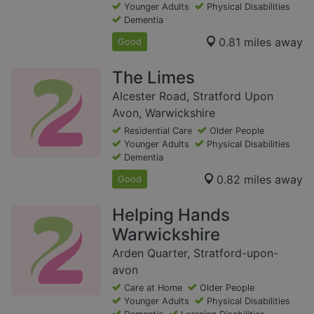
Younger Adults
Physical Disabilities
Dementia
0.81 miles away
Good
The Limes
Alcester Road, Stratford Upon
Avon, Warwickshire
Residential Care
Older People
Younger Adults
Physical Disabilities
Dementia
0.82 miles away
Good
Helping Hands
Warwickshire
Arden Quarter, Stratford-upon-
avon
Care at Home
Older People
Younger Adults
Physical Disabilities