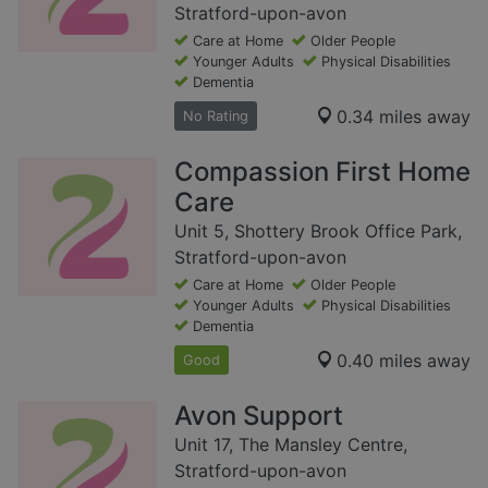
Stratford-upon-avon
Care at Home
Older People
Younger Adults
Physical Disabilities
Dementia
0.34 miles away
No Rating
Compassion First Home
Care
Unit 5, Shottery Brook Office Park,
Stratford-upon-avon
Care at Home
Older People
Younger Adults
Physical Disabilities
Dementia
0.40 miles away
Good
Avon Support
Unit 17, The Mansley Centre,
Stratford-upon-avon