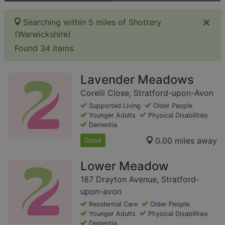
×
Searching within 5 miles of Shottery
(Warwickshire)
Found 34 items
Lavender Meadows
Corelli Close, Stratford-upon-Avon
Supported Living
Older People
Younger Adults
Physical Disabilities
Dementia
0.00 miles away
Good
Lower Meadow
187 Drayton Avenue, Stratford-
upon-avon
Residential Care
Older People
Younger Adults
Physical Disabilities
Dementia