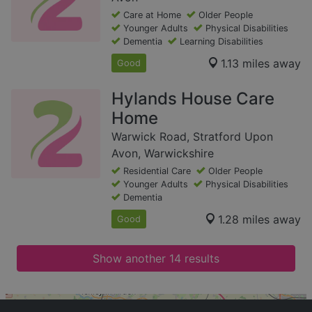
Care at Home
Older People
Younger Adults
Physical Disabilities
Dementia
Learning Disabilities
1.13 miles away
Good
Hylands House Care
Home
Warwick Road, Stratford Upon
Avon, Warwickshire
Residential Care
Older People
Younger Adults
Physical Disabilities
Dementia
1.28 miles away
Good
Show another 14 results