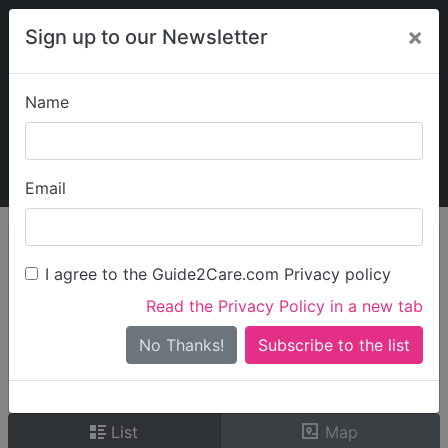
×
Sign up to our Newsletter
Name
Explore Guide2Care
My Guide2Care
Email
person_search
Find Care
I agree to the Guide2Care.com Privacy policy
Search
Read the Privacy Policy in a new tab
Options
Search Near Me
No Thanks!
check_box_outline_blank
Only show care rated
Outstanding
or
Good
List
Map