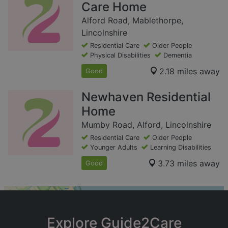
Care Home
Alford Road, Mablethorpe,
Lincolnshire
Residential Care
Older People
Physical Disabilities
Dementia
2.18 miles away
Good
Newhaven Residential
Home
Mumby Road, Alford, Lincolnshire
Residential Care
Older People
Younger Adults
Learning Disabilities
3.73 miles away
Good
+
−
Explore Guide2Care