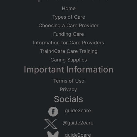
Home
Types of Care
Choosing a Care Provider
Funding Care
Information for Care Providers
Train4Care Care Training
Caring Supplies
Important Information
Terms of Use
Privacy
Socials
Leaflet
|
©
OpenStreetMap
contributors
guide2care
×
Searching within 5 miles of Sutton on Sea
@guide2care
(Lincolnshire)
guide2care
Found 16 items