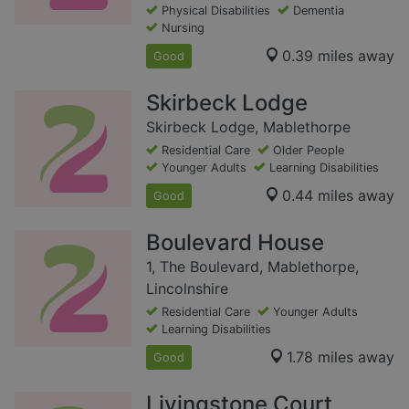
Physical Disabilities
Dementia
Nursing
0.39 miles away
Good
Skirbeck Lodge
Skirbeck Lodge, Mablethorpe
Residential Care
Older People
Younger Adults
Learning Disabilities
0.44 miles away
Good
Boulevard House
1, The Boulevard, Mablethorpe,
Lincolnshire
Residential Care
Younger Adults
Learning Disabilities
1.78 miles away
Good
Livingstone Court