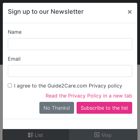
×
Sign up to our Newsletter
Name
Explore Guide2Care
My Guide2Care
Email
person_search
Find Care
I agree to the Guide2Care.com Privacy policy
Search
Read the Privacy Policy in a new tab
Options
Search Near Me
No Thanks!
check_box_outline_blank
Only show care rated
Outstanding
or
Good
List
Map