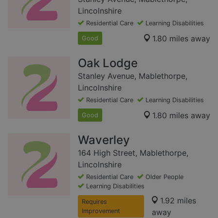
Lincolnshire
Residential Care
Learning Disabilities
1.80 miles away
Good
Oak Lodge
Stanley Avenue, Mablethorpe,
Lincolnshire
Residential Care
Learning Disabilities
1.80 miles away
Good
Waverley
164 High Street, Mablethorpe,
Lincolnshire
Residential Care
Older People
Learning Disabilities
1.92 miles
Requires
Improvement
away