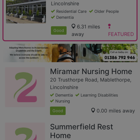
Lincolnshire
Residential Care
Older People
Dementia
6.31 miles
Good
away
FEATURED
Miramar Nursing Home
20 Trusthorpe Road, Mablethorpe,
Lincolnshire
Dementia
Learning Disabilities
Nursing
0.00 miles away
Good
Summerfield Rest
Home