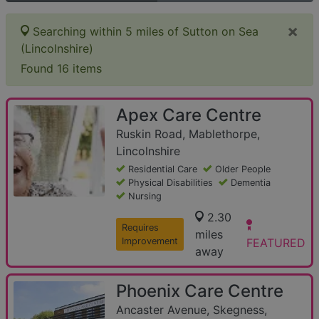
×
Searching within 5 miles of Sutton on Sea
(Lincolnshire)
Found 16 items
Apex Care Centre
Ruskin Road, Mablethorpe,
Lincolnshire
Residential Care
Older People
Physical Disabilities
Dementia
Nursing
2.30
Requires
miles
Improvement
FEATURED
away
Phoenix Care Centre
Ancaster Avenue, Skegness,