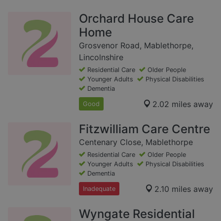
Orchard House Care
Home
Grosvenor Road, Mablethorpe,
Lincolnshire
Residential Care
Older People
Younger Adults
Physical Disabilities
Dementia
2.02 miles away
Good
Fitzwilliam Care Centre
Centenary Close, Mablethorpe
Residential Care
Older People
Younger Adults
Physical Disabilities
Dementia
2.10 miles away
Inadequate
Wyngate Residential