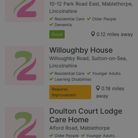
10-12 Park Road East, Mablethorpe,
Lincolnshire
Residential Care
Older People
Dementia
0.12 miles away
Good
Willoughby House
Willoughby Road, Sutton-on-Sea,
Lincolnshire
Residential Care
Younger Adults
Learning Disabilities
0.18 miles
Requires
Improvement
away
Doulton Court Lodge
Care Home
Alford Road, Mablethorpe
Older People
Younger Adults