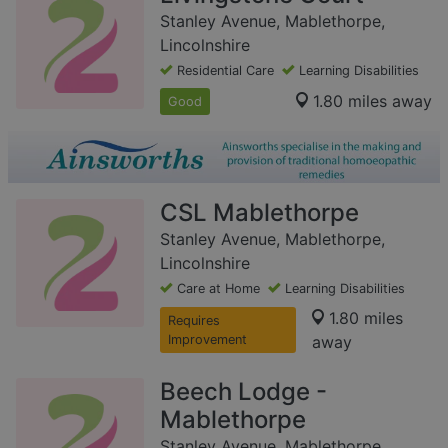
Stanley Avenue, Mablethorpe,
Lincolnshire
Residential Care
Learning Disabilities
1.80 miles away
Good
CSL Mablethorpe
Stanley Avenue, Mablethorpe,
Lincolnshire
Care at Home
Learning Disabilities
1.80 miles
Requires
Improvement
away
Beech Lodge -
Mablethorpe
Stanley Avenue, Mablethorpe,