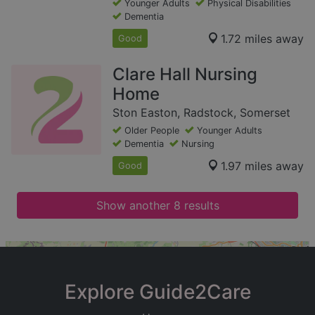
Younger Adults
Physical Disabilities
Dementia
1.72 miles away
Good
Clare Hall Nursing
Home
Ston Easton, Radstock, Somerset
Older People
Younger Adults
Dementia
Nursing
1.97 miles away
Good
Show another 8 results
+
−
Explore Guide2Care