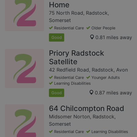
Home
75 North Road, Radstock,
Somerset
Residential Care
Older People
0.81 miles away
Good
Priory Radstock
Satellite
42 Redfield Road, Radstock, Avon
Residential Care
Younger Adults
Learning Disabilities
0.87 miles away
Good
64 Chilcompton Road
Midsomer Norton, Radstock,
Somerset
Residential Care
Learning Disabilities