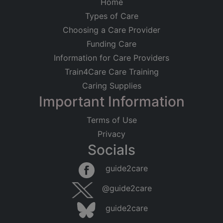
Home
Types of Care
Choosing a Care Provider
Funding Care
Information for Care Providers
Train4Care Care Training
Caring Supplies
Important Information
Terms of Use
Privacy
Socials
Leaflet
|
©
OpenStreetMap
contributors
guide2care
×
Searching within 5 miles of Old Mills
@guide2care
(Somerset)
guide2care
Found 28 items