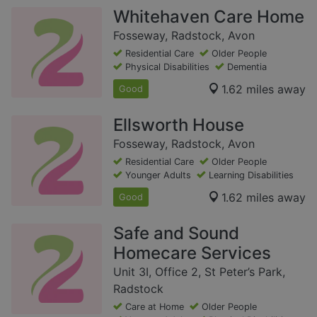
Whitehaven Care Home
Fosseway, Radstock, Avon
Residential Care
Older People
Physical Disabilities
Dementia
1.62 miles away
Good
Ellsworth House
Fosseway, Radstock, Avon
Residential Care
Older People
Younger Adults
Learning Disabilities
1.62 miles away
Good
Safe and Sound
Homecare Services
Unit 3I, Office 2, St Peter’s Park,
Radstock
Care at Home
Older People