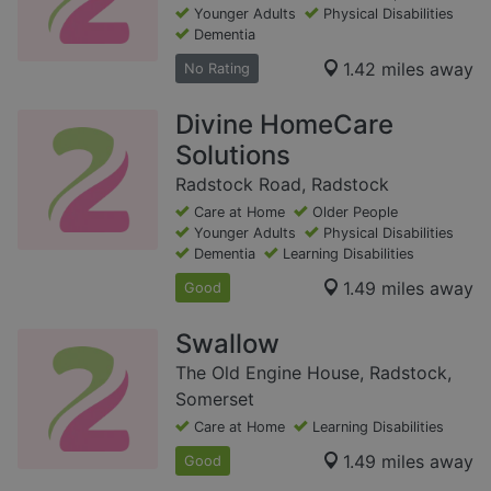
Younger Adults
Physical Disabilities
Dementia
1.42 miles away
No Rating
Divine HomeCare
Solutions
Radstock Road, Radstock
Care at Home
Older People
Younger Adults
Physical Disabilities
Dementia
Learning Disabilities
1.49 miles away
Good
Swallow
The Old Engine House, Radstock,
Somerset
Care at Home
Learning Disabilities
1.49 miles away
Good