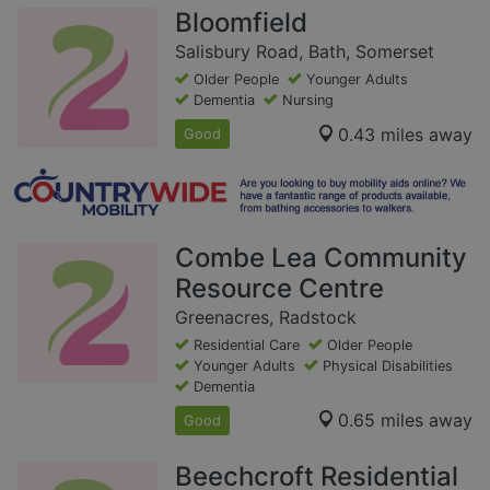
Bloomfield
Salisbury Road, Bath, Somerset
Older People
Younger Adults
Dementia
Nursing
0.43 miles away
Good
Combe Lea Community
Resource Centre
Greenacres, Radstock
Residential Care
Older People
Younger Adults
Physical Disabilities
Dementia
0.65 miles away
Good
Beechcroft Residential