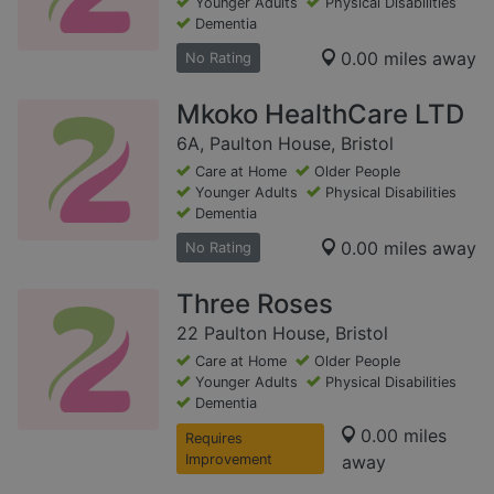
Younger Adults
Physical Disabilities
Dementia
0.00 miles away
No Rating
Mkoko HealthCare LTD
6A, Paulton House, Bristol
Care at Home
Older People
Younger Adults
Physical Disabilities
Dementia
0.00 miles away
No Rating
Three Roses
22 Paulton House, Bristol
Care at Home
Older People
Younger Adults
Physical Disabilities
Dementia
0.00 miles
Requires
Improvement
away