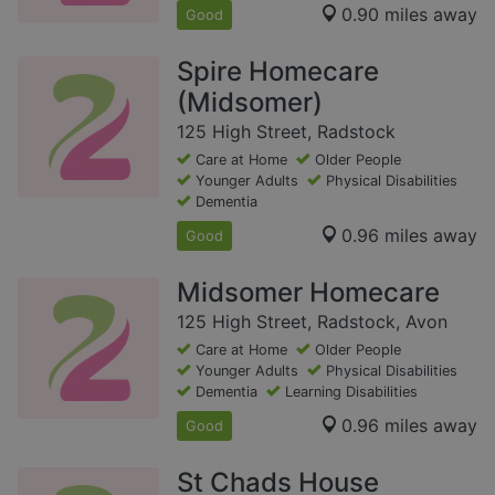
0.90 miles away
Good
Spire Homecare
(Midsomer)
125 High Street, Radstock
Care at Home
Older People
Younger Adults
Physical Disabilities
Dementia
0.96 miles away
Good
Midsomer Homecare
125 High Street, Radstock, Avon
Care at Home
Older People
Younger Adults
Physical Disabilities
Dementia
Learning Disabilities
0.96 miles away
Good
St Chads House