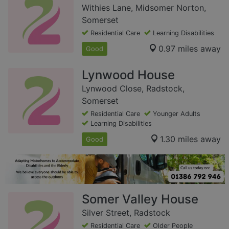
Withies Lane, Midsomer Norton,
Somerset
Residential Care
Learning Disabilities
0.97 miles away
Good
Lynwood House
Lynwood Close, Radstock,
Somerset
Residential Care
Younger Adults
Learning Disabilities
1.30 miles away
Good
Somer Valley House
Silver Street, Radstock
Residential Care
Older People