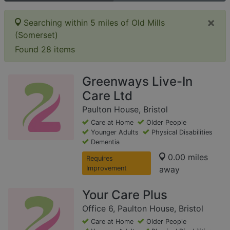
×
Searching within 5 miles of Old Mills
(Somerset)
Found 28 items
Greenways Live-In
Care Ltd
Paulton House, Bristol
Care at Home
Older People
Younger Adults
Physical Disabilities
Dementia
0.00 miles
Requires
Improvement
away
Your Care Plus
Office 6, Paulton House, Bristol
Care at Home
Older People