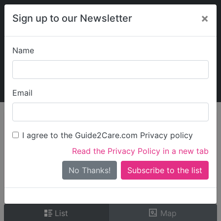
×
Sign up to our Newsletter
Name
Explore Guide2Care
My Guide2Care
Email
person_search
Find Care
I agree to the Guide2Care.com Privacy policy
Search
Read the Privacy Policy in a new tab
Options
Search Near Me
No Thanks!
check_box_outline_blank
Only show care rated
Outstanding
or
Good
List
Map