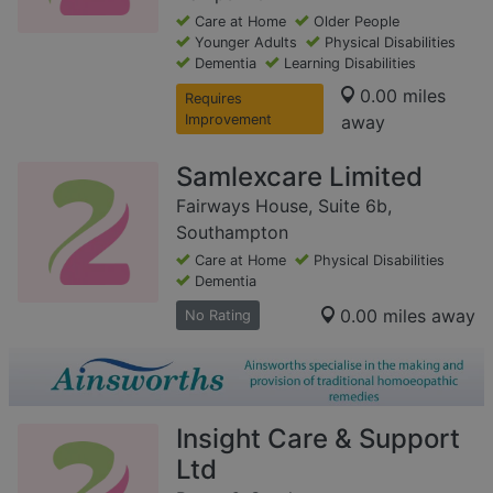
Care at Home
Older People
Younger Adults
Physical Disabilities
Dementia
Learning Disabilities
0.00 miles
Requires
Improvement
away
Samlexcare Limited
Fairways House, Suite 6b,
Southampton
Care at Home
Physical Disabilities
Dementia
0.00 miles away
No Rating
Insight Care & Support
Ltd