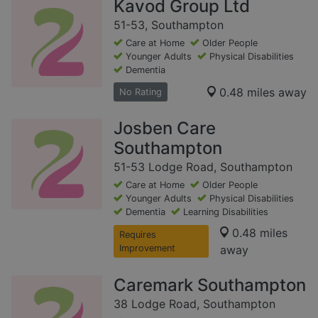
Kavod Group Ltd
51-53, Southampton
Care at Home
Older People
Younger Adults
Physical Disabilities
Dementia
0.48 miles away
No Rating
Josben Care
Southampton
51-53 Lodge Road, Southampton
Care at Home
Older People
Younger Adults
Physical Disabilities
Dementia
Learning Disabilities
0.48 miles
Requires
Improvement
away
Caremark Southampton
38 Lodge Road, Southampton