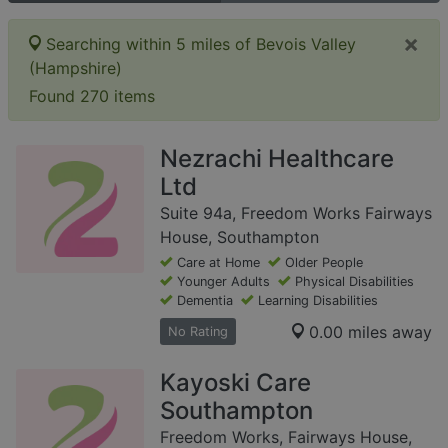
×
Searching within 5 miles of Bevois Valley
(Hampshire)
Found 270 items
Nezrachi Healthcare
Ltd
Suite 94a, Freedom Works Fairways
House, Southampton
Care at Home
Older People
Younger Adults
Physical Disabilities
Dementia
Learning Disabilities
0.00 miles away
No Rating
Kayoski Care
Southampton
Freedom Works, Fairways House,