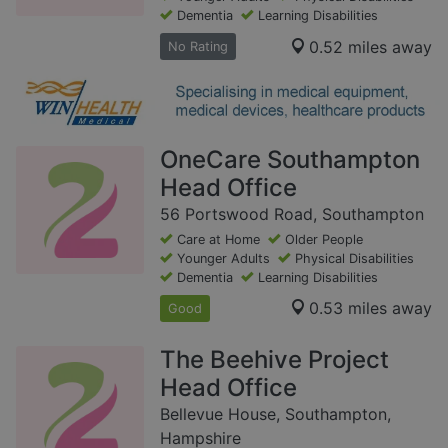
Dementia
Learning Disabilities
0.52 miles away
No Rating
OneCare Southampton
Head Office
56 Portswood Road, Southampton
Care at Home
Older People
Younger Adults
Physical Disabilities
Dementia
Learning Disabilities
0.53 miles away
Good
The Beehive Project
Head Office
Bellevue House, Southampton,
Hampshire