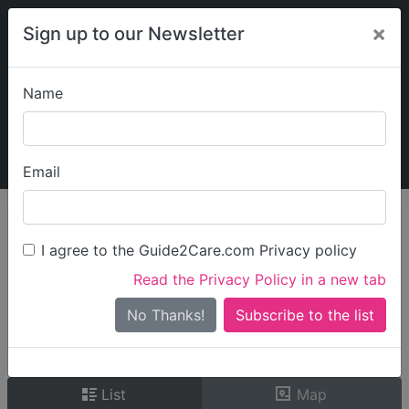
×
Sign up to our Newsletter
Name
Explore Guide2Care
My Guide2Care
Email
person_search
Find Care
I agree to the Guide2Care.com Privacy policy
Search
Read the Privacy Policy in a new tab
Options
Search Near Me
No Thanks!
check_box_outline_blank
Only show care rated
Outstanding
or
Good
List
Map