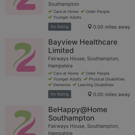
Southampton
Care at Home
Older People
Younger Adults
0.00 miles away
No Rating
Bayview Healthcare
Limited
Fairways House, Southampton,
Hampshire
Care at Home
Older People
Younger Adults
Physical Disabilities
Dementia
Learning Disabilities
0.00 miles away
No Rating
BeHappy@Home
Southampton
Fairways House, Southampton,
Hampshire