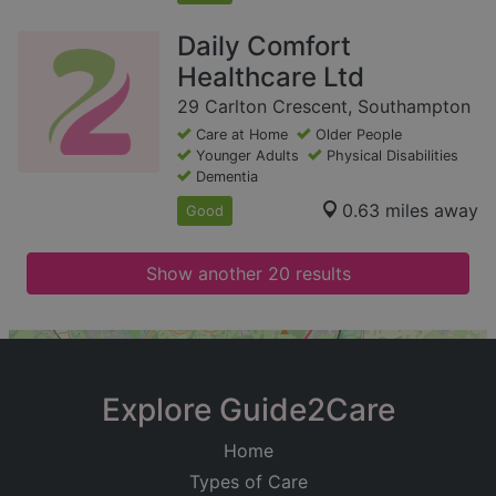
Daily Comfort
Healthcare Ltd
29 Carlton Crescent, Southampton
Care at Home
Older People
Younger Adults
Physical Disabilities
Dementia
0.63 miles away
Good
Show another 20 results
+
−
Explore Guide2Care
Home
Types of Care