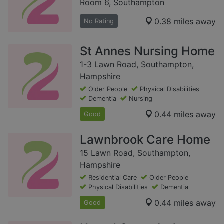
Room 6, Southampton
0.38 miles away
No Rating
St Annes Nursing Home
1-3 Lawn Road, Southampton,
Hampshire
Older People
Physical Disabilities
Dementia
Nursing
0.44 miles away
Good
Lawnbrook Care Home
15 Lawn Road, Southampton,
Hampshire
Residential Care
Older People
Physical Disabilities
Dementia
0.44 miles away
Good