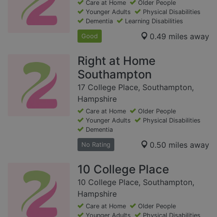
Care at Home
Older People
Younger Adults
Physical Disabilities
Dementia
Learning Disabilities
0.49 miles away
Good
Right at Home
Southampton
17 College Place, Southampton,
Hampshire
Care at Home
Older People
Younger Adults
Physical Disabilities
Dementia
0.50 miles away
No Rating
10 College Place
10 College Place, Southampton,
Hampshire
Care at Home
Older People
Younger Adults
Physical Disabilities