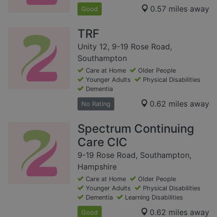
0.57 miles away
Good
TRF
Unity 12, 9-19 Rose Road,
Southampton
Care at Home
Older People
Younger Adults
Physical Disabilities
Dementia
0.62 miles away
No Rating
Spectrum Continuing
Care CIC
9-19 Rose Road, Southampton,
Hampshire
Care at Home
Older People
Younger Adults
Physical Disabilities
Dementia
Learning Disabilities
0.62 miles away
Good