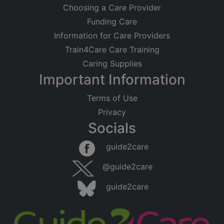
Choosing a Care Provider
Funding Care
Information for Care Providers
Train4Care Care Training
Caring Supplies
Important Information
Terms of Use
Privacy
Socials
Leaflet
|
©
OpenStreetMap
contributors
guide2care
×
Searching within 5 miles of Bevois Valley
@guide2care
(Hampshire)
guide2care
Found 270 items