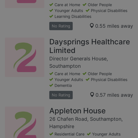
Care at Home
Older People
Younger Adults
Physical Disabilities
Learning Disabilities
0.55 miles away
No Rating
Daysprings Healthcare
Limited
Director Generals House,
Southampton
Care at Home
Older People
Younger Adults
Physical Disabilities
Dementia
0.57 miles away
No Rating
Appleton House
26 Chafen Road, Southampton,
Hampshire
Residential Care
Younger Adults