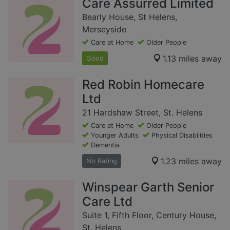
Care Assurred Limited
Bearly House, St Helens,
Merseyside
Care at Home
Older People
1.13 miles away
Good
Red Robin Homecare
Ltd
21 Hardshaw Street, St. Helens
Care at Home
Older People
Younger Adults
Physical Disabilities
Dementia
1.23 miles away
No Rating
Winspear Garth Senior
Care Ltd
Suite 1, Fifth Floor, Century House,
St. Helens