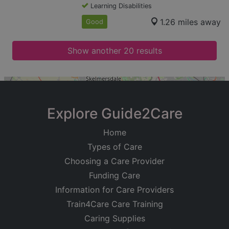
Learning Disabilities
1.26 miles away
Good
Show another 20 results
+
−
Explore Guide2Care
Home
Types of Care
Choosing a Care Provider
Funding Care
Information for Care Providers
Train4Care Care Training
Caring Supplies