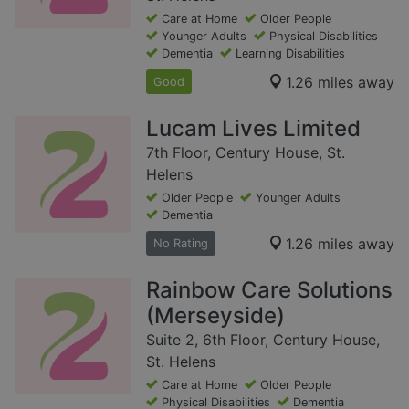
Care at Home
Older People
Younger Adults
Physical Disabilities
Dementia
Learning Disabilities
1.26 miles away
Good
Lucam Lives Limited
7th Floor, Century House, St.
Helens
Older People
Younger Adults
Dementia
1.26 miles away
No Rating
Rainbow Care Solutions
(Merseyside)
Suite 2, 6th Floor, Century House,
St. Helens
Care at Home
Older People
Physical Disabilities
Dementia