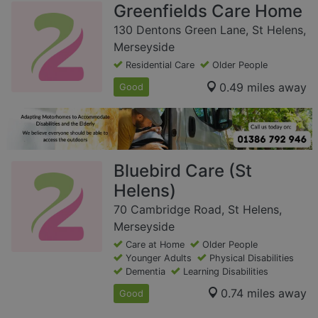
Greenfields Care Home
130 Dentons Green Lane, St Helens,
Merseyside
Residential Care
Older People
0.49 miles away
Good
Bluebird Care (St
Helens)
70 Cambridge Road, St Helens,
Merseyside
Care at Home
Older People
Younger Adults
Physical Disabilities
Dementia
Learning Disabilities
0.74 miles away
Good