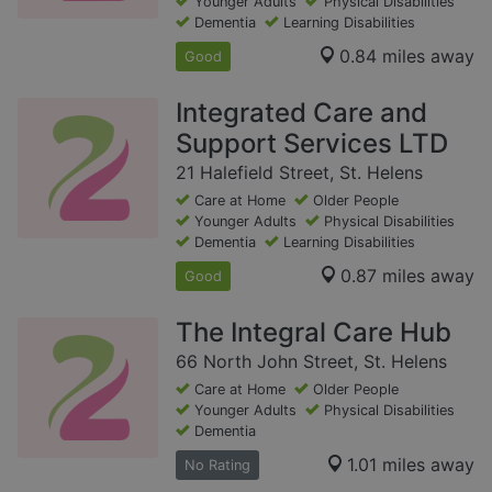
Younger Adults
Physical Disabilities
Dementia
Learning Disabilities
0.84 miles away
Good
Integrated Care and
Support Services LTD
21 Halefield Street, St. Helens
Care at Home
Older People
Younger Adults
Physical Disabilities
Dementia
Learning Disabilities
0.87 miles away
Good
The Integral Care Hub
66 North John Street, St. Helens
Care at Home
Older People
Younger Adults
Physical Disabilities
Dementia
1.01 miles away
No Rating