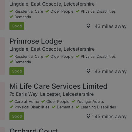
Lingdale, East Goscote, Leicestershire
Residential Care
Older People
Physical Disabilities
Dementia
1.43 miles away
Good
Primrose Lodge
Lingdale, East Goscote, Leicestershire
Residential Care
Older People
Physical Disabilities
Dementia
1.43 miles away
Good
Mi Life Care Services Limited
7c Earls Way, Leicester, Leicestershire
Care at Home
Older People
Younger Adults
Physical Disabilities
Dementia
Learning Disabilities
1.45 miles away
Good
Orchard Court