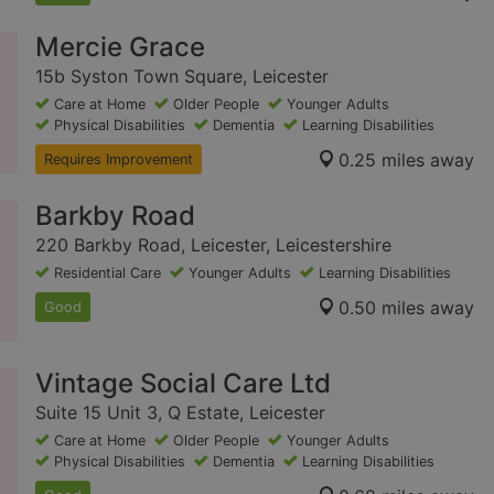
Mercie Grace
15b Syston Town Square, Leicester
Care at Home
Older People
Younger Adults
Physical Disabilities
Dementia
Learning Disabilities
0.25 miles away
Requires Improvement
Barkby Road
220 Barkby Road, Leicester, Leicestershire
Residential Care
Younger Adults
Learning Disabilities
0.50 miles away
Good
Vintage Social Care Ltd
Suite 15 Unit 3, Q Estate, Leicester
Care at Home
Older People
Younger Adults
Physical Disabilities
Dementia
Learning Disabilities