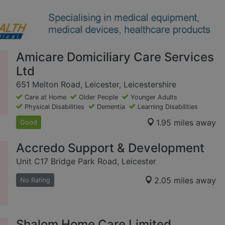
Amicare Domiciliary Care Services
Ltd
651 Melton Road, Leicester, Leicestershire
Care at Home
Older People
Younger Adults
Physical Disabilities
Dementia
Learning Disabilities
1.95 miles away
Good
Accredo Support & Development
Unit C17 Bridge Park Road, Leicester
2.05 miles away
No Rating
Shalom Home Care Limited