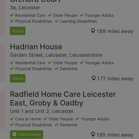
3a, Leicester
Residential Care
Older People
Younger Adults
Physical Disabilities
Learning Disabilities
1.69 miles away
Good
Hadrian House
Garden Street, Leicester, Leicestershire
Residential Care
Older People
Younger Adults
Physical Disabilities
Dementia
1.77 miles away
Good
Radfield Home Care Leicester
East, Groby & Oadby
Unit 1 and Unit 2, Leicester
Care at Home
Older People
Younger Adults
Physical Disabilities
Dementia
1.85 miles away
Outstanding