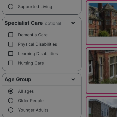
radio_button_unchecked
Supported Living
Specialist Care
optional
check_box_outline_blank
Dementia Care
check_box_outline_blank
Physical Disabilities
check_box_outline_blank
Learning Disabilities
check_box_outline_blank
Nursing Care
Age Group
radio_button_checked
All ages
radio_button_unchecked
Older People
radio_button_unchecked
Younger Adults