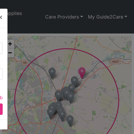
Supplies
×
Care Providers
My Guide2Care
+
−
ab