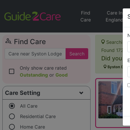
Find
Care In
Care
England
person_search
Find Care
Searching 
Found 173 it
Search
Did you me
E
Syston (Linc
Only show care rated
check_box_outline_blank
Outstanding
or
Good
Care Setting
radio_button_checked
All Care
radio_button_unchecked
Residential Care
radio_button_unchecked
Home Care