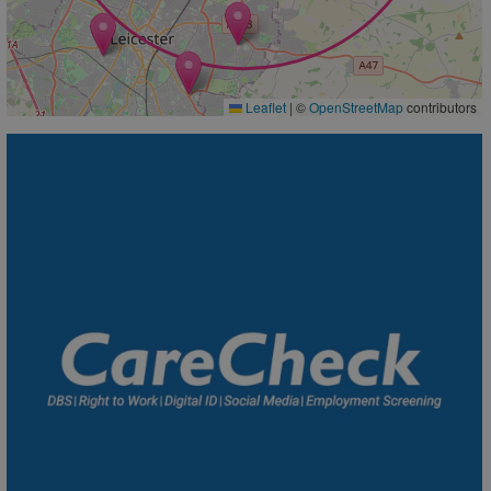
Leaflet
|
©
OpenStreetMap
contributors