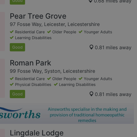
0.68 miles away
Good
Pear Tree Grove
97 Fosse Way, Leicester, Leicestershire
Residential Care
Older People
Younger Adults
Learning Disabilities
0.81 miles away
Good
Roman Park
99 Fosse Way, Syston, Leicestershire
Residential Care
Older People
Younger Adults
Physical Disabilities
Learning Disabilities
0.81 miles away
Good
Lingdale Lodge