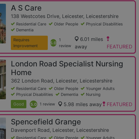
A S Care
138 Westcotes Drive, Leicester, Leicestershire
Residential Care
Older People
Physical Disabilities
Dementia
6.01 miles
Requires
1
5.0
Improvement
review
away
FEATURED
London Road Specialist Nursing
Home
362 London Road, Leicester, Leicestershire
Residential Care
Older People
Younger Adults
Physical Disabilities
Dementia
Nursing
5.98 miles away
FEATURED
Good
5.0
1 review
Spencefield Grange
Davenport Road, Leicester, Leicestershire
Residential Care
Older People
Younger Adults