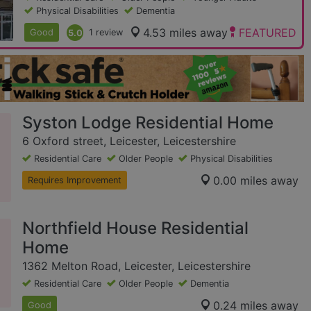
Physical Disabilities
Dementia
4.53 miles away
FEATURED
Good
5.0
1 review
Syston Lodge Residential Home
6 Oxford street, Leicester, Leicestershire
Residential Care
Older People
Physical Disabilities
0.00 miles away
Requires Improvement
Northfield House Residential
Home
1362 Melton Road, Leicester, Leicestershire
Residential Care
Older People
Dementia
0.24 miles away
Good