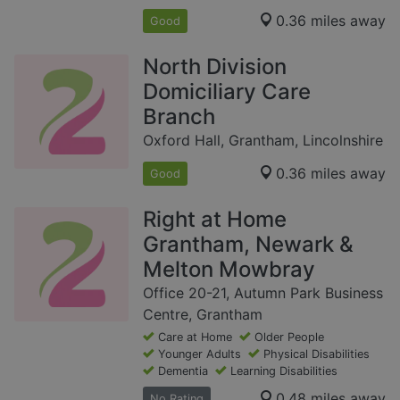
0.36 miles away
Good
North Division
Domiciliary Care
Branch
Oxford Hall, Grantham, Lincolnshire
0.36 miles away
Good
Right at Home
Grantham, Newark &
Melton Mowbray
Office 20-21, Autumn Park Business
Centre, Grantham
Care at Home
Older People
Younger Adults
Physical Disabilities
Dementia
Learning Disabilities
0.48 miles away
No Rating