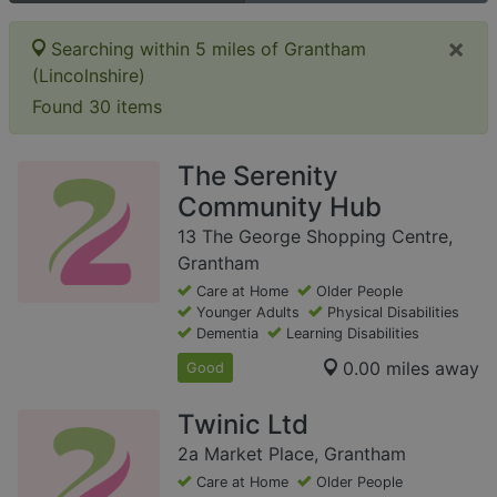
×
Searching within 5 miles of Grantham
(Lincolnshire)
Found 30 items
The Serenity
Community Hub
13 The George Shopping Centre,
Grantham
Care at Home
Older People
Younger Adults
Physical Disabilities
Dementia
Learning Disabilities
0.00 miles away
Good
Twinic Ltd
2a Market Place, Grantham
Care at Home
Older People