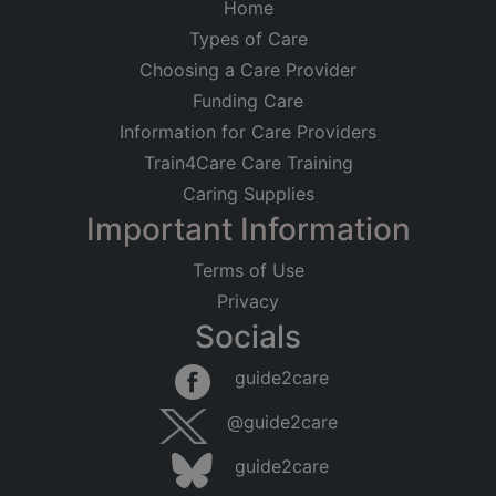
Home
Types of Care
Choosing a Care Provider
Funding Care
Information for Care Providers
Train4Care Care Training
Caring Supplies
Important Information
Terms of Use
Privacy
Socials
Leaflet
|
©
OpenStreetMap
contributors
guide2care
×
Searching within 5 miles of Grantham
@guide2care
(Lincolnshire)
guide2care
Found 30 items