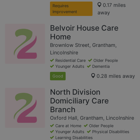
0.17 miles
Requires
Improvement
away
Belvoir House Care
Home
Brownlow Street, Grantham,
Lincolnshire
Residential Care
Older People
Younger Adults
Dementia
0.28 miles away
Good
North Division
Domiciliary Care
Branch
Oxford Hall, Grantham, Lincolnshire
Care at Home
Older People
Younger Adults
Physical Disabilities
Learning Disabilities