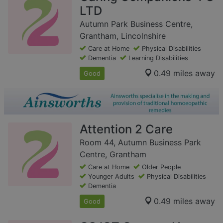
LTD
Autumn Park Business Centre,
Grantham, Lincolnshire
Care at Home
Physical Disabilities
Dementia
Learning Disabilities
0.49 miles away
Good
Attention 2 Care
Room 44, Autumn Business Park
Centre, Grantham
Care at Home
Older People
Younger Adults
Physical Disabilities
Dementia
0.49 miles away
Good