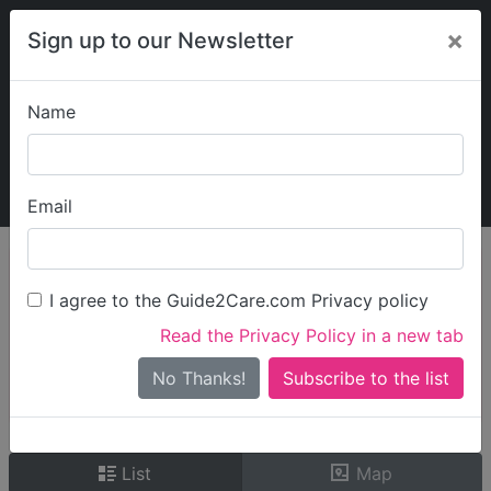
×
Sign up to our Newsletter
Name
Explore Guide2Care
My Guide2Care
Email
person_search
Find Care
I agree to the Guide2Care.com Privacy policy
Search
Read the Privacy Policy in a new tab
Options
Search Near Me
No Thanks!
check_box_outline_blank
Only show care rated
Outstanding
or
Good
List
Map