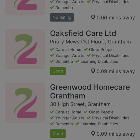
Younger Adults
Physical Disabilities
Dementia
0.06 miles away
No Rating
Oaksfield Care Ltd
Priory Mews (1st Floor), Grantham
Care at Home
Older People
Younger Adults
Physical Disabilities
Dementia
Learning Disabilities
0.09 miles away
Good
Greenwood Homecare
Grantham
30 High Street, Grantham
Care at Home
Older People
Younger Adults
Physical Disabilities
Dementia
Learning Disabilities
0.09 miles away
Good