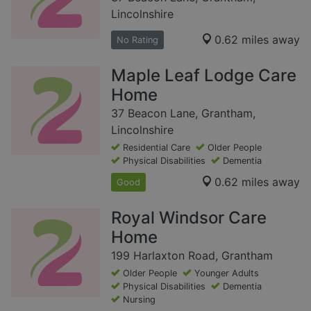
Lincolnshire
0.62 miles away
No Rating
Maple Leaf Lodge Care
Home
37 Beacon Lane, Grantham,
Lincolnshire
Residential Care
Older People
Physical Disabilities
Dementia
0.62 miles away
Good
Royal Windsor Care
Home
199 Harlaxton Road, Grantham
Older People
Younger Adults
Physical Disabilities
Dementia
Nursing