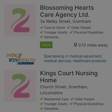
Blossoming Hearts
Care Agency Ltd.
3a Welby Street, Grantham
Care at Home
Older People
Younger Adults
Physical Disabilities
Dementia
0.13 miles away
Good
Kings Court Nursing
Home
Church Street, Grantham,
Lincolnshire
Residential Care
Older People
Younger Adults
Physical Disabilities
Dementia