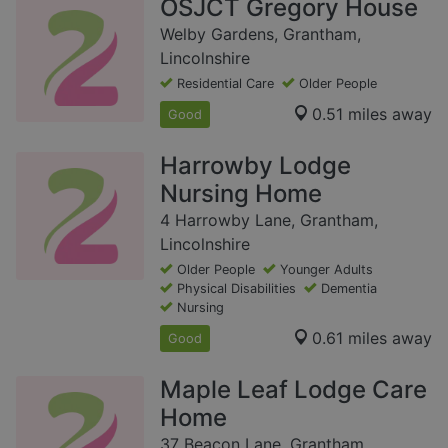
OSJCT Gregory House
Welby Gardens, Grantham,
Lincolnshire
Residential Care
Older People
0.51 miles away
Good
Harrowby Lodge
Nursing Home
4 Harrowby Lane, Grantham,
Lincolnshire
Older People
Younger Adults
Physical Disabilities
Dementia
Nursing
0.61 miles away
Good
Maple Leaf Lodge Care
Home
37 Beacon Lane, Grantham,