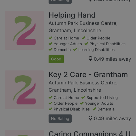
Helping Hand
Autumn Park Business Centre,
Grantham, Lincolnshire
Care at Home
Older People
Younger Adults
Physical Disabilities
Dementia
Learning Disabilities
0.49 miles away
Good
Key 2 Care - Grantham
Autumn Park Business Centre,
Grantham, Lincolnshire
Care at Home
Supported Living
Older People
Younger Adults
Physical Disabilities
Dementia
0.49 miles away
No Rating
Caring Companions 4 U