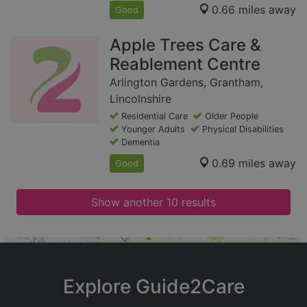
0.66 miles away
Good
Apple Trees Care &
Reablement Centre
Arlington Gardens, Grantham,
Lincolnshire
Residential Care
Older People
Younger Adults
Physical Disabilities
Dementia
0.69 miles away
Good
Show another 10 results
+
−
Explore Guide2Care