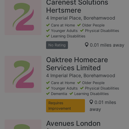
Carenest Solutions
Hertsmere
4 Imperial Place, Borehamwood
Care at Home
Older People
Younger Adults
Physical Disabilities
Learning Disabilities
0.01 miles away
No Rating
Oaktree Homecare
Services Limited
4 Imperial Place, Borehamwood
Care at Home
Older People
Younger Adults
Physical Disabilities
Dementia
Learning Disabilities
0.01 miles
Requires
Improvement
away
Avenues London