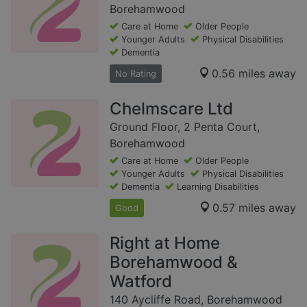
Borehamwood
Care at Home
Older People
Younger Adults
Physical Disabilities
Dementia
0.56 miles away
No Rating
Chelmscare Ltd
Ground Floor, 2 Penta Court,
Borehamwood
Care at Home
Older People
Younger Adults
Physical Disabilities
Dementia
Learning Disabilities
0.57 miles away
Good
Right at Home
Borehamwood &
Watford
140 Aycliffe Road, Borehamwood