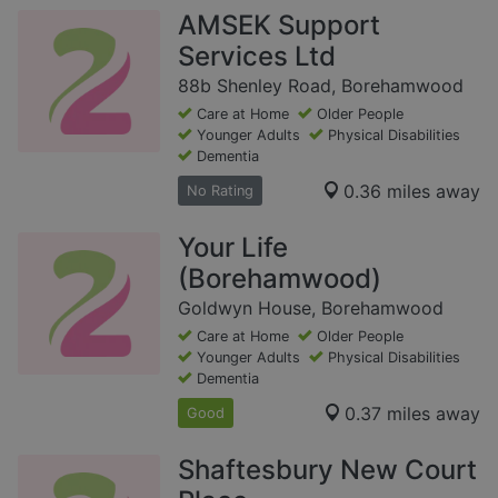
AMSEK Support
Services Ltd
88b Shenley Road, Borehamwood
Care at Home
Older People
Younger Adults
Physical Disabilities
Dementia
0.36 miles away
No Rating
Your Life
(Borehamwood)
Goldwyn House, Borehamwood
Care at Home
Older People
Younger Adults
Physical Disabilities
Dementia
0.37 miles away
Good
Shaftesbury New Court