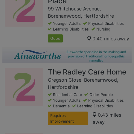
Place
99 Whitehouse Avenue,
Borehamwood, Hertfordshire
Younger Adults
Physical Disabilities
Learning Disabilities
Nursing
0.40 miles away
Good
The Radley Care Home
Gregson Close, Borehamwood,
Hertfordshire
Residential Care
Older People
Younger Adults
Physical Disabilities
Dementia
Learning Disabilities
0.43 miles
Requires
Improvement
away