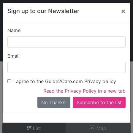
×
Sign up to our Newsletter
Name
Explore Guide2Care
My Guide2Care
Email
person_search
Find Care
I agree to the Guide2Care.com Privacy policy
Search
Read the Privacy Policy in a new tab
Options
Search Near Me
No Thanks!
check_box_outline_blank
Only show care rated
Outstanding
or
Good
List
Map