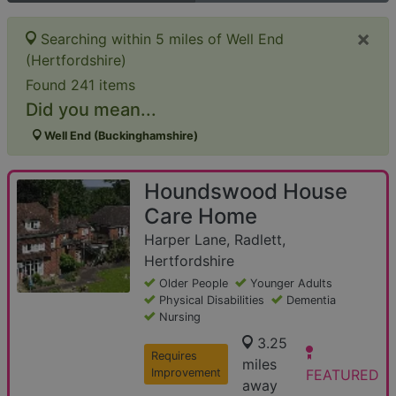
×
Searching within 5 miles of Well End
(Hertfordshire)
Found 241 items
Did you mean...
Well End (Buckinghamshire)
Houndswood House
Care Home
Harper Lane, Radlett,
Hertfordshire
Older People
Younger Adults
Physical Disabilities
Dementia
Nursing
3.25
Requires
miles
Improvement
FEATURED
away