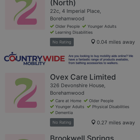
(North)
22c, 4 Imperial Place,
Borehamwood
Older People
Younger Adults
Learning Disabilities
0.04 miles away
No Rating
Ovex Care Limited
326 Devonshire House,
Borehamwood
Care at Home
Older People
Younger Adults
Physical Disabilities
Dementia
0.27 miles away
No Rating
Brookwell Springs