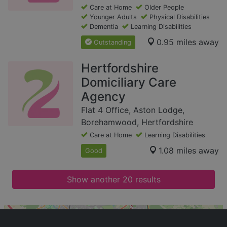
Care at Home
Older People
Younger Adults
Physical Disabilities
Dementia
Learning Disabilities
0.95 miles away
Outstanding
Hertfordshire
Domiciliary Care
Agency
Flat 4 Office, Aston Lodge,
Borehamwood, Hertfordshire
Care at Home
Learning Disabilities
1.08 miles away
Good
Show another 20 results
+