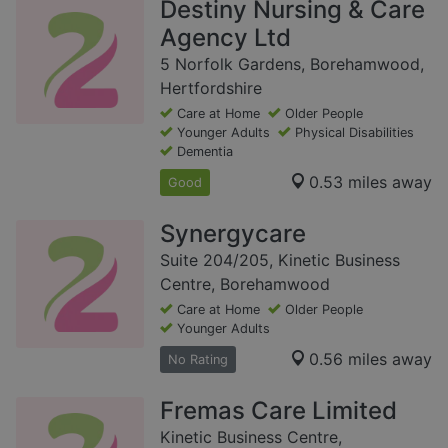
Destiny Nursing & Care
Agency Ltd
5 Norfolk Gardens, Borehamwood,
Hertfordshire
Care at Home
Older People
Younger Adults
Physical Disabilities
Dementia
0.53 miles away
Good
Synergycare
Suite 204/205, Kinetic Business
Centre, Borehamwood
Care at Home
Older People
Younger Adults
0.56 miles away
No Rating
Fremas Care Limited
Kinetic Business Centre,