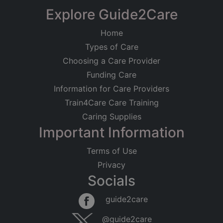
−
Explore Guide2Care
Home
Types of Care
Choosing a Care Provider
Funding Care
Information for Care Providers
Train4Care Care Training
Caring Supplies
Important Information
Terms of Use
Privacy
Socials
Leaflet
|
©
OpenStreetMap
contributors
guide2care
×
Searching within 5 miles of Well End
@guide2care