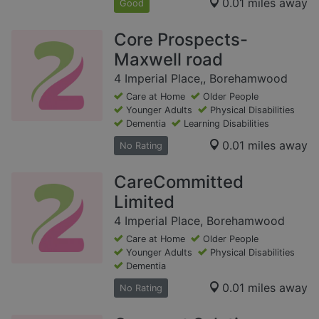
0.01 miles away
Good
Core Prospects-
Maxwell road
4 Imperial Place,, Borehamwood
Care at Home
Older People
Younger Adults
Physical Disabilities
Dementia
Learning Disabilities
0.01 miles away
No Rating
CareCommitted
Limited
4 Imperial Place, Borehamwood
Care at Home
Older People
Younger Adults
Physical Disabilities
Dementia
0.01 miles away
No Rating