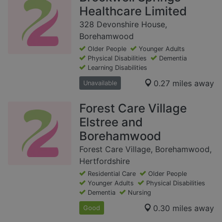
Healthcare Limited
328 Devonshire House,
Borehamwood
Older People
Younger Adults
Physical Disabilities
Dementia
Learning Disabilities
0.27 miles away
Unavailable
Forest Care Village
Elstree and
Borehamwood
Forest Care Village, Borehamwood,
Hertfordshire
Residential Care
Older People
Younger Adults
Physical Disabilities
Dementia
Nursing
0.30 miles away
Good