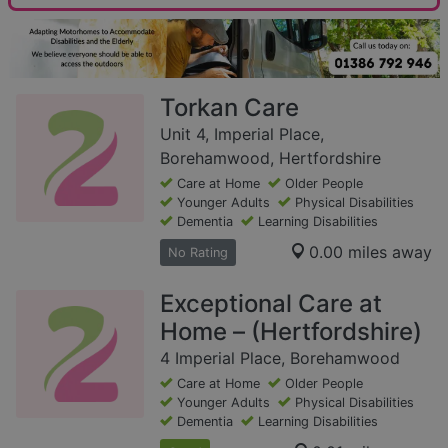
Torkan Care
Unit 4, Imperial Place,
Borehamwood, Hertfordshire
Care at Home
Older People
Younger Adults
Physical Disabilities
Dementia
Learning Disabilities
0.00 miles away
No Rating
Exceptional Care at
Home – (Hertfordshire)
4 Imperial Place, Borehamwood
Care at Home
Older People
Younger Adults
Physical Disabilities
Dementia
Learning Disabilities