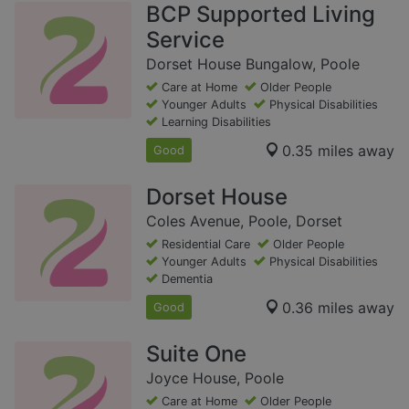
BCP Supported Living
Service
Dorset House Bungalow, Poole
Care at Home
Older People
Younger Adults
Physical Disabilities
Learning Disabilities
0.35 miles away
Good
Dorset House
Coles Avenue, Poole, Dorset
Residential Care
Older People
Younger Adults
Physical Disabilities
Dementia
0.36 miles away
Good
Suite One
Joyce House, Poole
Care at Home
Older People