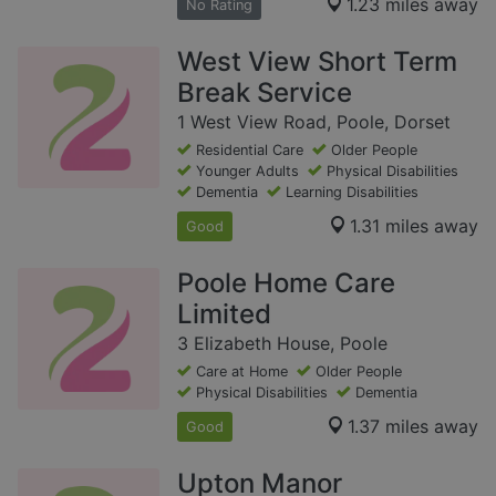
1.23 miles away
No Rating
West View Short Term
Break Service
1 West View Road, Poole, Dorset
Residential Care
Older People
Younger Adults
Physical Disabilities
Dementia
Learning Disabilities
1.31 miles away
Good
Poole Home Care
Limited
3 Elizabeth House, Poole
Care at Home
Older People
Physical Disabilities
Dementia
1.37 miles away
Good
Upton Manor