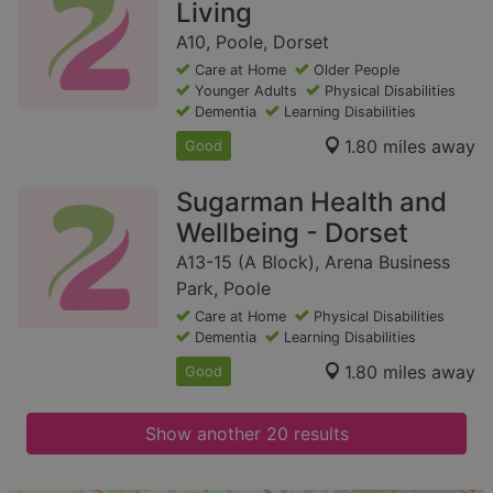
Living
A10, Poole, Dorset
Care at Home
Older People
Younger Adults
Physical Disabilities
Dementia
Learning Disabilities
1.80 miles away
Good
Sugarman Health and
Wellbeing - Dorset
A13-15 (A Block), Arena Business
Park, Poole
Care at Home
Physical Disabilities
Dementia
Learning Disabilities
1.80 miles away
Good
Show another 20 results