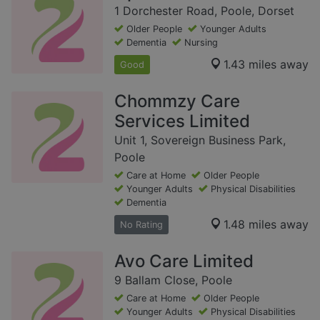
1 Dorchester Road, Poole, Dorset
Older People
Younger Adults
Dementia
Nursing
1.43 miles away
Good
Chommzy Care
Services Limited
Unit 1, Sovereign Business Park,
Poole
Care at Home
Older People
Younger Adults
Physical Disabilities
Dementia
1.48 miles away
No Rating
Avo Care Limited
9 Ballam Close, Poole
Care at Home
Older People
Younger Adults
Physical Disabilities