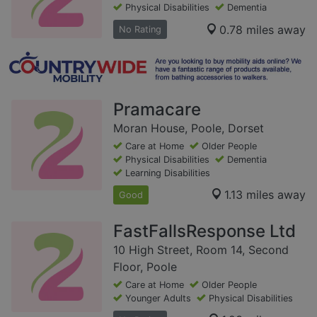
Physical Disabilities
Dementia
0.78 miles away
No Rating
Pramacare
Moran House, Poole, Dorset
Care at Home
Older People
Physical Disabilities
Dementia
Learning Disabilities
1.13 miles away
Good
FastFallsResponse Ltd
10 High Street, Room 14, Second
Floor, Poole
Care at Home
Older People
Younger Adults
Physical Disabilities