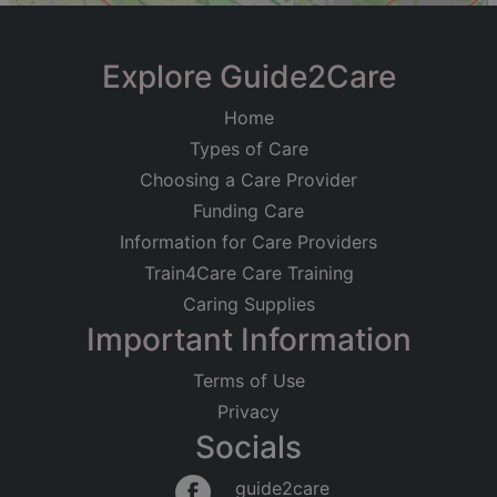
+
−
Explore Guide2Care
Home
Types of Care
Choosing a Care Provider
Funding Care
Information for Care Providers
Train4Care Care Training
Caring Supplies
Important Information
Terms of Use
Privacy
Socials
Leaflet
|
©
OpenStreetMap
contributors
guide2care