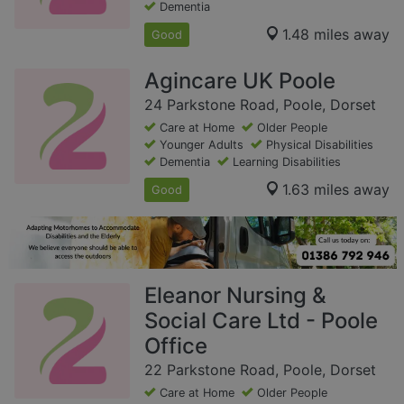
Dementia
1.48 miles away
Good
Agincare UK Poole
24 Parkstone Road, Poole, Dorset
Care at Home
Older People
Younger Adults
Physical Disabilities
Dementia
Learning Disabilities
1.63 miles away
Good
Eleanor Nursing &
Social Care Ltd - Poole
Office
22 Parkstone Road, Poole, Dorset
Care at Home
Older People