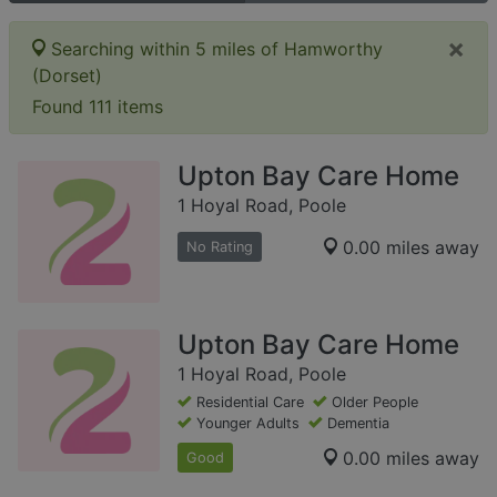
×
Searching within 5 miles of Hamworthy
(Dorset)
Found 111 items
Upton Bay Care Home
1 Hoyal Road, Poole
0.00 miles away
No Rating
Upton Bay Care Home
1 Hoyal Road, Poole
Residential Care
Older People
Younger Adults
Dementia
0.00 miles away
Good