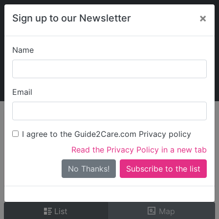
×
Sign up to our Newsletter
Name
Explore Guide2Care
My Guide2Care
Email
person_search
Find Care
I agree to the Guide2Care.com Privacy policy
Search
Read the Privacy Policy in a new tab
Options
Search Near Me
No Thanks!
check_box_outline_blank
Only show care rated
Outstanding
or
Good
List
Map