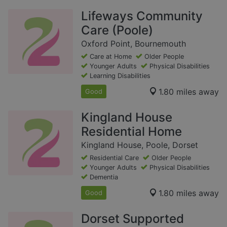
Lifeways Community
Care (Poole)
Oxford Point, Bournemouth
Care at Home
Older People
Younger Adults
Physical Disabilities
Learning Disabilities
1.80 miles away
Good
Kingland House
Residential Home
Kingland House, Poole, Dorset
Residential Care
Older People
Younger Adults
Physical Disabilities
Dementia
1.80 miles away
Good
Dorset Supported