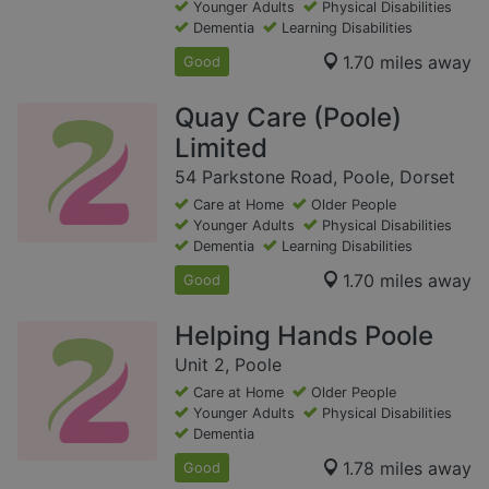
Younger Adults
Physical Disabilities
Dementia
Learning Disabilities
1.70 miles away
Good
Quay Care (Poole)
Limited
54 Parkstone Road, Poole, Dorset
Care at Home
Older People
Younger Adults
Physical Disabilities
Dementia
Learning Disabilities
1.70 miles away
Good
Helping Hands Poole
Unit 2, Poole
Care at Home
Older People
Younger Adults
Physical Disabilities
Dementia
1.78 miles away
Good