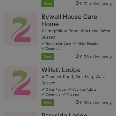
0.02 miles away
Good
Bywell House Care
Home
2 Longfellow Road, Worthing, West
Sussex
Residential Care
Older People
Dementia
0.03 miles away
Good
Willett Lodge
4 Chaucer Road, Worthing, West
Sussex
Older People
Younger Adults
Dementia
Nursing
0.06 miles away
Good
Parkside Lodge