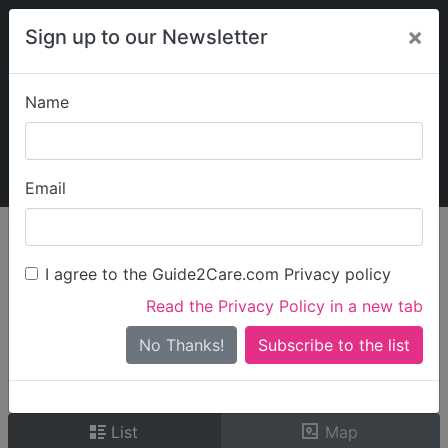
×
Sign up to our Newsletter
Name
Explore Guide2Care
My Guide2Care
Email
person_search
Find Care
I agree to the Guide2Care.com Privacy policy
Search
Read the Privacy Policy in a new tab
Options
Search Near Me
No Thanks!
check_box_outline_blank
Only show care rated
Outstanding
or
Good
List
Map