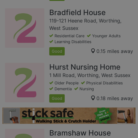
Bradfield House
119-121 Heene Road, Worthing,
West Sussex
Residential Care
Younger Adults
Learning Disabilities
0.15 miles away
Good
Hurst Nursing Home
1 Mill Road, Worthing, West Sussex
Older People
Physical Disabilities
Dementia
Nursing
0.18 miles away
Good
Bramshaw House