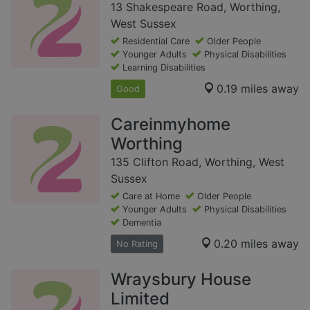
13 Shakespeare Road, Worthing,
West Sussex
Residential Care
Older People
Younger Adults
Physical Disabilities
Learning Disabilities
0.19 miles away
Good
Careinmyhome
Worthing
135 Clifton Road, Worthing, West
Sussex
Care at Home
Older People
Younger Adults
Physical Disabilities
Dementia
0.20 miles away
No Rating
Wraysbury House
Limited