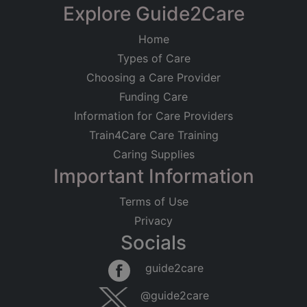
−
Explore Guide2Care
Home
Types of Care
Choosing a Care Provider
Funding Care
Information for Care Providers
Train4Care Care Training
Caring Supplies
Important Information
Terms of Use
Privacy
Socials
Leaflet
|
©
OpenStreetMap
contributors
guide2care
×
Searching within 5 miles of West Worthing
@guide2care
(West Sussex)