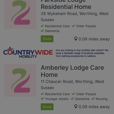
Residential Home
28 Wykeham Road, Worthing, West
Sussex
Residential Care
Older People
Dementia
0.09 miles away
Good
Amberley Lodge Care
Home
11 Chaucer Road, Worthing, West
Sussex
Residential Care
Older People
Younger Adults
Dementia
Nursing
0.09 miles away
Good