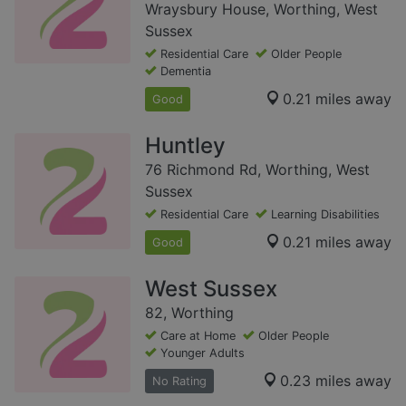
Wraysbury House, Worthing, West
Sussex
Residential Care
Older People
Dementia
0.21 miles away
Good
Huntley
76 Richmond Rd, Worthing, West
Sussex
Residential Care
Learning Disabilities
0.21 miles away
Good
West Sussex
82, Worthing
Care at Home
Older People
Younger Adults
0.23 miles away
No Rating