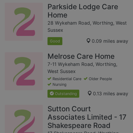
Parkside Lodge Care
Home
28 Wykeham Road, Worthing, West
Sussex
0.09 miles away
Good
Melrose Care Home
7-11 Wykeham Road, Worthing,
West Sussex
Residential Care
Older People
Nursing
0.13 miles away
Outstanding
Sutton Court
Associates Limited - 17
Shakespeare Road