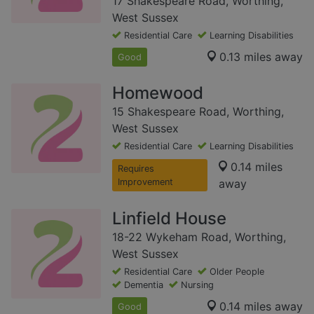
17 Shakespeare Road, Worthing,
West Sussex
Residential Care
Learning Disabilities
0.13 miles away
Good
Homewood
15 Shakespeare Road, Worthing,
West Sussex
Residential Care
Learning Disabilities
0.14 miles
Requires
Improvement
away
Linfield House
18-22 Wykeham Road, Worthing,
West Sussex
Residential Care
Older People
Dementia
Nursing
0.14 miles away
Good