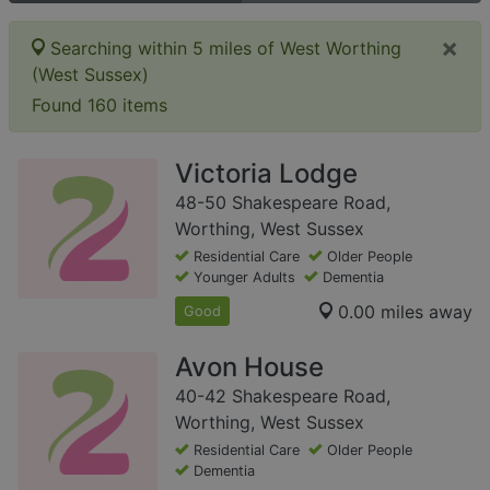
×
Searching within 5 miles of West Worthing
(West Sussex)
Found 160 items
Victoria Lodge
48-50 Shakespeare Road,
Worthing, West Sussex
Residential Care
Older People
Younger Adults
Dementia
0.00 miles away
Good
Avon House
40-42 Shakespeare Road,
Worthing, West Sussex
Residential Care
Older People
Dementia