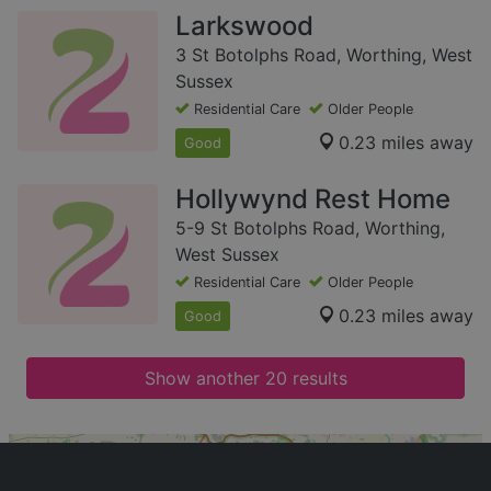
Larkswood
3 St Botolphs Road, Worthing, West
Sussex
Residential Care
Older People
0.23 miles away
Good
Hollywynd Rest Home
5-9 St Botolphs Road, Worthing,
West Sussex
Residential Care
Older People
0.23 miles away
Good
Show another 20 results
+