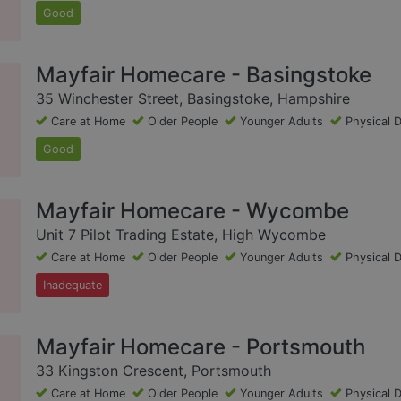
Good
Mayfair Homecare - Basingstoke
35 Winchester Street, Basingstoke, Hampshire
Care at Home
Older People
Younger Adults
Physical D
Good
Mayfair Homecare - Wycombe
Unit 7 Pilot Trading Estate, High Wycombe
Care at Home
Older People
Younger Adults
Physical D
Inadequate
Mayfair Homecare - Portsmouth
33 Kingston Crescent, Portsmouth
Care at Home
Older People
Younger Adults
Physical D