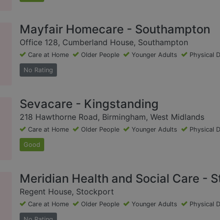
Mayfair Homecare - Southampton
Office 128, Cumberland House, Southampton
Care at Home
Older People
Younger Adults
Physical D
No Rating
Sevacare - Kingstanding
218 Hawthorne Road, Birmingham, West Midlands
Care at Home
Older People
Younger Adults
Physical D
Good
Meridian Health and Social Care - 
Regent House, Stockport
Care at Home
Older People
Younger Adults
Physical D
No Rating