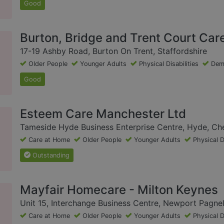
Good
Burton, Bridge and Trent Court Car
17-19 Ashby Road, Burton On Trent, Staffordshire
Older People
Younger Adults
Physical Disabilities
Dem
Good
Esteem Care Manchester Ltd
Tameside Hyde Business Enterprise Centre, Hyde, Ch
Care at Home
Older People
Younger Adults
Physical D
Outstanding
Mayfair Homecare - Milton Keynes
Unit 15, Interchange Business Centre, Newport Pagnel
Care at Home
Older People
Younger Adults
Physical D