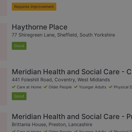
Requires Improvement
Haythorne Place
77 Shiregreen Lane, Sheffield, South Yorkshire
Good
Meridian Health and Social Care - 
441 Foleshill Road, Coventry, West Midlands
Care at Home
Older People
Younger Adults
Physical D
Good
Meridian Health and Social Care - P
Brittania House, Preston, Lancashire
Care at Home
Older People
Younger Adults
Physical D