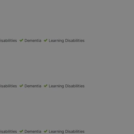
isabilities
Dementia
Learning Disabilities
isabilities
Dementia
Learning Disabilities
isabilities
Dementia
Learning Disabilities