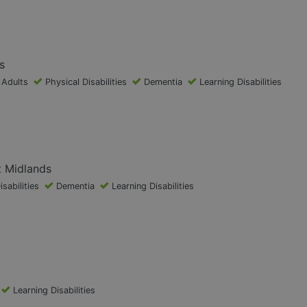
s
 Adults
Physical Disabilities
Dementia
Learning Disabilities
t Midlands
isabilities
Dementia
Learning Disabilities
Learning Disabilities