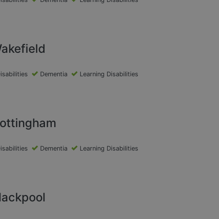
akefield
isabilities
Dementia
Learning Disabilities
Nottingham
isabilities
Dementia
Learning Disabilities
lackpool