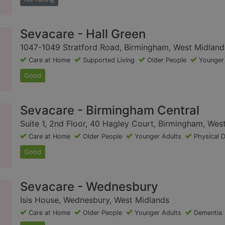
Sevacare - Hall Green
1047-1049 Stratford Road, Birmingham, West Midland
Care at Home
Supported Living
Older People
Younger
Good
Sevacare - Birmingham Central
Suite 1, 2nd Floor, 40 Hagley Court, Birmingham, Wes
Care at Home
Older People
Younger Adults
Physical D
Good
Sevacare - Wednesbury
Isis House, Wednesbury, West Midlands
Care at Home
Older People
Younger Adults
Dementia