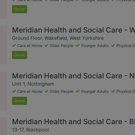
Good
Meridian Health and Social Care - W
Ground Floor, Wakefield, West Yorkshire
Care at Home
Older People
Younger Adults
Physical D
Good
Meridian Health and Social Care - 
Unit 1, Nottingham
Care at Home
Older People
Younger Adults
Physical D
Good
Meridian Health and Social Care - B
13-17, Blackpool