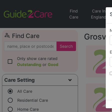
Find
Care In
Care
England
person_search
Grosven
Find Care
Search
E
Only show care rated
check_box_outline_blank
Outstanding
or
Good
Care Setting
radio_button_checked
All Care
radio_button_unchecked
Residential Care
radio_button_unchecked
Home Care