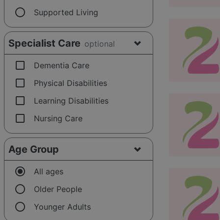
radio_button_unchecked
Supported Living
Specialist Care
optional
check_box_outline_blank
Dementia Care
check_box_outline_blank
Physical Disabilities
check_box_outline_blank
Learning Disabilities
check_box_outline_blank
Nursing Care
Age Group
radio_button_checked
All ages
radio_button_unchecked
Older People
radio_button_unchecked
Younger Adults