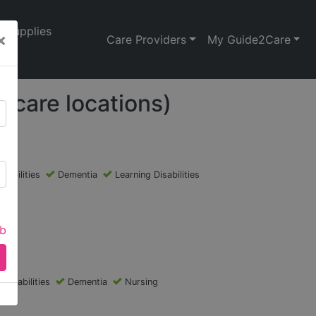
Supplies
×
Care Providers
My Guide2Care
 care locations)
isabilities
Dementia
Learning Disabilities
ab
 Disabilities
Dementia
Nursing