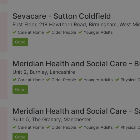
Sevacare - Sutton Coldfield
First Floor, 218 Hawthorn Road, Birmingham, West Mi
Care at Home
Older People
Younger Adults
Good
Meridian Health and Social Care - B
Unit 2, Burnley, Lancashire
Care at Home
Older People
Younger Adults
Physical D
Good
Meridian Health and Social Care - S
Suite 5, The Granary, Manchester
Care at Home
Older People
Younger Adults
Physical D
Good