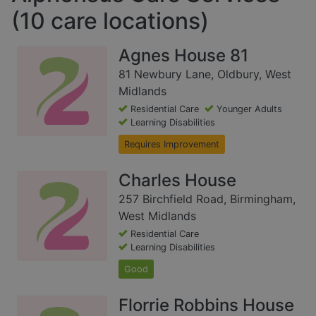
(10 care locations)
Agnes House 81
81 Newbury Lane, Oldbury, West
Midlands
Residential Care
Younger Adults
Learning Disabilities
Requires Improvement
Charles House
257 Birchfield Road, Birmingham,
West Midlands
Residential Care
Learning Disabilities
Good
Florrie Robbins House