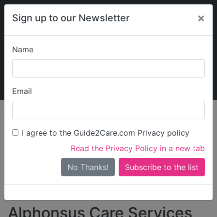
×
Sign up to our Newsletter
Name
Explore Guide2Care
My Guide2Care
Email
person_search
Find Care
I agree to the Guide2Care.com Privacy policy
Search
Read the Privacy Policy in a new tab
Options
Search Near Me
No Thanks!
check_box_outline_blank
Only show care rated
Outstanding
or
Good
Alphonsus Care Services