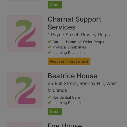
Good
Charnat Support
Services
1 Payne Street, Rowley Regis
Care at Home
Older People
Physical Disabilities
Learning Disabilities
Requires Improvement
Beatrice House
25 Bell Street, Brierley Hill, West
Midlands
Residential Care
Learning Disabilities
Good
Eve House