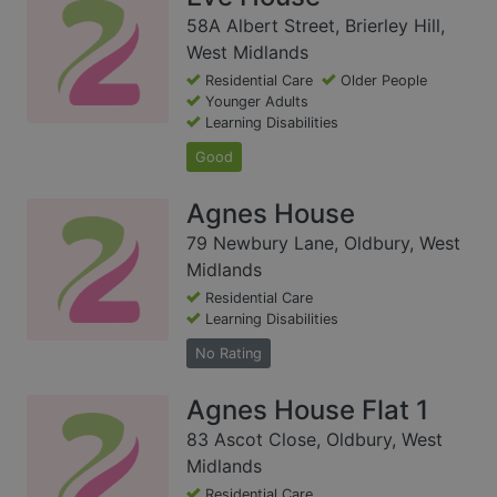
58A Albert Street, Brierley Hill,
West Midlands
Residential Care
Older People
Younger Adults
Learning Disabilities
Good
Agnes House
79 Newbury Lane, Oldbury, West
Midlands
Residential Care
Learning Disabilities
No Rating
Agnes House Flat 1
83 Ascot Close, Oldbury, West
Midlands
Residential Care