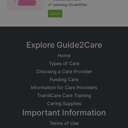
Learning Disabilities
Good
Explore Guide2Care
Home
Types of Care
Choosing a Care Provider
Funding Care
Information for Care Providers
Train4Care Care Training
Caring Supplies
Important Information
Terms of Use