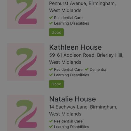
Penhurst Avenue, Birmingham,
West Midlands
Residential Care
Learning Disabilities
Good
Kathleen House
59-61 Addison Road, Brierley Hill,
West Midlands
Residential Care
Dementia
Learning Disabilities
Good
Natalie House
14 Eachway Lane, Birmingham,
West Midlands
Residential Care
Learning Disabilities