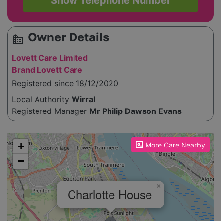
Show Telephone Number
Owner Details
source_environment
Lovett Care Limited
Brand Lovett Care
Registered since 18/12/2020
Local Authority
Wirral
Registered Manager
Mr Philip Dawson Evans
Please enable JavaScript to see the map!
+
More Care Nearby
−
×
Charlotte House