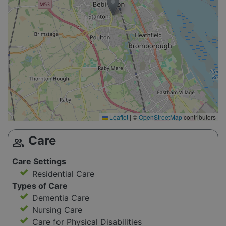
Leaflet
|
©
OpenStreetMap
contributors
Care
group
Care Settings
Residential Care
Types of Care
Dementia Care
Nursing Care
Care for Physical Disabilities