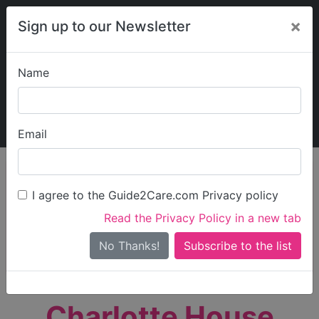
×
Sign up to our Newsletter
Name
Explore Guide2Care
My Guide2Care
Email
person_search
Find Care
I agree to the Guide2Care.com Privacy policy
Search
Read the Privacy Policy in a new tab
Options
Search Near Me
No Thanks!
check_box_outline_blank
Only show care rated
Outstanding
or
Good
Charlotte House