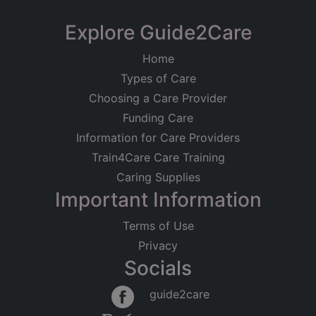
Explore Guide2Care
Home
Types of Care
Choosing a Care Provider
Funding Care
Information for Care Providers
Train4Care Care Training
Caring Supplies
Important Information
Terms of Use
Privacy
Socials
guide2care