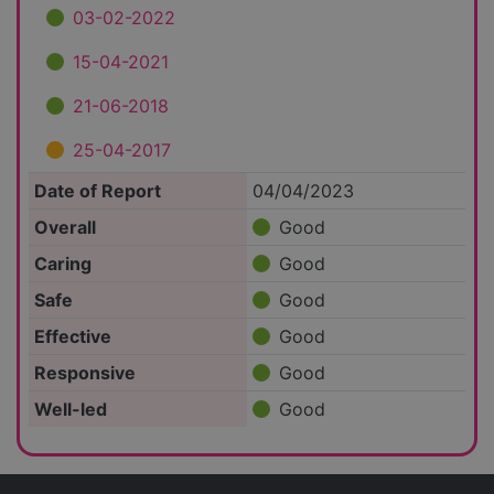
03-02-2022
15-04-2021
21-06-2018
25-04-2017
Date of Report
04/04/2023
Overall
Good
Caring
Good
Safe
Good
Effective
Good
Responsive
Good
Well-led
Good