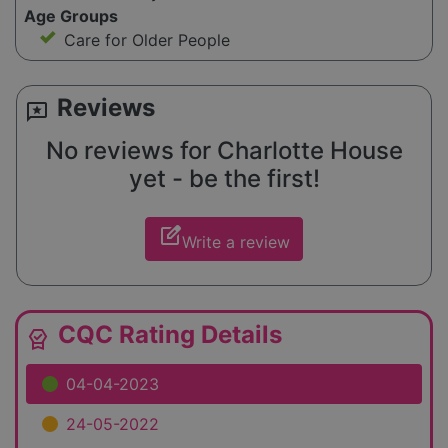
Age Groups
Care for Older People
Reviews
reviews
No reviews for Charlotte House
yet - be the first!
edit_square
Write a review
CQC Rating Details
editor_choice
04-04-2023
24-05-2022