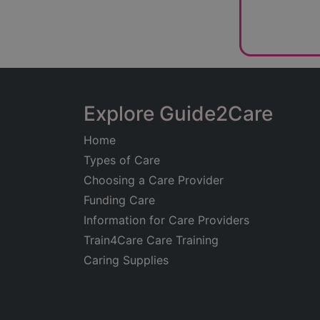
Explore Guide2Care
Home
Types of Care
Choosing a Care Provider
Funding Care
Information for Care Providers
Train4Care Care Training
Caring Supplies