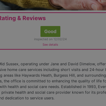
ating & Reviews
Good
inspected on 12/02/24
See details
id Sussex, operating under Jane and David Dimelow, offer
ve home care services including short visits and 24-hour l
ng areas like Haywards Heath, Burgess Hill, and surrounding
, the office is committed to enhancing the quality of life f
 with health and social care needs. Established in 1993, Ever
 private health and social care provider known for its prof
d dedication to service users.