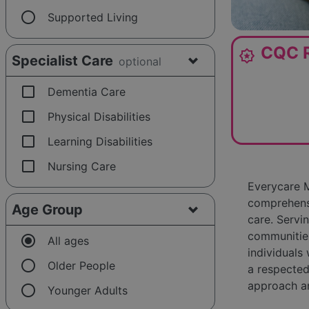
radio_button_unchecked
Supported Living
CQC R
award_star
Specialist Care
optional
check_box_outline_blank
Dementia Care
check_box_outline_blank
Physical Disabilities
check_box_outline_blank
Learning Disabilities
check_box_outline_blank
Nursing Care
Everycare M
comprehensi
Age Group
care. Servi
communities
radio_button_checked
All ages
individuals
radio_button_unchecked
Older People
a respected
approach an
radio_button_unchecked
Younger Adults