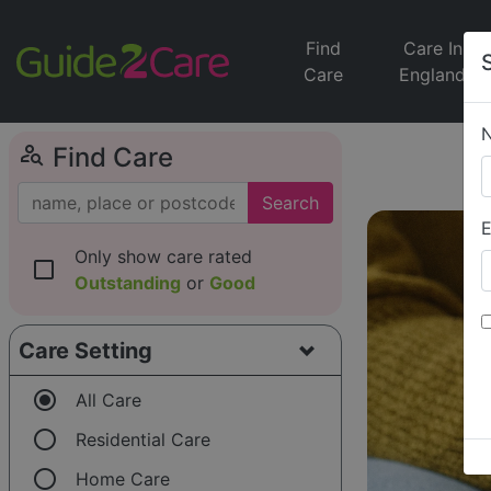
Find
Care In
Care
England
person_search
Find Care
Search
E
Only show care rated
check_box_outline_blank
Outstanding
or
Good
Care Setting
radio_button_checked
All Care
radio_button_unchecked
Residential Care
radio_button_unchecked
Home Care