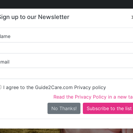
Care
Care
About Care
Contact
Training
Sign up to our Newsletter
Jobs
News
Name
Everycare Mi
mail
I agree to the Guide2Care.com Privacy policy
Read the Privacy Policy in a new t
Is this your care business?
No Thanks!