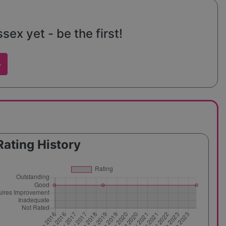
ex yet - be the first!
w
Rating History