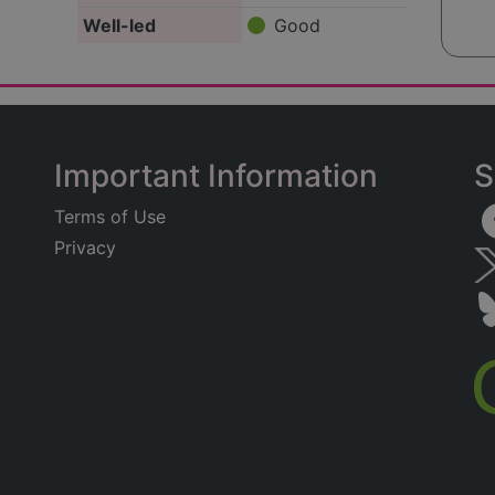
Well-led
Good
Important Information
S
Terms of Use
Privacy