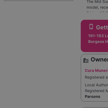
The Mid Sus
model, rece
Friday, 08:
interested 
Everycare a
smartphone
Gett
health conc
191-193 L
uncertain t
Burgess H
Owner
source_environment
Cura Muneri
Registered s
Local Autho
Registered 
Parsons