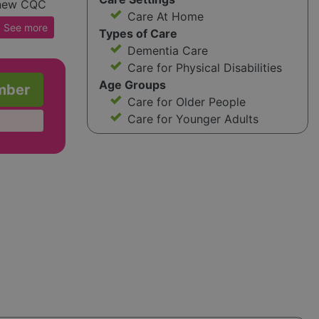
e new CQC
Care At Home
onday to
See
more
Types of Care
e
Dementia Care
act them.
Care for Physical Disabilities
 ongoing
Age Groups
mber
t during
Care for Older People
Care for Younger Adults