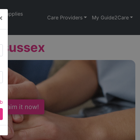
Supplies
×
Care Providers
My Guide2Care
dsussex
ab
 Claim it now!