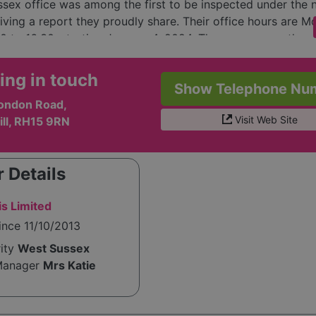
sex office was among the first to be inspected under th
iving a report they proudly share. Their office hours are M
30 to 16:30, starting January 4, 2024. They encourage thos
in home care services or employment opportunities to cont
lso actively communicates with clients and families about
ing in touch
Show Telephone Nu
erns, such as COVID-19, ensuring transparency and suppor
ondon Road,
imes.
Visit Web Site
ill, RH15 9RN
 Details
s Limited
ince 11/10/2013
rity
West Sussex
Manager
Mrs Katie