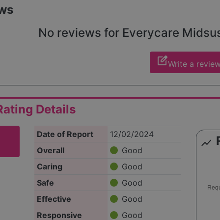
ws
No reviews for Everycare Midsuss
edit_square
Write a revie
ating Details
Date of Report
12/02/2024
show_chart
Overall
Good
Caring
Good
Safe
Good
Effective
Good
Responsive
Good