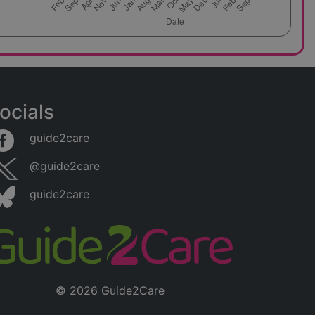
ocials
guide2care
@guide2care
guide2care
© 2026 Guide2Care