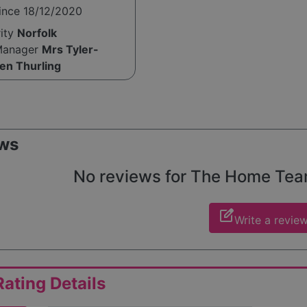
ince 18/12/2020
rity
Norfolk
Manager
Mrs Tyler-
en Thurling
ws
No reviews for The Home Team 
edit_square
Write a revie
ating Details