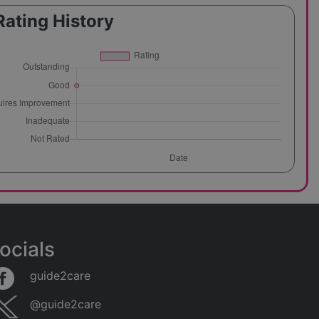
Rating History
ocials
guide2care
@guide2care