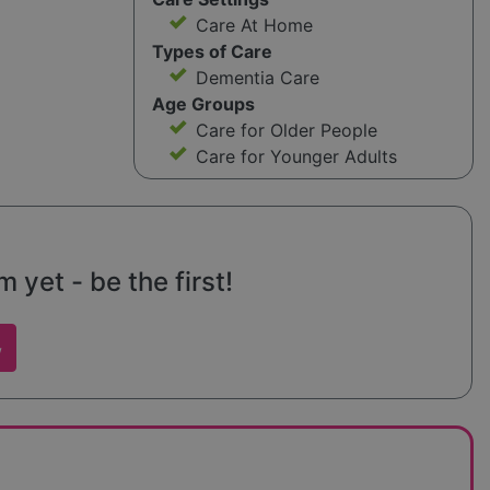
Care At Home
Types of Care
Dementia Care
Age Groups
Care for Older People
Care for Younger Adults
yet - be the first!
w