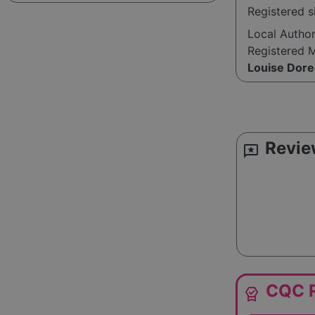
Registered s
Local Autho
Registered 
Louise Dore
Revie
reviews
CQC R
editor_choice