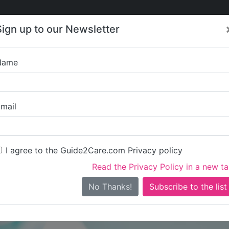
Care
Care
About Care
Contact
Training
Sign up to our Newsletter
Jobs
News
Name
The Home 
mail
I agree to the Guide2Care.com Privacy policy
Read the Privacy Policy in a new t
Is this your care business?
No Thanks!