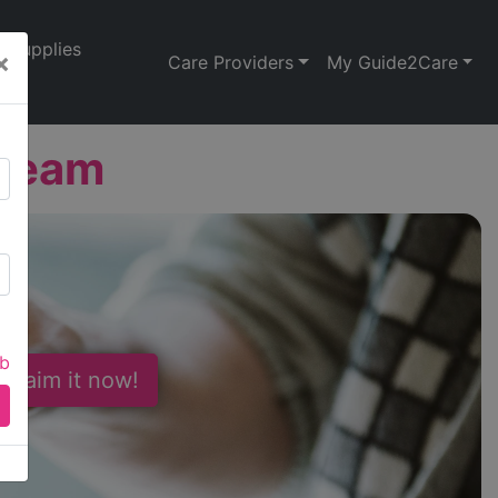
Supplies
×
Care Providers
My Guide2Care
Team
ab
 Claim it now!