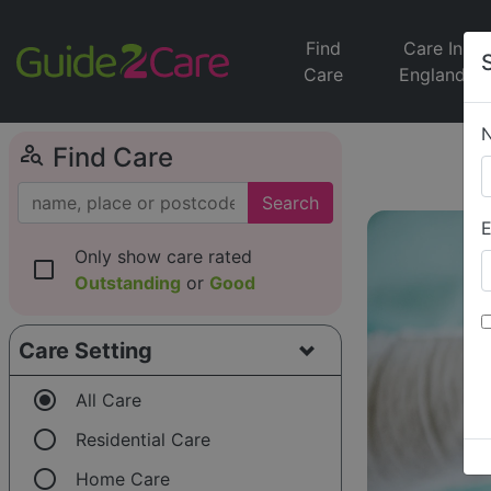
Find
Care In
Care
England
person_search
Find Care
Search
E
Only show care rated
check_box_outline_blank
Outstanding
or
Good
Care Setting
radio_button_checked
All Care
radio_button_unchecked
Residential Care
radio_button_unchecked
Home Care