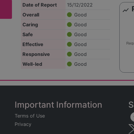
Date of Report
15/12/2022
show_chart
Overall
Good
Caring
Good
Safe
Good
Effective
Good
Responsive
Good
Well-led
Good
Important Information
S
Terms of Use
Privacy