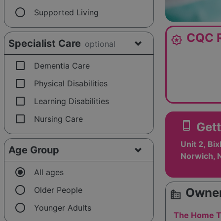
radio_button_unchecked
Supported Living
CQC R
award_star
Specialist Care
optional
check_box_outline_blank
Dementia Care
check_box_outline_blank
Physical Disabilities
check_box_outline_blank
Learning Disabilities
check_box_outline_blank
Nursing Care
smartphone
Gett
Unit 2, Bi
Age Group
Norwich, 
radio_button_checked
All ages
radio_button_unchecked
Older People
Owner
source_environment
radio_button_unchecked
Younger Adults
The Home T