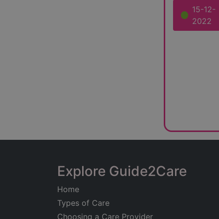
15-12-
2022
Explore Guide2Care
Home
Types of Care
Choosing a Care Provider