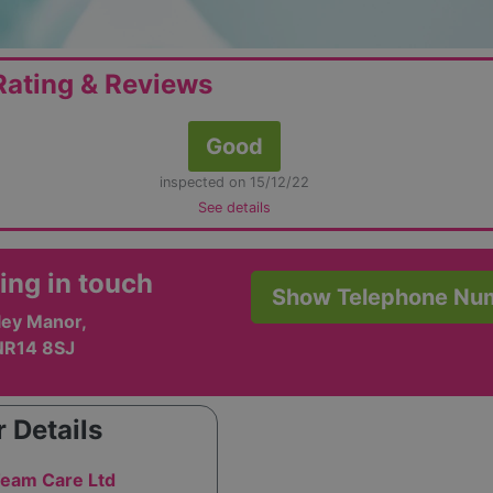
ating & Reviews
Good
inspected on 15/12/22
See details
ing in touch
Show Telephone Nu
xley Manor,
NR14 8SJ
 Details
eam Care Ltd