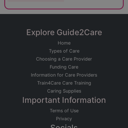
Explore Guide2Care
Home
Types of Care
Choosing a Care Provider
Funding Care
Information for Care Providers
Train4Care Care Training
Caring Supplies
Important Information
Terms of Use
Privacy
Socials