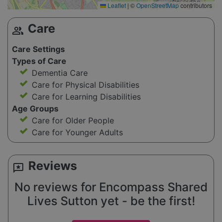
Leaflet
|
©
OpenStreetMap
contributors
Care
group
Care Settings
Types of Care
Dementia Care
Care for Physical Disabilities
Care for Learning Disabilities
Age Groups
Care for Older People
Care for Younger Adults
Reviews
reviews
No reviews for Encompass Shared
Lives Sutton yet - be the first!