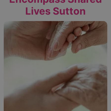
Lives Sutton