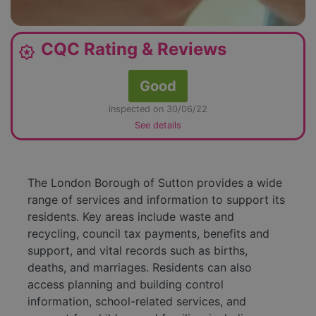
CQC Rating & Reviews
award_star
Good
inspected on 30/06/22
See details
The London Borough of Sutton provides a wide
range of services and information to support its
residents. Key areas include waste and
recycling, council tax payments, benefits and
support, and vital records such as births,
deaths, and marriages. Residents can also
access planning and building control
information, school-related services, and