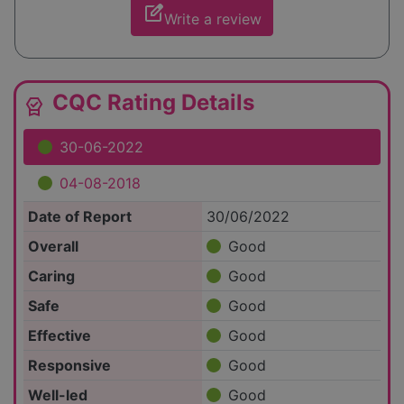
edit_square
Write a review
CQC Rating Details
editor_choice
30-06-2022
04-08-2018
Date of Report
30/06/2022
Overall
Good
Caring
Good
Safe
Good
Effective
Good
Responsive
Good
Well-led
Good