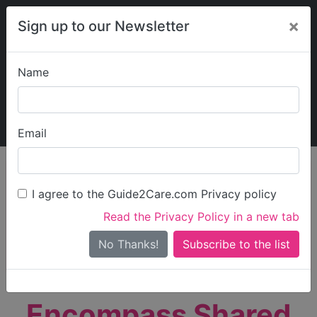
×
Sign up to our Newsletter
Name
Explore Guide2Care
My Guide2Care
Email
person_search
Find Care
I agree to the Guide2Care.com Privacy policy
Search
Read the Privacy Policy in a new tab
Options
Search Near Me
No Thanks!
check_box_outline_blank
Only show care rated
Outstanding
or
Good
Encompass Shared