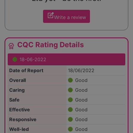
edit_square
Write a review
CQC Rating Details
editor_choice
18-06-2022
Date of Report
18/06/2022
Overall
Good
Caring
Good
Safe
Good
Effective
Good
Responsive
Good
Well-led
Good