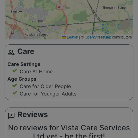
Leaflet
|
©
OpenStreetMap
contributors
Care
group
Care Settings
Care At Home
Age Groups
Care for Older People
Care for Younger Adults
Reviews
reviews
No reviews for Vista Care Services
Ltd yet - be the first!