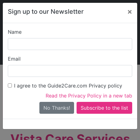
×
Sign up to our Newsletter
Name
Explore Guide2Care
My Guide2Care
Email
person_search
Find Care
I agree to the Guide2Care.com Privacy policy
Search
Read the Privacy Policy in a new tab
Options
Search Near Me
No Thanks!
check_box_outline_blank
Only show care rated
Outstanding
or
Good
Vista Care Services