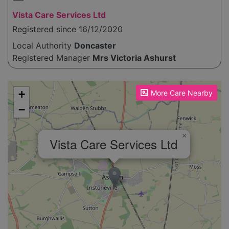
Vista Care Services Ltd
Registered since 16/12/2020
Local Authority
Doncaster
Registered Manager
Mrs Victoria Ashurst
Please enable JavaScript to see the map!
+
More Care Nearby
−
×
Vista Care Services Ltd