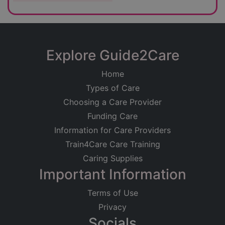
Explore Guide2Care
Home
Types of Care
Choosing a Care Provider
Funding Care
Information for Care Providers
Train4Care Care Training
Caring Supplies
Important Information
Terms of Use
Privacy
Socials