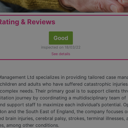
ating & Reviews
Good
inspected on 18/03/22
See details
anagement Ltd specializes in providing tailored case ma
 children and adults who have suffered catastrophic injuries
n complex needs. Their primary goal is to support clients th
litation journey by coordinating a multidisciplinary team of
and support staff to maximize each individual’s potential. O
on and the South East of England, the company focuses on
d brain injuries, cerebral palsy, strokes, terminal illnesses,
ies, among other conditions.