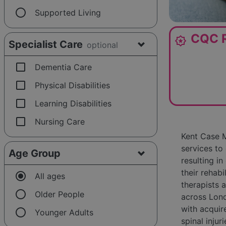
radio_button_unchecked
Supported Living
CQC R
award_star
Specialist Care
optional
check_box_outline_blank
Dementia Care
check_box_outline_blank
Physical Disabilities
check_box_outline_blank
Learning Disabilities
check_box_outline_blank
Nursing Care
Kent Case M
services to
Age Group
resulting i
their rehabi
radio_button_checked
All ages
therapists 
radio_button_unchecked
Older People
across Lond
with acquire
radio_button_unchecked
Younger Adults
spinal injur