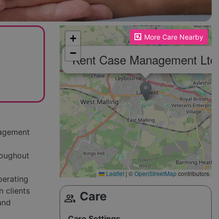
Please enable JavaScript to see the map!
+
More Care Nearby
−
Kent Case Management Ltd
nagement
roughout
Leaflet
|
©
OpenStreetMap
contributors
perating
 clients
Care
group
 and
Care Settings