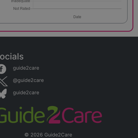
bility to
and
tcomes.
a
g
ocials
guide2care
them for
@guide2care
services
roviding
guide2care
plex
© 2026 Guide2Care