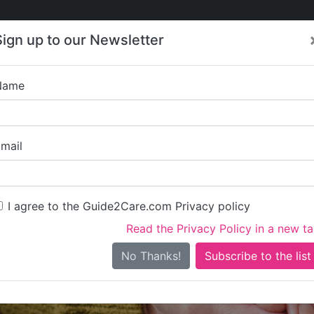
Care
Care
About Care
Contact
Training
Sign up to our Newsletter
Jobs
News
Name
Kent Case Mana
mail
I agree to the Guide2Care.com Privacy policy
Read the Privacy Policy in a new t
Is this your care business?
No Thanks!