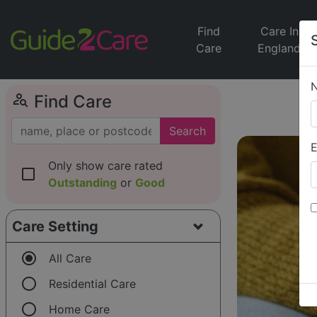
Find
Care In
Care
England
person_search
Find Care
Search
E
Only show care rated
check_box_outline_blank
Outstanding
or
Good
Care Setting
radio_button_checked
All Care
radio_button_unchecked
Residential Care
radio_button_unchecked
Home Care