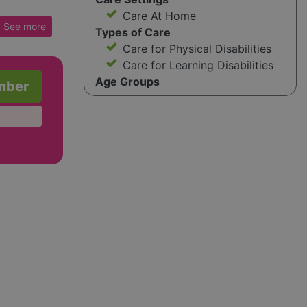
Care At Home
ely with
See
more
Types of Care
rtnership
Care for Physical Disabilities
enhance
Care for Learning Disabilities
Age Groups
mber
 ones to
work is
 support
ement
 HR
g for
ve
ce of
ges such