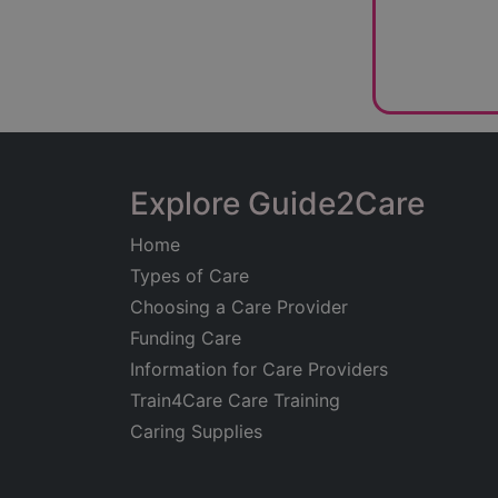
work.
Client testi
handle comp
professiona
capacity to
The company
compassiona
Explore Guide2Care
circumstanc
Home
Kent Case M
Types of Care
consultatio
Choosing a Care Provider
can meet in
Funding Care
expert case
Information for Care Providers
rehabilitati
Train4Care Care Training
Caring Supplies