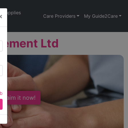
Supplies
×
Care Providers
My Guide2Care
gement Ltd
ab
 Claim it now!