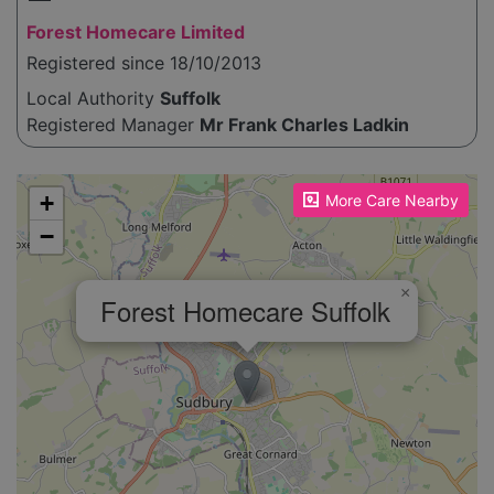
Forest Homecare Limited
Registered since 18/10/2013
Local Authority
Suffolk
Registered Manager
Mr Frank Charles Ladkin
Please enable JavaScript to see the map!
+
More Care Nearby
−
×
Forest Homecare Suffolk