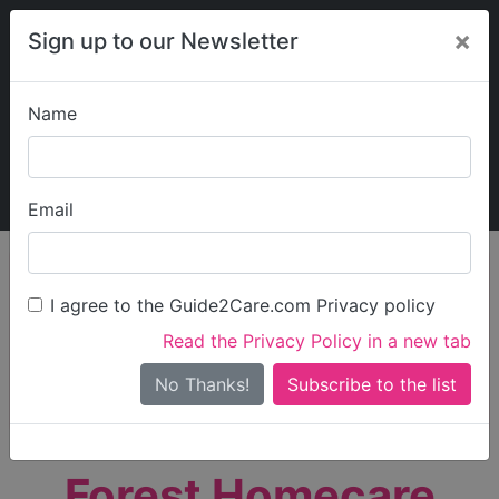
×
Sign up to our Newsletter
Name
Explore Guide2Care
My Guide2Care
Email
person_search
Find Care
I agree to the Guide2Care.com Privacy policy
Search
Read the Privacy Policy in a new tab
Options
Search Near Me
No Thanks!
check_box_outline_blank
Only show care rated
Outstanding
or
Good
Forest Homecare