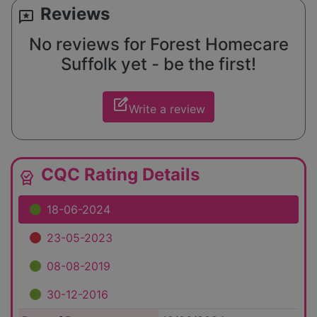
Reviews
reviews
No reviews for Forest Homecare
Suffolk yet - be the first!
edit_square
Write a review
CQC Rating Details
editor_choice
18-06-2024
23-05-2023
08-08-2019
30-12-2016