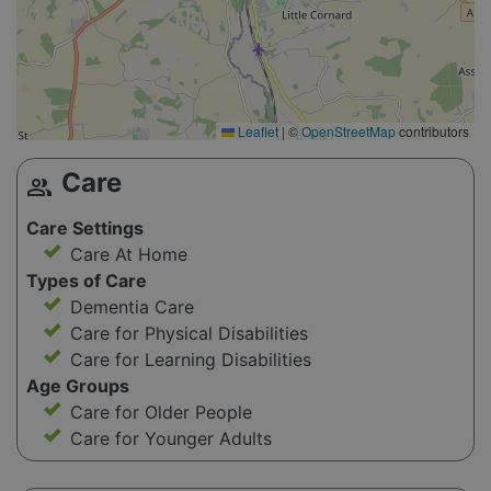
Leaflet
|
©
OpenStreetMap
contributors
Care
group
Care Settings
Care At Home
Types of Care
Dementia Care
Care for Physical Disabilities
Care for Learning Disabilities
Age Groups
Care for Older People
Care for Younger Adults