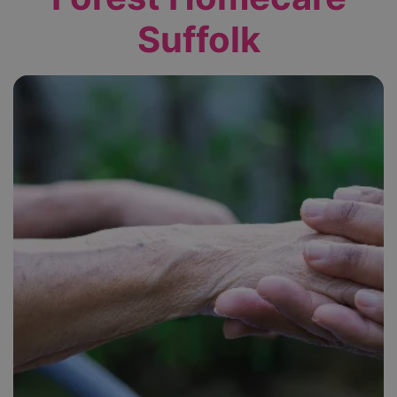
Suffolk