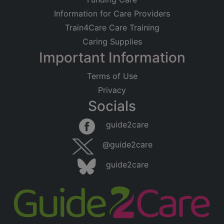
Information for Care Providers
Train4Care Care Training
Caring Supplies
Important Information
Terms of Use
Privacy
Socials
guide2care
@guide2care
guide2care