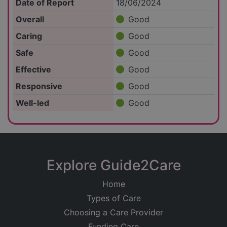
Date of Report
18/06/2024
Overall
Good
Caring
Good
Safe
Good
Effective
Good
Responsive
Good
Well-led
Good
Explore Guide2Care
Home
Types of Care
Choosing a Care Provider
Funding Care