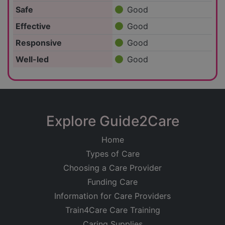
Safe
Good
Effective
Good
Responsive
Good
Well-led
Good
Explore Guide2Care
Home
Types of Care
Choosing a Care Provider
Funding Care
Information for Care Providers
Train4Care Care Training
Caring Supplies