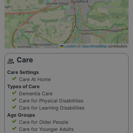
Leaflet
|
©
OpenStreetMap
contributors
Care
group
Care Settings
Care At Home
Types of Care
Dementia Care
Care for Physical Disabilities
Care for Learning Disabilities
Age Groups
Care for Older People
Care for Younger Adults