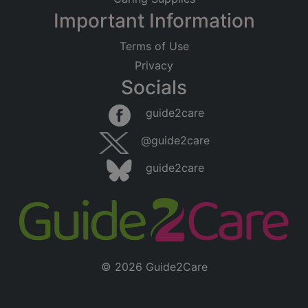
Important Information
Terms of Use
Privacy
Socials
guide2care
@guide2care
guide2care
© 2026 Guide2Care