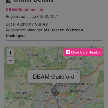
source_environment
DBAM Solutions Ltd
Registered since 03/02/2021
Local Authority
Surrey
Registered Manager
Ms Doreen Webreen
Nsabagwa
Please enable JavaScript to see the map!
+
More Care Nearby
−
×
DBAM Guildford