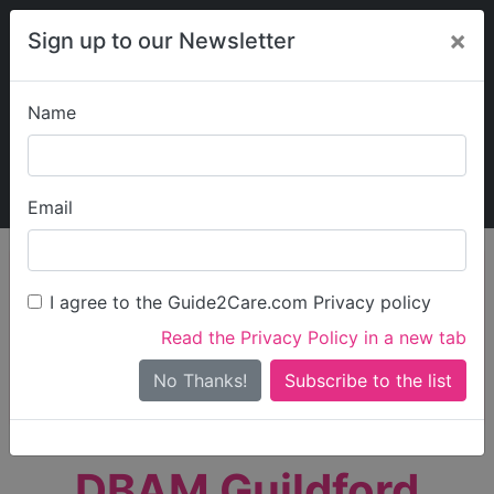
×
Sign up to our Newsletter
Name
Explore Guide2Care
My Guide2Care
Email
person_search
Find Care
I agree to the Guide2Care.com Privacy policy
Search
Read the Privacy Policy in a new tab
Options
Search Near Me
No Thanks!
check_box_outline_blank
Only show care rated
Outstanding
or
Good
DBAM Guildford