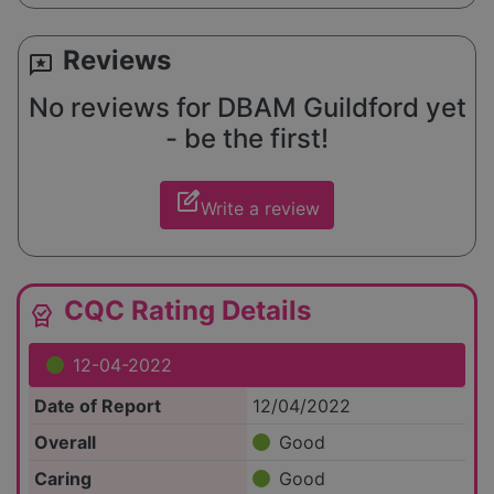
Reviews
reviews
No reviews for DBAM Guildford yet
- be the first!
edit_square
Write a review
CQC Rating Details
editor_choice
12-04-2022
Date of Report
12/04/2022
Overall
Good
Caring
Good