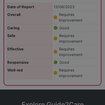
Date of Report
13/06/2023
Overall
Requires
Improvement
Caring
Good
Safe
Requires
improvement
Effective
Requires
improvement
Responsive
Good
Well-led
Requires
improvement
Explore Guide2Care