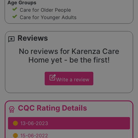
Age Groups
Care for Older People
Care for Younger Adults
Reviews
reviews
No reviews for Karenza Care
Home yet - be the first!
edit_square
Write a review
CQC Rating Details
editor_choice
13-06-2023
15-06-2022