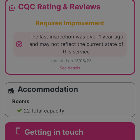
CQC Rating & Reviews
award_star
Requires Improvement
The last inspection was over 1 year ago
lightbulb_circle
and may not reflect the current state of
this service
inspected on 13/06/23
See details
Accommodation
apartment
Rooms
22 total capacity
smartphone
Getting in touch