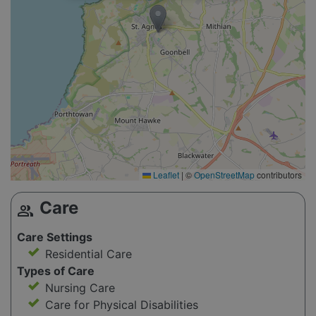
Leaflet
|
©
OpenStreetMap
contributors
Care
group
Care Settings
Residential Care
Types of Care
Nursing Care
Care for Physical Disabilities