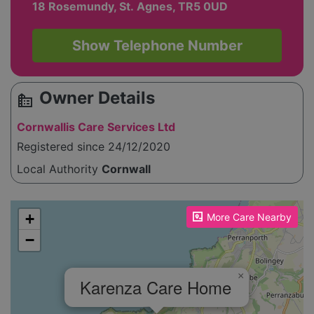
18 Rosemundy, St. Agnes, TR5 0UD
Show Telephone Number
Owner Details
source_environment
Cornwallis Care Services Ltd
Registered since 24/12/2020
Local Authority
Cornwall
Please enable JavaScript to see the map!
+
More Care Nearby
−
×
Karenza Care Home