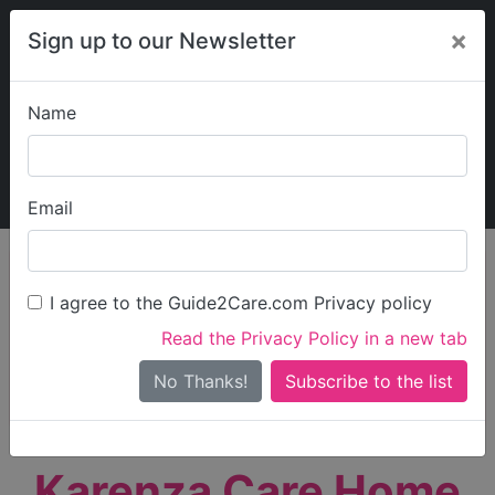
×
Sign up to our Newsletter
Name
Explore Guide2Care
My Guide2Care
Email
person_search
Find Care
I agree to the Guide2Care.com Privacy policy
Search
Read the Privacy Policy in a new tab
Options
Search Near Me
No Thanks!
check_box_outline_blank
Only show care rated
Outstanding
or
Good
Karenza Care Home