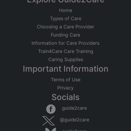
Home
Types of Care
Choosing a Care Provider
Funding Care
Information for Care Providers
Train4Care Care Training
Caring Supplies
Important Information
Terms of Use
Privacy
Socials
guide2care
@guide2care