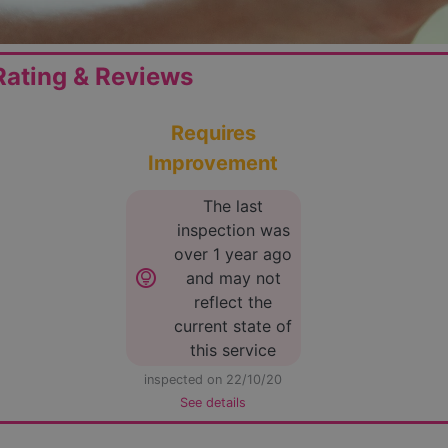
ating & Reviews
Requires
Improvement
The last
inspection was
over 1 year ago
lightbulb_circle
and may not
reflect the
current state of
this service
inspected on 22/10/20
See details