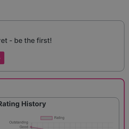
t - be the first!
w
Rating History