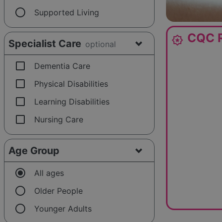
radio_button_unchecked
Supported Living
CQC R
award_star
Specialist Care
optional
check_box_outline_blank
Dementia Care
check_box_outline_blank
Physical Disabilities
check_box_outline_blank
Learning Disabilities
check_box_outline_blank
Nursing Care
Age Group
radio_button_checked
All ages
radio_button_unchecked
Older People
radio_button_unchecked
Younger Adults