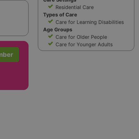
Residential Care
Types of Care
Care for Learning Disabilities
Age Groups
Care for Older People
Care for Younger Adults
mber