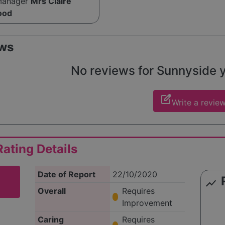
Manager
Mrs Claire
ood
ws
No reviews for Sunnyside ye
edit_square
Write a revie
ating Details
Date of Report
22/10/2020
show_chart
Overall
Requires
Improvement
Caring
Requires