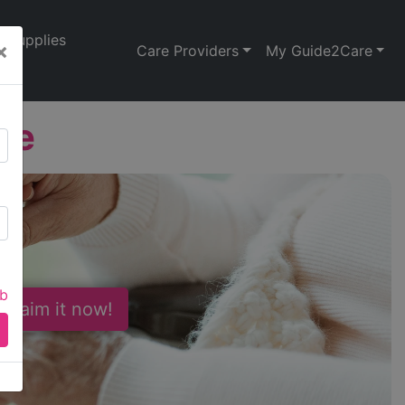
Supplies
×
Care Providers
My Guide2Care
de
ab
 Claim it now!