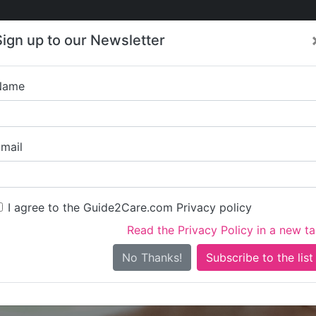
Care
Care
About Care
Contact
Training
Sign up to our Newsletter
Jobs
News
Name
Sunnysi
mail
I agree to the Guide2Care.com Privacy policy
Read the Privacy Policy in a new t
Is this your care business?
No Thanks!