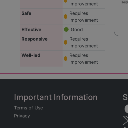
improvement
Safe
Requires
improvement
Effective
Good
Responsive
Requires
improvement
Well-led
Requires
improvement
Important Information
S
Terms of Use
Privacy