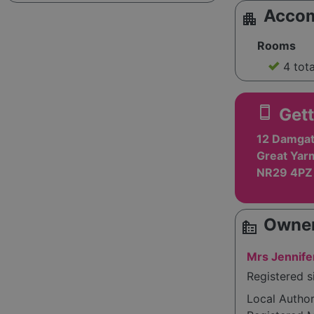
Acco
apartment
Rooms
4 tot
smartphone
Gett
12 Damgat
Great Yarm
NR29 4PZ
Owner
source_environment
Mrs Jennife
Registered s
Local Autho