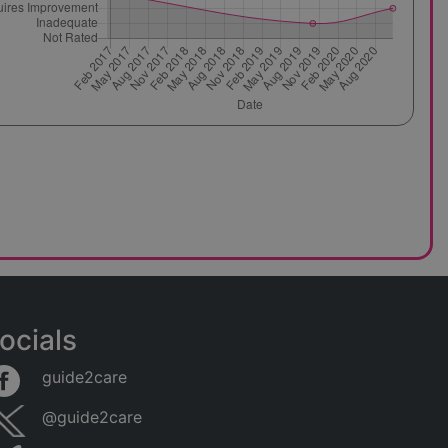
ocials
guide2care
@guide2care