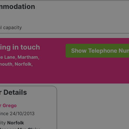
mmodation
al capacity
ing in touch
Show Telephone Nu
e Lane, Martham,
outh, Norfolk,
 Details
r Grego
ince 24/10/2013
rity
Norfolk