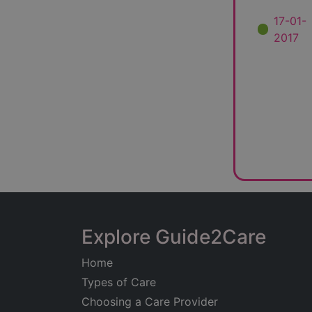
17-01-
2017
Explore Guide2Care
Home
Types of Care
Choosing a Care Provider