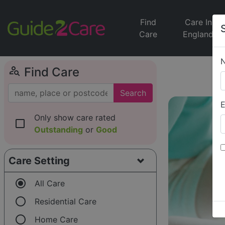
Find
Care In
Care
England
person_search
Find Care
Search
E
Only show care rated
check_box_outline_blank
Outstanding
or
Good
Care Setting
radio_button_checked
All Care
radio_button_unchecked
Residential Care
radio_button_unchecked
Home Care