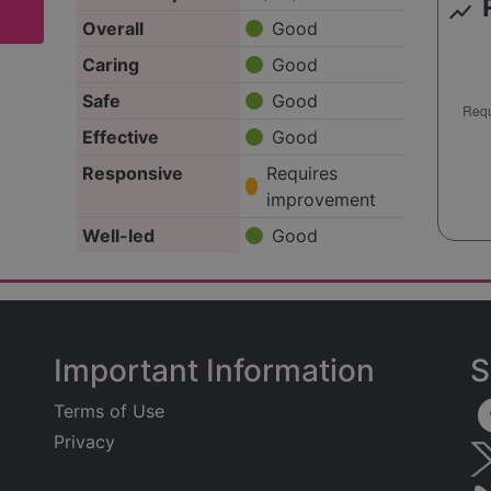
show_chart
Overall
Good
Caring
Good
Safe
Good
Effective
Good
Responsive
Requires
improvement
Well-led
Good
Important Information
S
Terms of Use
Privacy