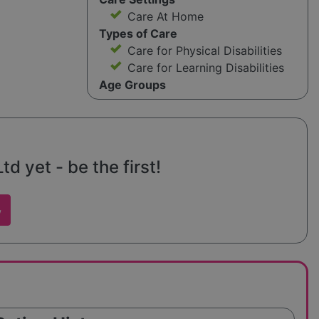
Care At Home
Types of Care
Care for Physical Disabilities
Care for Learning Disabilities
Age Groups
 yet - be the first!
w