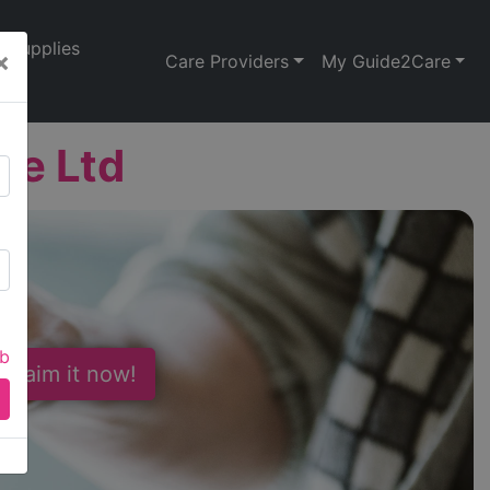
Supplies
×
Care Providers
My Guide2Care
re Ltd
ab
 Claim it now!