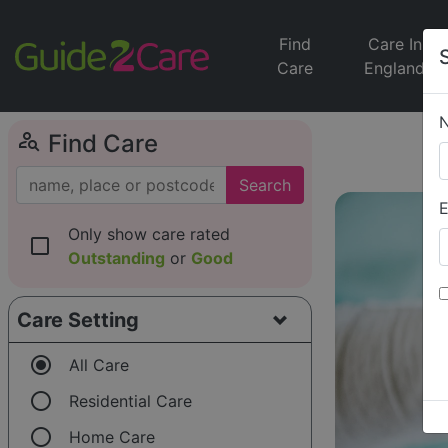
Find
Care In
Care
England
person_search
Find Care
Search
E
Only show care rated
check_box_outline_blank
Outstanding
or
Good
Care Setting
radio_button_checked
All Care
radio_button_unchecked
Residential Care
radio_button_unchecked
Home Care