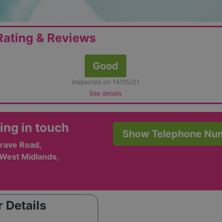
ating & Reviews
Good
inspected on 14/05/21
See details
ing in touch
Show Telephone Nu
rave Road,
 West Midlands,
 Details