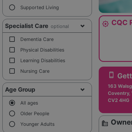
radio_button_unchecked
Supported Living
CQC R
award_star
Specialist Care
optional
check_box_outline_blank
Dementia Care
check_box_outline_blank
Physical Disabilities
check_box_outline_blank
Learning Disabilities
check_box_outline_blank
Nursing Care
smartphone
Gett
163 Walsg
Age Group
Coventry,
CV2 4HG
radio_button_checked
All ages
radio_button_unchecked
Older People
Owner
source_environment
radio_button_unchecked
Younger Adults