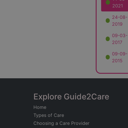
2021
24-08-
2019
09-03-
2017
09-09-
2015
Explore Guide2Care
Home
Types of Care
Choosing a Care Provider