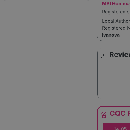
MBI Homeca
Registered s
Local Autho
Registered 
Ivanova
Revie
reviews
CQC R
editor_choice
14-05-