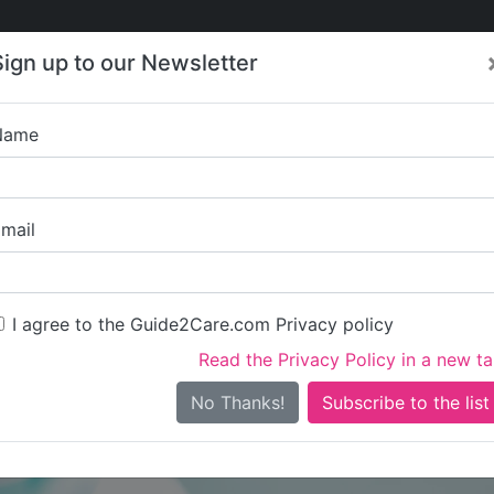
Care
Care
About Care
Contact
Training
Sign up to our Newsletter
Jobs
News
Name
MBI Homeca
mail
I agree to the Guide2Care.com Privacy policy
Read the Privacy Policy in a new t
Is this your care business?
No Thanks!