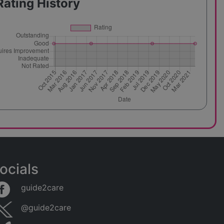
Rating History
ocials
guide2care
@guide2care