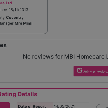
re Ltd
ince 25/11/2013
rity
Coventry
Manager
Mrs Mimi
ws
No reviews for MBI Homecare Ltd
edit_square
Write a revie
ating Details
Date of Report
14/05/2021