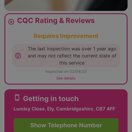
CQC Rating & Reviews
award_star
Requires Improvement
The last inspection was over 1 year ago
lightbulb_circle
and may not reflect the current state of
this service
inspected on 02/04/20
See details
smartphone
Getting in touch
Lumley Close, Ely, Cambridgeshire, CB7 4FF
Show Telephone Number