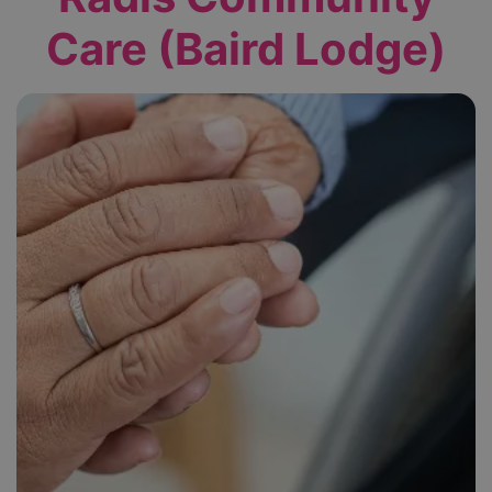
Care (Baird Lodge)