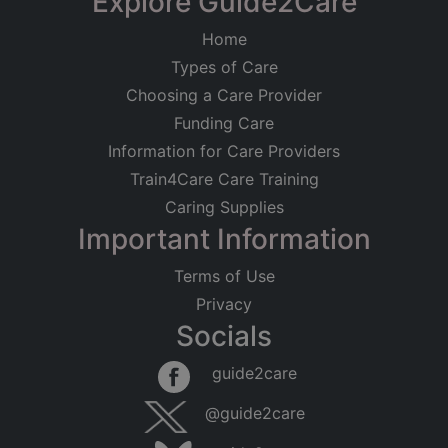
Explore Guide2Care
Home
Types of Care
Choosing a Care Provider
Funding Care
Information for Care Providers
Train4Care Care Training
Caring Supplies
Important Information
Terms of Use
Privacy
Socials
guide2care
@guide2care