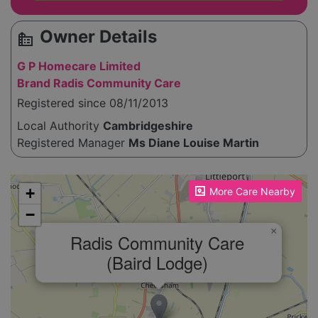
Owner Details
source_environment
G P Homecare Limited
Brand Radis Community Care
Registered since 08/11/2013
Local Authority
Cambridgeshire
Registered Manager
Ms Diane Louise Martin
Please enable JavaScript to see the map!
+
More Care Nearby
−
×
Radis Community Care
(Baird Lodge)