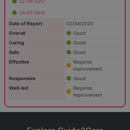
22-08-2017
24-07-2015
Date of Report
02/04/2020
Overall
Good
Caring
Good
Safe
Good
Effective
Requires
improvement
Responsive
Good
Well-led
Requires
improvement