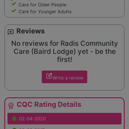
Care for Older People
Care for Younger Adults
Reviews
reviews
No reviews for Radis Community
Care (Baird Lodge) yet - be the
first!
edit_square
Write a review
CQC Rating Details
editor_choice
02-04-2020