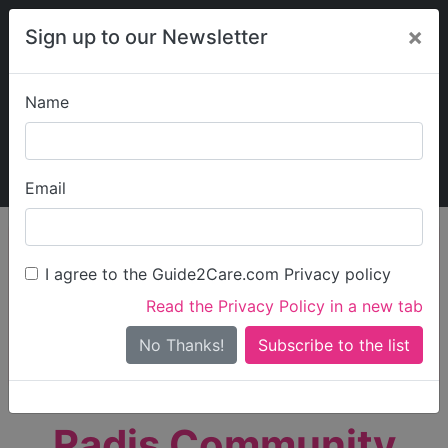
×
Sign up to our Newsletter
Name
Explore Guide2Care
My Guide2Care
Email
person_search
Find Care
I agree to the Guide2Care.com Privacy policy
Search
Read the Privacy Policy in a new tab
Options
Search Near Me
No Thanks!
check_box_outline_blank
Only show care rated
Outstanding
or
Good
Radis Community