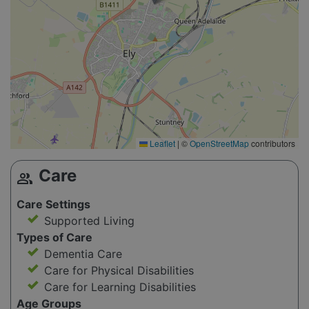
Leaflet
|
©
OpenStreetMap
contributors
Care
group
Care Settings
Supported Living
Types of Care
Dementia Care
Care for Physical Disabilities
Care for Learning Disabilities
Age Groups