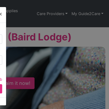
Supplies
×
Care Providers
My Guide2Care
 (Baird Lodge)
ab
 Claim it now!