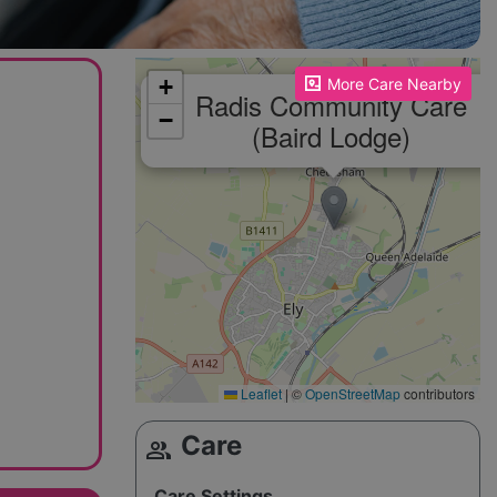
Please enable JavaScript to see the map!
+
More Care Nearby
Radis Community Care
−
(Baird Lodge)
Leaflet
|
©
OpenStreetMap
contributors
Care
group
Care Settings