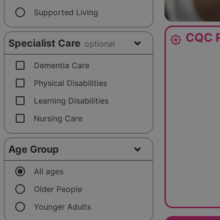
radio_button_unchecked
Supported Living
CQC R
award_star
Specialist Care
optional
check_box_outline_blank
Dementia Care
check_box_outline_blank
Physical Disabilities
check_box_outline_blank
Learning Disabilities
check_box_outline_blank
Nursing Care
Age Group
radio_button_checked
All ages
radio_button_unchecked
Older People
radio_button_unchecked
Younger Adults