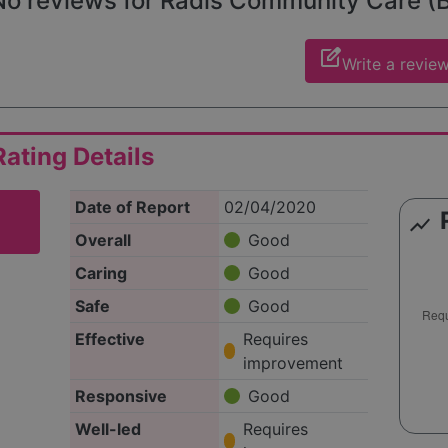
o reviews for Radis Community Care (Bai
edit_square
Write a revie
ating Details
Date of Report
02/04/2020
show_chart
Overall
Good
Caring
Good
Safe
Good
Effective
Requires
improvement
Responsive
Good
Well-led
Requires