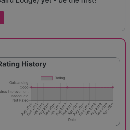
rd Lodge) yet - be the first!
w
Rating History