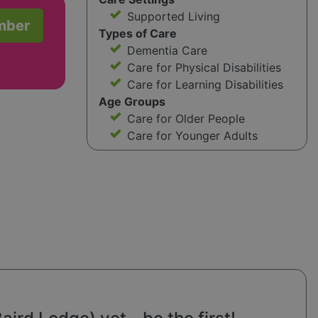
Supported Living
mber
Types of Care
Dementia Care
Care for Physical Disabilities
Care for Learning Disabilities
Age Groups
Care for Older People
Care for Younger Adults