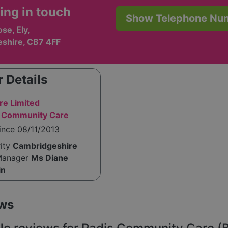
ing in touch
Show Telephone Nu
se, Ely,
shire, CB7 4FF
 Details
e Limited
s Community Care
ince 08/11/2013
rity
Cambridgeshire
Manager
Ms Diane
in
ws