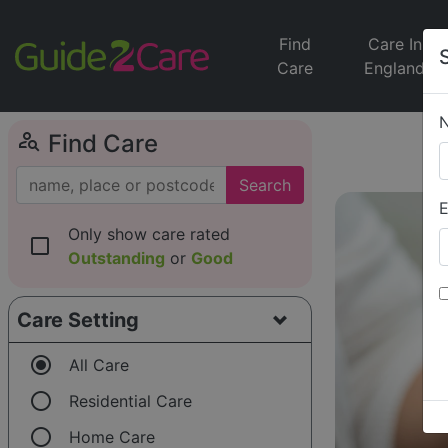
Find
Care In
Care
England
person_search
Find Care
Search
E
Only show care rated
check_box_outline_blank
Outstanding
or
Good
Care Setting
radio_button_checked
All Care
radio_button_unchecked
Residential Care
radio_button_unchecked
Home Care