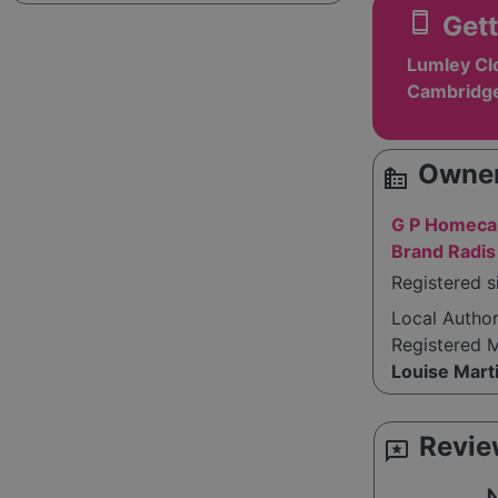
smartphone
Gett
Lumley Clo
Cambridge
Owner
source_environment
G P Homecar
Brand Radi
Registered s
Local Autho
Registered 
Louise Mart
Revie
reviews