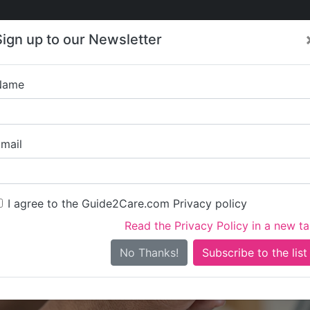
Care
Care
About Care
Contact
Training
Sign up to our Newsletter
Jobs
News
Name
Radis Community Care
mail
I agree to the Guide2Care.com Privacy policy
Read the Privacy Policy in a new t
Is this your care business?
No Thanks!