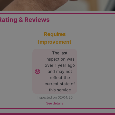
ating & Reviews
Requires
Improvement
The last
inspection was
over 1 year ago
lightbulb_circle
and may not
reflect the
current state of
this service
inspected on 02/04/20
See details