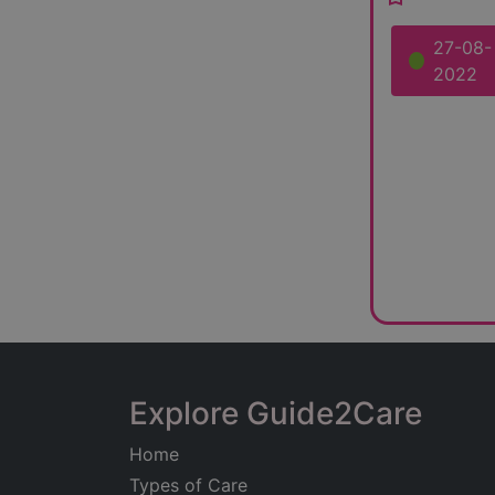
27-08-
2022
Explore Guide2Care
Home
Types of Care