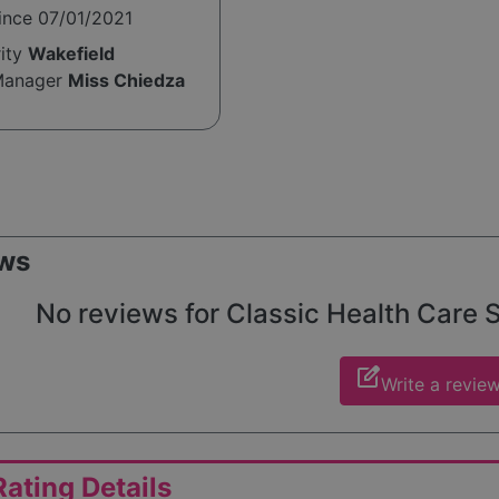
ince 07/01/2021
rity
Wakefield
Manager
Miss Chiedza
ws
No reviews for Classic Health Care So
edit_square
Write a revie
ating Details