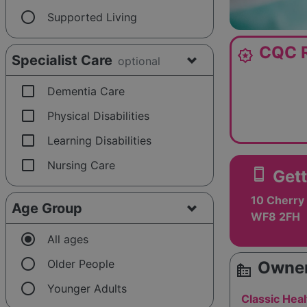
radio_button_unchecked
Supported Living
CQC R
award_star
Specialist Care
optional
check_box_outline_blank
Dementia Care
check_box_outline_blank
Physical Disabilities
check_box_outline_blank
Learning Disabilities
check_box_outline_blank
Nursing Care
smartphone
Gett
10 Cherry 
Age Group
WF8 2FH
radio_button_checked
All ages
radio_button_unchecked
Older People
Owner
source_environment
radio_button_unchecked
Younger Adults
Classic Heal