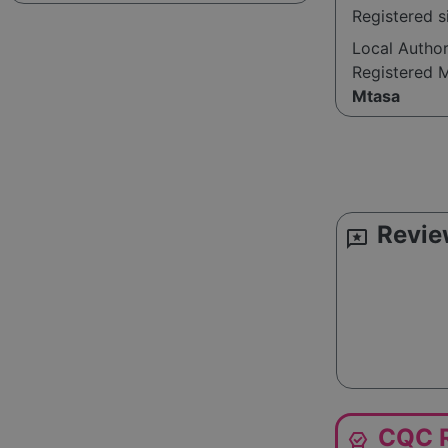
Registered s
Local Autho
Registered 
Mtasa
Revie
reviews
CQC R
editor_choice