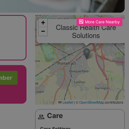
Please enable JavaScript to see the map!
+
More Care Nearby
Classic Health Care
−
Solutions
mber
Leaflet
|
©
OpenStreetMap
contributors
Care
group
Care Settings