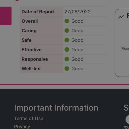
Date of Report
27/08/2022
show_chart
Overall
Good
Caring
Good
Safe
Good
Effective
Good
Responsive
Good
Well-led
Good
Important Information
S
Terms of Use
Privacy