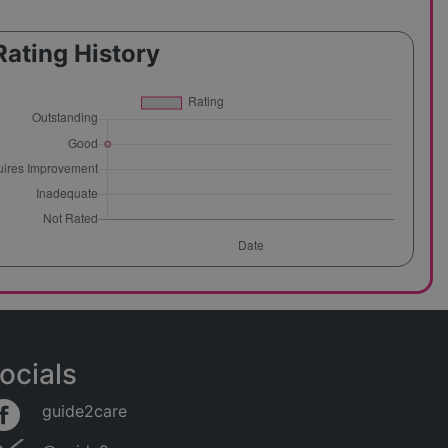
Rating History
ocials
guide2care