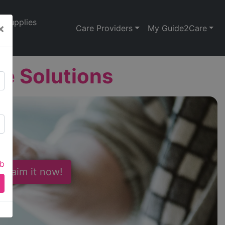
Supplies
×
Care Providers
My Guide2Care
re Solutions
ab
 Claim it now!