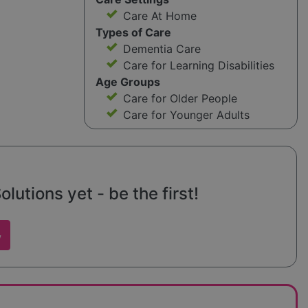
Care At Home
Types of Care
Dementia Care
Care for Learning Disabilities
Age Groups
Care for Older People
Care for Younger Adults
lutions yet - be the first!
w