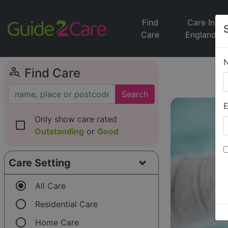
Find
Care In
Care
England
person_search
Find Care
Search
E
Only show care rated
check_box_outline_blank
Outstanding
or
Good
Care Setting
radio_button_checked
All Care
radio_button_unchecked
Residential Care
radio_button_unchecked
Home Care