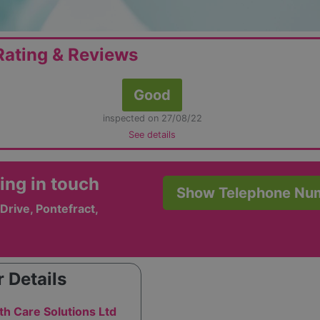
ating & Reviews
Good
inspected on 27/08/22
See details
ing in touch
Show Telephone Nu
Drive, Pontefract,
 Details
th Care Solutions Ltd