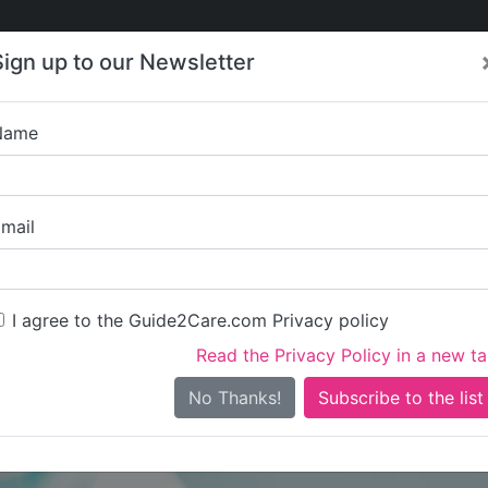
Care
Care
About Care
Contact
Training
Sign up to our Newsletter
Jobs
News
Name
Classic Health Ca
mail
I agree to the Guide2Care.com Privacy policy
Read the Privacy Policy in a new t
Is this your care business?
No Thanks!