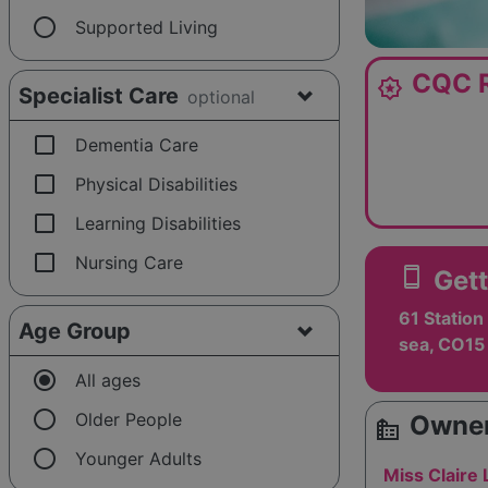
radio_button_unchecked
Supported Living
CQC R
award_star
Specialist Care
optional
check_box_outline_blank
Dementia Care
check_box_outline_blank
Physical Disabilities
check_box_outline_blank
Learning Disabilities
check_box_outline_blank
Nursing Care
smartphone
Gett
61 Station
Age Group
sea, CO15
radio_button_checked
All ages
radio_button_unchecked
Older People
Owner
source_environment
radio_button_unchecked
Younger Adults
Miss Claire