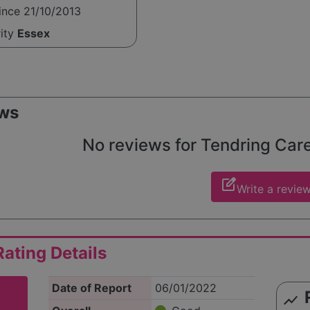
ince 21/10/2013
rity
Essex
ws
No reviews for Tendring Care 
edit_square
Write a revie
ating Details
Date of Report
06/01/2022
show_chart