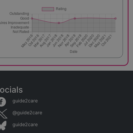
ocials
guide2care
@guide2care
guide2care