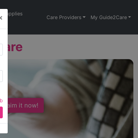
Supplies
×
Care Providers
My Guide2Care
Care
ab
 Claim it now!