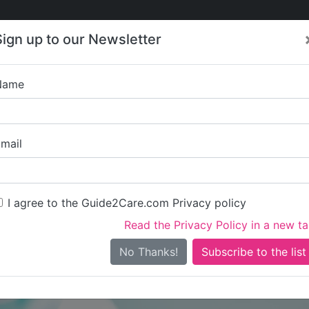
Care
Care
About Care
Contact
Training
Sign up to our Newsletter
Jobs
News
Name
Tendring 
mail
I agree to the Guide2Care.com Privacy policy
Read the Privacy Policy in a new t
Is this your care business?
No Thanks!