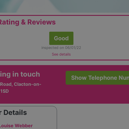
ating & Reviews
Good
inspected on 06/01/22
See details
ing in touch
Show Telephone Nu
 Road, Clacton-on-
 1SD
 Details
 Louise Webber