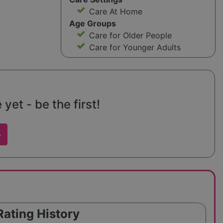
Care At Home
Age Groups
Care for Older People
Care for Younger Adults
yet - be the first!
w
Rating History