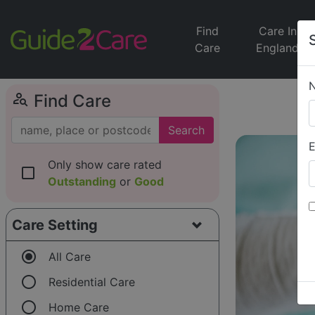
Find
Care In
Care
England
person_search
Find Care
Search
E
Only show care rated
check_box_outline_blank
Outstanding
or
Good
Care Setting
radio_button_checked
All Care
radio_button_unchecked
Residential Care
radio_button_unchecked
Home Care