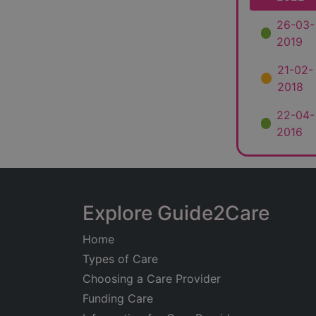
26-03-
2019
21-02-
2018
22-04-
2016
Explore Guide2Care
Home
Types of Care
Choosing a Care Provider
Funding Care