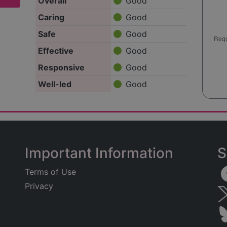
Overall
Good
Caring
Good
Safe
Good
Effective
Good
Responsive
Good
Well-led
Good
Important Information
S
Terms of Use
Privacy