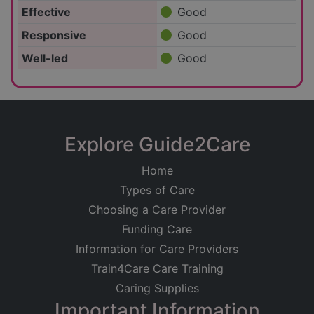
Effective
Good
Responsive
Good
Well-led
Good
Explore Guide2Care
Home
Types of Care
Choosing a Care Provider
Funding Care
Information for Care Providers
Train4Care Care Training
Caring Supplies
Important Information