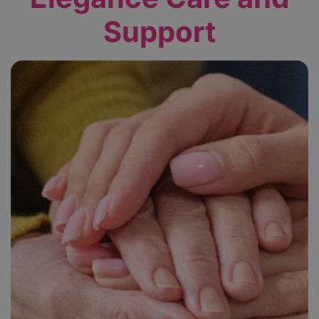
Support