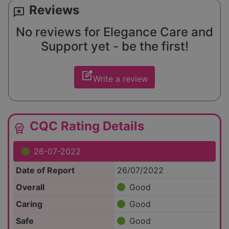
Reviews
reviews
No reviews for Elegance Care and
Support yet - be the first!
edit_square
Write a review
CQC Rating Details
editor_choice
26-07-2022
Date of Report
26/07/2022
Overall
Good
Caring
Good
Safe
Good