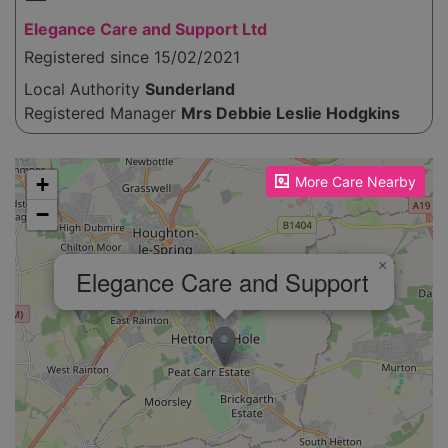
Elegance Care and Support Ltd
Registered since 15/02/2021
Local Authority
Sunderland
Registered Manager
Mrs Debbie Leslie Hodgkins
Please enable JavaScript to see the map!
+
More Care Nearby
−
×
Elegance Care and Support