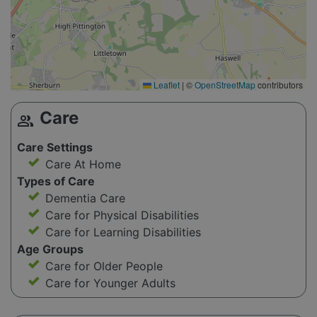
Leaflet
|
©
OpenStreetMap
contributors
Care
group
Care Settings
Care At Home
Types of Care
Dementia Care
Care for Physical Disabilities
Care for Learning Disabilities
Age Groups
Care for Older People
Care for Younger Adults