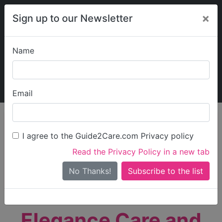
×
Sign up to our Newsletter
Name
Explore Guide2Care
My Guide2Care
Email
person_search
Find Care
I agree to the Guide2Care.com Privacy policy
Search
Read the Privacy Policy in a new tab
Options
Search Near Me
No Thanks!
check_box_outline_blank
Only show care rated
Outstanding
or
Good
Elegance Care and