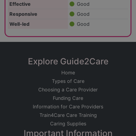
Effective
Good
Responsive
Good
Well-led
Good
Explore Guide2Care
Home
Types of Care
Choosing a Care Provider
Funding Care
Information for Care Providers
Train4Care Care Training
Caring Supplies
Important Information