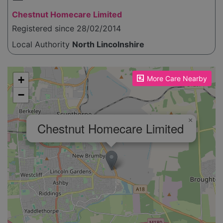
Chestnut Homecare Limited
Registered since 28/02/2014
Local Authority
North Lincolnshire
Please enable JavaScript to see the map!
+
More Care Nearby
−
×
Chestnut Homecare Limited