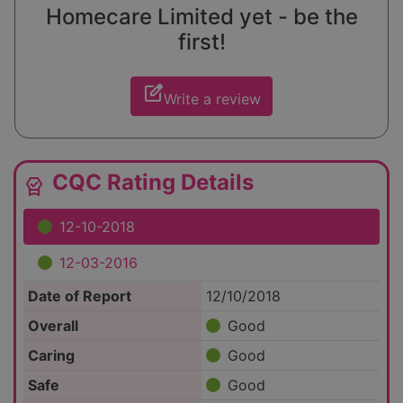
Homecare Limited yet - be the
first!
edit_square
Write a review
CQC Rating Details
editor_choice
12-10-2018
12-03-2016
Date of Report
12/10/2018
Overall
Good
Caring
Good
Safe
Good