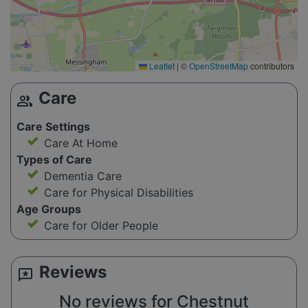
Leaflet
|
©
OpenStreetMap
contributors
Care
group
Care Settings
Care At Home
Types of Care
Dementia Care
Care for Physical Disabilities
Age Groups
Care for Older People
Reviews
reviews
No reviews for Chestnut