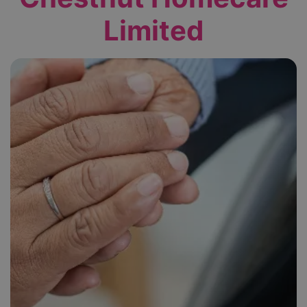
Limited