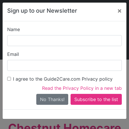
×
Sign up to our Newsletter
Name
Explore Guide2Care
My Guide2Care
Email
person_search
Find Care
I agree to the Guide2Care.com Privacy policy
Search
Read the Privacy Policy in a new tab
Options
Search Near Me
No Thanks!
check_box_outline_blank
Only show care rated
Outstanding
or
Good
Chestnut Homecare