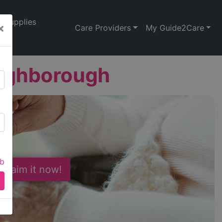
Supplies
×
Care Providers
My Guide2Care
oughborough
ab
 Claim it now!