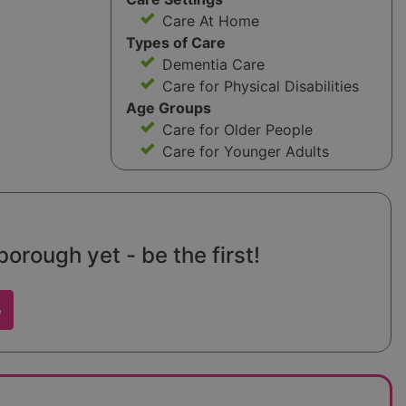
Care At Home
Types of Care
Dementia Care
Care for Physical Disabilities
Age Groups
Care for Older People
Care for Younger Adults
rough yet - be the first!
w