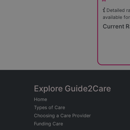
Detailed r
available for
Current R
Explore Guide2Care
Home
Types of Care
Choosing a Care Provider
Funding Care