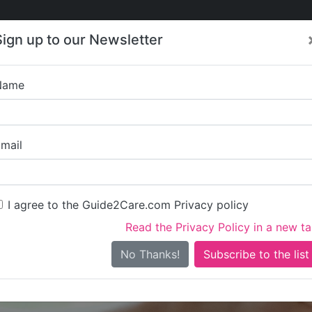
Care
Care
About Care
Contact
Training
Sign up to our Newsletter
Jobs
News
Name
Right at Home L
mail
I agree to the Guide2Care.com Privacy policy
Read the Privacy Policy in a new t
Is this your care business?
No Thanks!