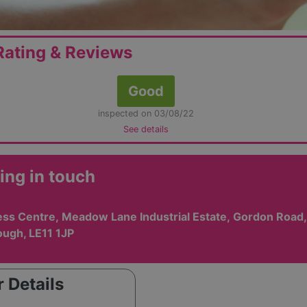
ating & Reviews
Good
inspected on 03/08/22
See details
ing in touch
ess Centre, Meadow Lane Industrial Estate, Gordon Road,
ugh, LE11 1JP
 Details