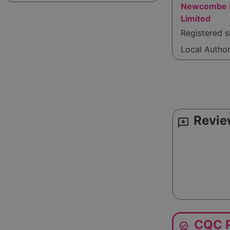
Newcombe H
Limited
Registered s
Local Autho
Revie
reviews
CQC R
editor_choice