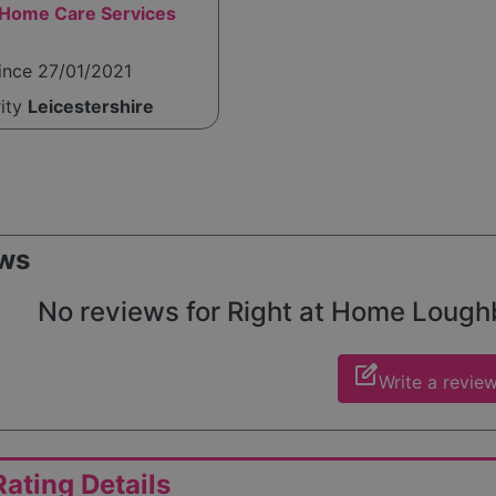
ome Care Services
ince 27/01/2021
rity
Leicestershire
ws
No reviews for Right at Home Loughbo
edit_square
Write a revie
ating Details