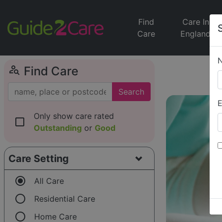
Find
Care In
Care
England
person_search
Find Care
Search
E
Only show care rated
check_box_outline_blank
Outstanding
or
Good
Care Setting
radio_button_checked
All Care
radio_button_unchecked
Residential Care
radio_button_unchecked
Home Care