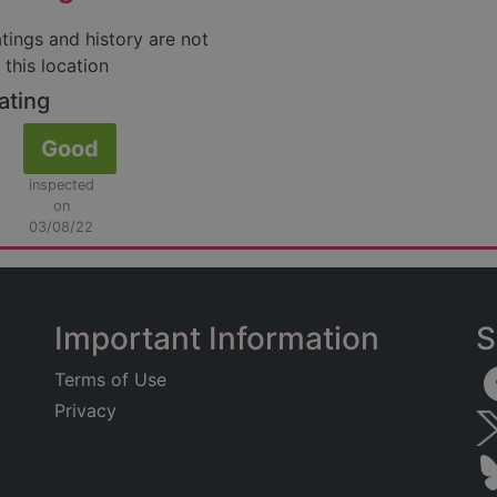
atings and history are not
 this location
ating
Good
inspected
on
03/08/22
Important Information
S
Terms of Use
Privacy