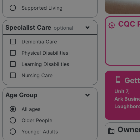
radio_button_unchecked
Supported Living
CQC R
award_star
Specialist Care
optional
check_box_outline_blank
Dementia Care
check_box_outline_blank
Physical Disabilities
check_box_outline_blank
Learning Disabilities
check_box_outline_blank
Nursing Care
smartphone
Gett
Unit 7,
Age Group
Ark Busin
Loughboro
radio_button_checked
All ages
radio_button_unchecked
Older People
Owner
source_environment
radio_button_unchecked
Younger Adults