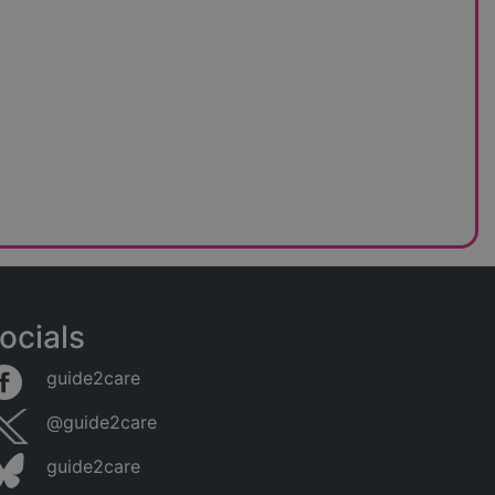
ocials
guide2care
@guide2care
guide2care