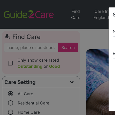
Find
Care In
Care
England
person_search
Find Care
Search
E
Only show care rated
check_box_outline_blank
Outstanding
or
Good
Care Setting
radio_button_checked
All Care
radio_button_unchecked
Residential Care
radio_button_unchecked
Home Care