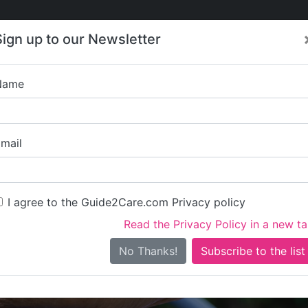
Care
Care
About Care
Contact
Training
Sign up to our Newsletter
Jobs
News
Name
Daffodil H
mail
I agree to the Guide2Care.com Privacy policy
Read the Privacy Policy in a new t
Is this your care business?
No Thanks!