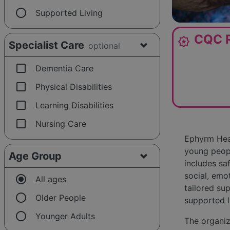
radio_button_unchecked
Supported Living
CQC R
award_star
Specialist Care
optional
check_box_outline_blank
Dementia Care
check_box_outline_blank
Physical Disabilities
check_box_outline_blank
Learning Disabilities
check_box_outline_blank
Nursing Care
Ephyrm Heal
young people
Age Group
includes sa
social, emo
radio_button_checked
All ages
tailored sup
radio_button_unchecked
Older People
supported l
radio_button_unchecked
Younger Adults
The organiz