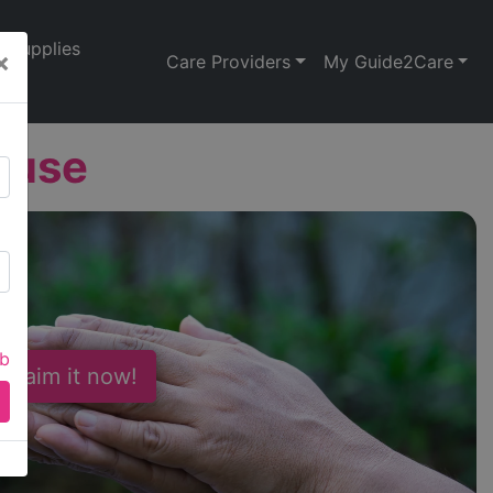
Supplies
×
Care Providers
My Guide2Care
ouse
ab
 Claim it now!