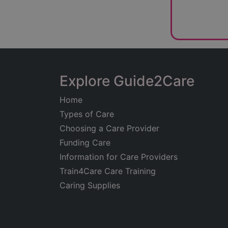
Explore Guide2Care
Home
Types of Care
Choosing a Care Provider
Funding Care
Information for Care Providers
Train4Care Care Training
Caring Supplies