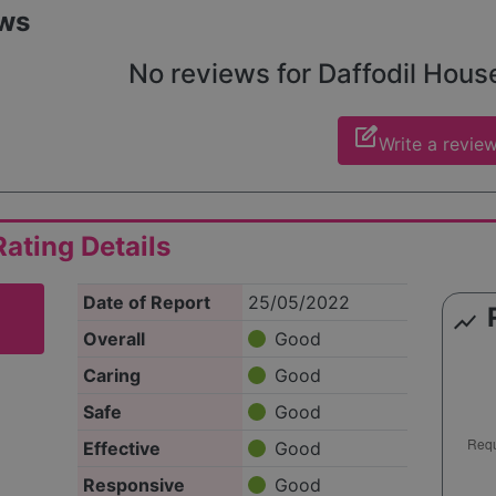
sizing the importance of privacy for those who reach out.
ws
No reviews for Daffodil House 
edit_square
Write a revie
ating Details
Date of Report
25/05/2022
show_chart
Overall
Good
Caring
Good
Safe
Good
Effective
Good
Responsive
Good