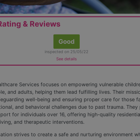
ating & Reviews
Good
inspected on 25/05/22
See details
thcare Services focuses on empowering vulnerable childre
, and adults, helping them lead fulfilling lives. Their missi
feguarding well-being and ensuring proper care for those f
tional, and behavioral challenges due to past trauma. They
port for individuals over 16, offering high-quality residentia
iving, and therapeutic interventions.
ation strives to create a safe and nurturing environment w