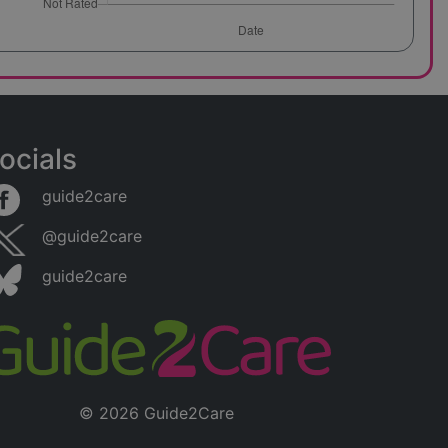
ocials
guide2care
@guide2care
guide2care
© 2026 Guide2Care