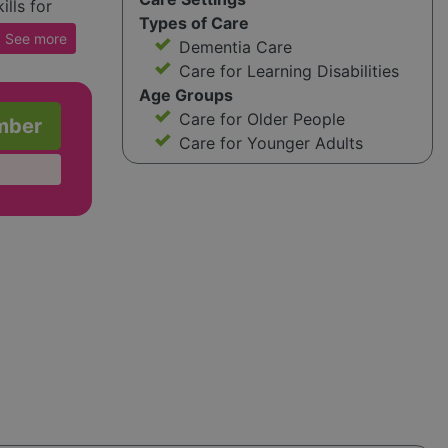
lls for
Types of Care
 unique
See
more
Dementia Care
es.
Care for Learning Disabilities
 space,
Age Groups
e
Care for Older People
mber
Care for Younger Adults
ts when
r young
lf-
 child
m
on the
ensive
ntact