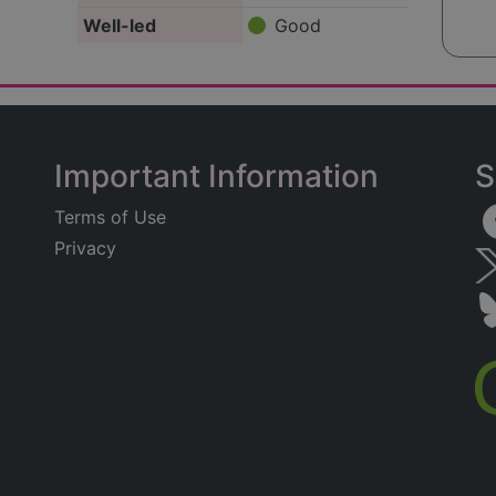
Well-led
Good
Important Information
S
Terms of Use
Privacy