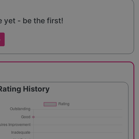
yet - be the first!
w
Rating History