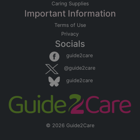
Caring Supplies
Important Information
Terms of Use
Privacy
Socials
guide2care
@guide2care
guide2care
© 2026 Guide2Care