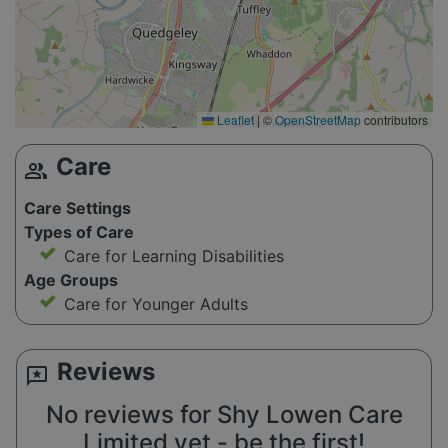
Leaflet
|
©
OpenStreetMap
contributors
Care
group
Care Settings
Types of Care
Care for Learning Disabilities
Age Groups
Care for Younger Adults
Reviews
reviews
No reviews for Shy Lowen Care
Limited yet - be the first!