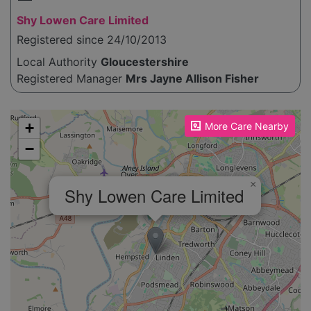
Shy Lowen Care Limited
Registered since 24/10/2013
Local Authority
Gloucestershire
Registered Manager
Mrs Jayne Allison Fisher
Please enable JavaScript to see the map!
+
More Care Nearby
−
×
Shy Lowen Care Limited