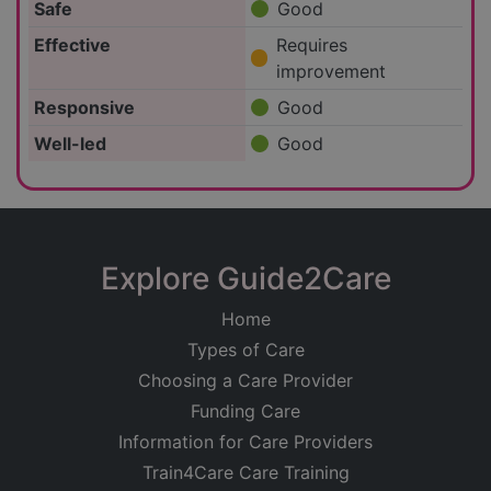
Safe
Good
Effective
Requires
improvement
Responsive
Good
Well-led
Good
Explore Guide2Care
Home
Types of Care
Choosing a Care Provider
Funding Care
Information for Care Providers
Train4Care Care Training