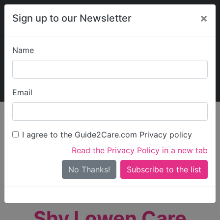
×
Sign up to our Newsletter
Name
Explore Guide2Care
My Guide2Care
Email
person_search
Find Care
I agree to the Guide2Care.com Privacy policy
Search
Read the Privacy Policy in a new tab
Options
Search Near Me
No Thanks!
check_box_outline_blank
Only show care rated
Outstanding
or
Good
Shy Lowen Care