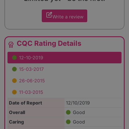
edit_square
Write a review
CQC Rating Details
editor_choice
12-10-2019
15-03-2017
26-06-2015
11-03-2015
Date of Report
12/10/2019
Overall
Good
Caring
Good