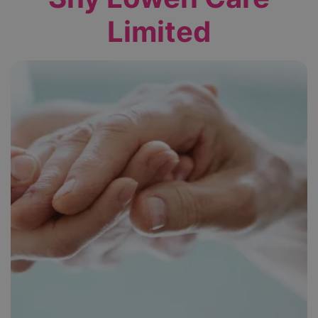
Limited