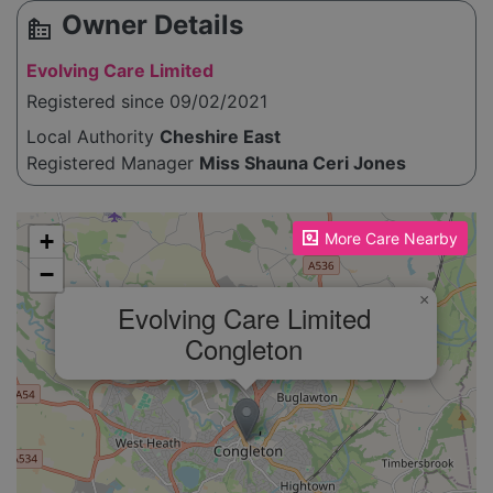
Owner Details
source_environment
Evolving Care Limited
Registered since 09/02/2021
Local Authority
Cheshire East
Registered Manager
Miss Shauna Ceri Jones
Please enable JavaScript to see the map!
+
More Care Nearby
−
×
Evolving Care Limited
Congleton