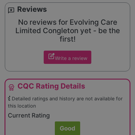
Reviews
reviews
No reviews for Evolving Care
Limited Congleton yet - be the
first!
edit_square
Write a review
CQC Rating Details
editor_choice
Detailed ratings and history are not available for
this location
Current Rating
Good