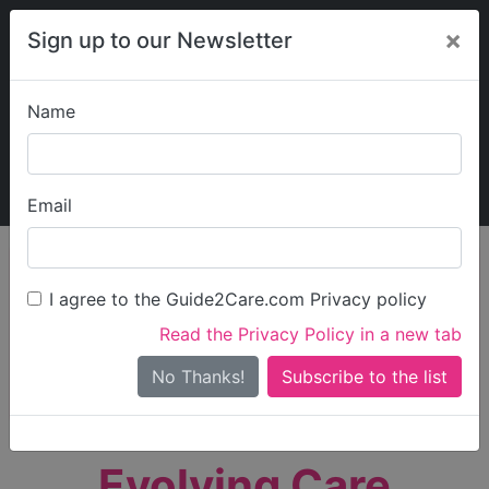
×
Sign up to our Newsletter
Name
Explore Guide2Care
My Guide2Care
Email
person_search
Find Care
I agree to the Guide2Care.com Privacy policy
Search
Read the Privacy Policy in a new tab
Options
Search Near Me
No Thanks!
check_box_outline_blank
Only show care rated
Outstanding
or
Good
Evolving Care