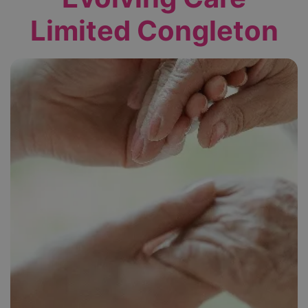
Limited Congleton