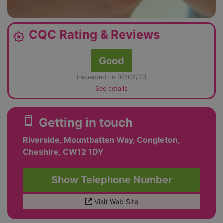
CQC Rating & Reviews
award_star
Good
inspected on 02/02/23
See details
smartphone
Getting in touch
Riverside, Mountbatten Way, Congleton,
Cheshire, CW12 1DY
Show Telephone Number
Visit Web Site