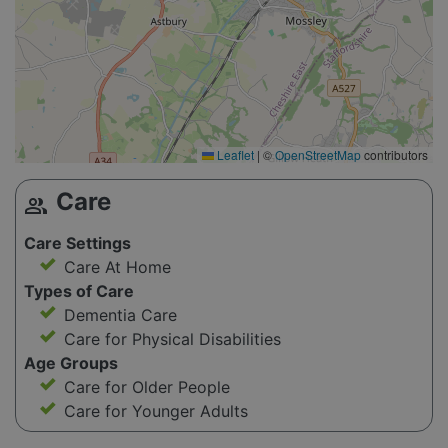
Leaflet
|
©
OpenStreetMap
contributors
Care
group
Care Settings
Care At Home
Types of Care
Dementia Care
Care for Physical Disabilities
Age Groups
Care for Older People
Care for Younger Adults