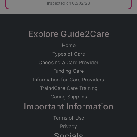
inspected on 02/02/23
Explore Guide2Care
Home
Types of Care
Choosing a Care Provider
Funding Care
Information for Care Providers
Train4Care Care Training
Caring Supplies
Important Information
Terms of Use
Privacy
Socials