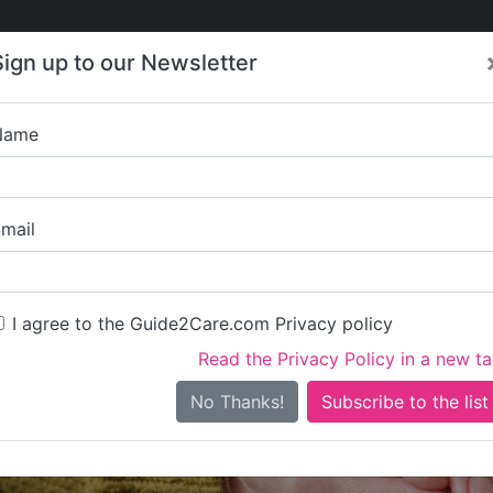
Care
Care
About Care
Contact
Training
Sign up to our Newsletter
Jobs
News
Name
Care Quality Servic
mail
I agree to the Guide2Care.com Privacy policy
Read the Privacy Policy in a new t
Is this your care business?
No Thanks!