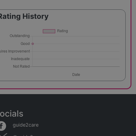
Rating History
ocials
guide2care