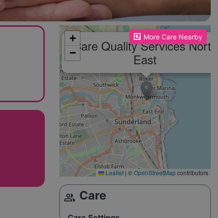
Please enable JavaScript to see the map!
+
More Care Nearby
Care Quality Services North
−
East
Leaflet
|
©
OpenStreetMap
contributors
Care
group
Care Settings