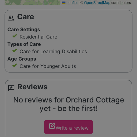
Leaflet
|
©
OpenStreetMap
contributors
Care
group
Care Settings
Residential Care
Types of Care
Care for Learning Disabilities
Age Groups
Care for Younger Adults
Reviews
reviews
No reviews for Orchard Cottage
yet - be the first!
edit_square
Write a review