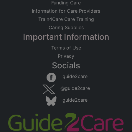
Funding Care
Information for Care Providers
Train4Care Care Training
Caring Supplies
Important Information
Terms of Use
Privacy
Socials
guide2care
@guide2care
guide2care