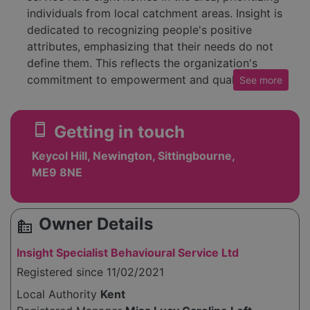
individuals from local catchment areas. Insight is
dedicated to recognizing people's positive
attributes, emphasizing that their needs do not
define them. This reflects the organization's
commitment to empowerment and quality care.
See
more
The service also offers detailed information on
their history, mission, and values on their
smartphone
Getting in touch
website, as well as insights into their leadership
team and career opportunities. Those interested
Keycol Hill, Newington, Sittingbourne,
can learn more about the service's approach
ME9 8NE
and how they operate to assist clients
effectively. The aim is to provide living
environments where individuals can lead
Owner Details
source_environment
fulfilling lives, supported by qualified staff who
facilitate community integration and
Insight Specialist Behavioural Service Ltd
independence.
Registered since 11/02/2021
Local Authority
Kent