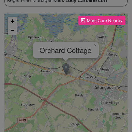
Registered Manager
Miss Lucy Caroline Loft
Please enable JavaScript to see the map!
+
More Care Nearby
−
×
Orchard Cottage