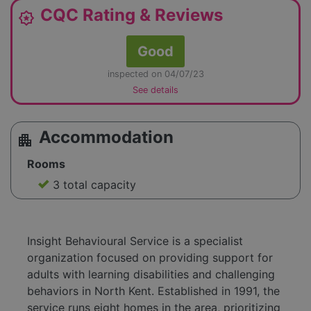
CQC Rating & Reviews
award_star
Good
inspected on 04/07/23
See details
Accommodation
apartment
Rooms
3 total capacity
Insight Behavioural Service is a specialist
organization focused on providing support for
adults with learning disabilities and challenging
behaviors in North Kent. Established in 1991, the
service runs eight homes in the area, prioritizing