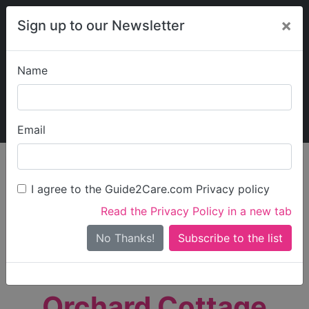
×
Sign up to our Newsletter
Name
Explore Guide2Care
My Guide2Care
Email
person_search
Find Care
I agree to the Guide2Care.com Privacy policy
Search
Read the Privacy Policy in a new tab
Options
Search Near Me
No Thanks!
check_box_outline_blank
Only show care rated
Outstanding
or
Good
Orchard Cottage