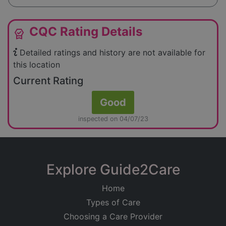
CQC Rating Details
editor_choice
Detailed ratings and history are not available for
this location
Current Rating
Good
inspected on 04/07/23
Explore Guide2Care
Home
Types of Care
Choosing a Care Provider